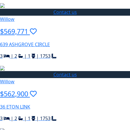
Contact us
Willow
$569,771
639 ASHGROVE CIRCLE
3
|
2
|
1
|
1753
Contact us
Willow
$562,900
36 ETON LINK
3
|
2
|
1
|
1753