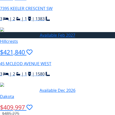
7395 KEELER CRESCENT SW
3
|
2
|
1
|
1383
Available Feb 2027
Hillcrests
$421,840
45 MCLEOD AVENUE WEST
3
|
2
|
1
|
1580
Available Dec 2026
Dakota
$409,997
$485,275