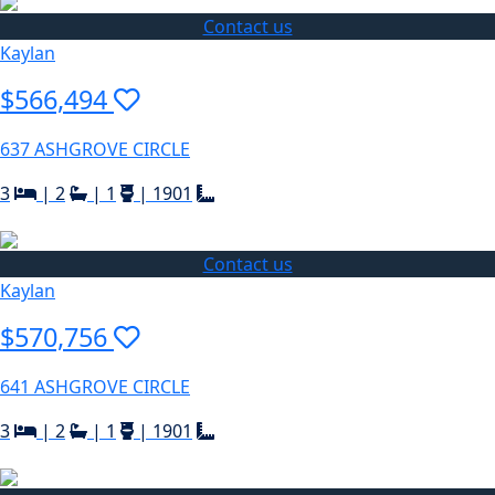
Contact us
Kaylan
$566,494
637 ASHGROVE CIRCLE
3
|
2
|
1
|
1901
Contact us
Kaylan
$570,756
641 ASHGROVE CIRCLE
3
|
2
|
1
|
1901