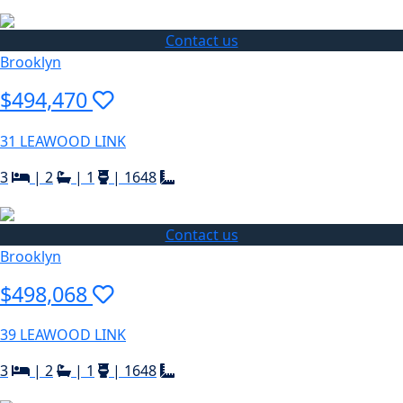
Contact us
Brooklyn
$494,470
31 LEAWOOD LINK
3
|
2
|
1
|
1648
Contact us
Brooklyn
$498,068
39 LEAWOOD LINK
3
|
2
|
1
|
1648