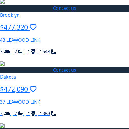
Contact us
Brooklyn
$477,320
43 LEAWOOD LINK
3
|
2
|
1
|
1648
Contact us
Dakota
$472,090
37 LEAWOOD LINK
3
|
2
|
1
|
1383