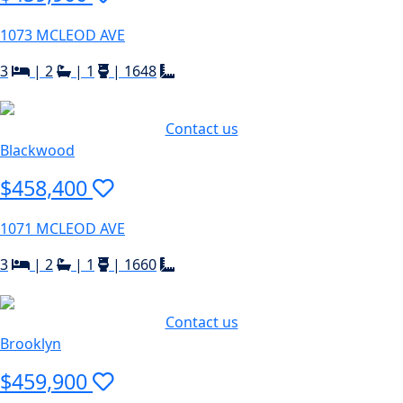
1073 MCLEOD AVE
3
|
2
|
1
|
1648
Contact us
Blackwood
$458,400
1071 MCLEOD AVE
3
|
2
|
1
|
1660
Contact us
Brooklyn
$459,900