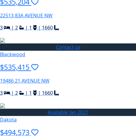
$535,204
22513 83A AVENUE NW
3
|
2
|
1
|
1660
Contact us
Blackwood
$535,415
19486 21 AVENUE NW
3
|
2
|
1
|
1660
Available Jan 2027
Dakota
$494,573