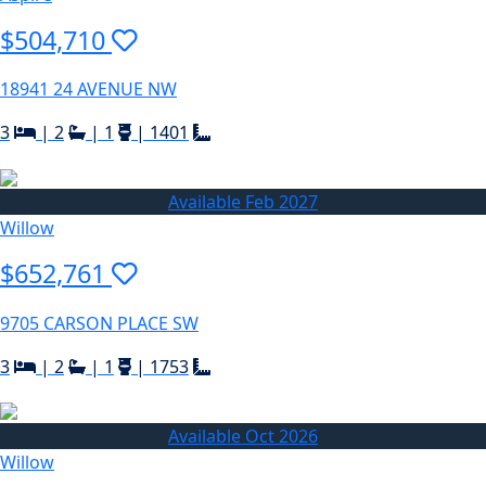
$504,710
18941 24 AVENUE NW
3
|
2
|
1
|
1401
Available Feb 2027
Willow
$652,761
9705 CARSON PLACE SW
3
|
2
|
1
|
1753
Available Oct 2026
Willow