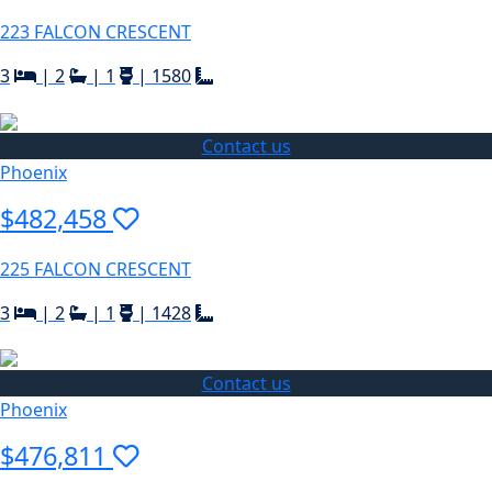
223 FALCON CRESCENT
3
|
2
|
1
|
1580
Contact us
Phoenix
$482,458
225 FALCON CRESCENT
3
|
2
|
1
|
1428
Contact us
Phoenix
$476,811