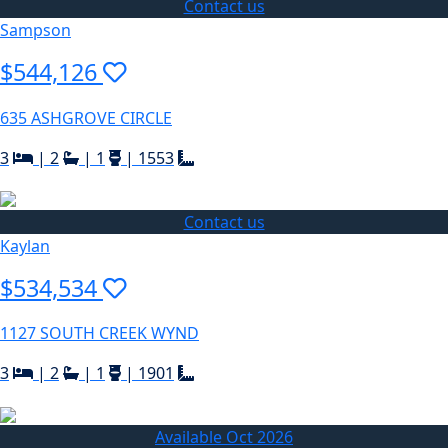
Contact us
Sampson
$544,126
635 ASHGROVE CIRCLE
3
|
2
|
1
|
1553
Contact us
Kaylan
$534,534
1127 SOUTH CREEK WYND
3
|
2
|
1
|
1901
Available Oct 2026