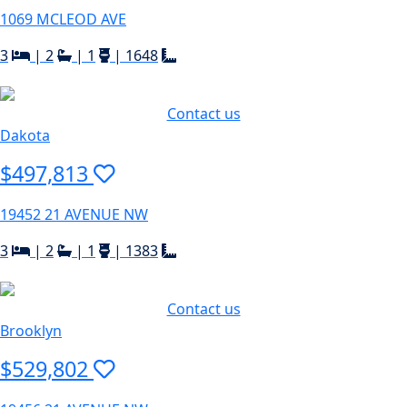
1069 MCLEOD AVE
3
|
2
|
1
|
1648
Contact us
Dakota
$497,813
19452 21 AVENUE NW
3
|
2
|
1
|
1383
Contact us
Brooklyn
$529,802