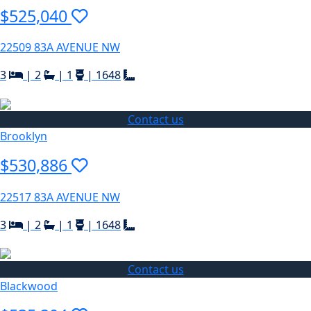
$525,040
22509 83A AVENUE NW
3
|
2
|
1
|
1648
Contact us
Brooklyn
$530,886
22517 83A AVENUE NW
3
|
2
|
1
|
1648
Contact us
Blackwood