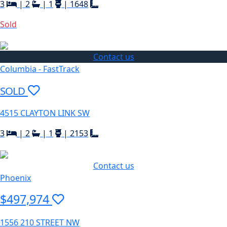
3
|
2
|
1
|
1648
Sold
Contact us
Columbia - FastTrack
SOLD
4515 CLAYTON LINK SW
3
|
2
|
1
|
2153
Contact us
Phoenix
$497,974
1556 210 STREET NW