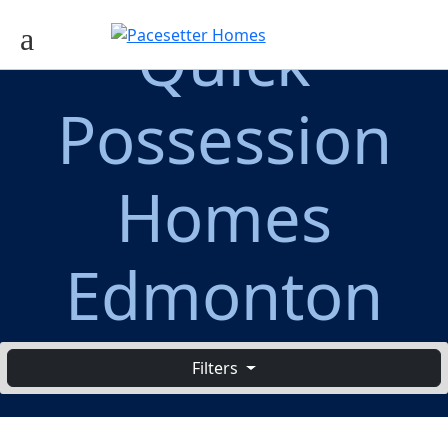
Quick
Possession
Homes
Edmonton
Filters