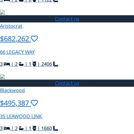
Contact us
Aristocrat
$682,262
66 LEGACY WAY
3
|
2
|
1
|
2406
Contact us
Blackwood
$495,387
35 LEAWOOD LINK
3
|
2
|
1
|
1660