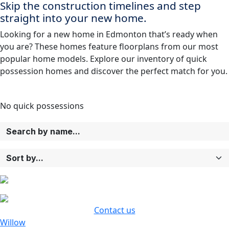
Skip the construction timelines and step
straight into your new home.
Looking for a new home in Edmonton that’s ready when
you are? These homes feature floorplans from our most
popular home models. Explore our inventory of quick
possession homes and discover the perfect match for you.
No
quick possessions
Contact us
Willow