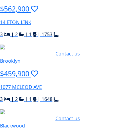
$562,900
14 ETON LINK
3
|
2
|
1
|
1753
Contact us
Brooklyn
$459,900
1077 MCLEOD AVE
3
|
2
|
1
|
1648
Contact us
Blackwood