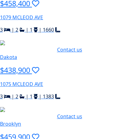
$458,400
1079 MCLEOD AVE
3
|
2
|
1
|
1660
Contact us
Dakota
$438,900
1075 MCLEOD AVE
3
|
2
|
1
|
1383
Contact us
Brooklyn
$459,900