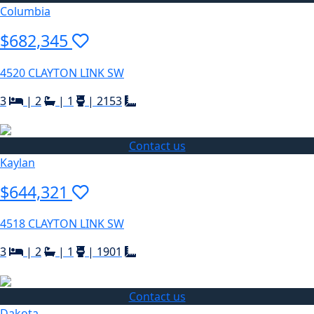
Columbia
$682,345
4520 CLAYTON LINK SW
3
|
2
|
1
|
2153
Contact us
Kaylan
$644,321
4518 CLAYTON LINK SW
3
|
2
|
1
|
1901
Contact us
Dakota