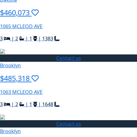
$460,073
1065 MCLEOD AVE
3
|
2
|
1
|
1383
Contact us
Brooklyn
$485,318
1063 MCLEOD AVE
3
|
2
|
1
|
1648
Contact us
Brooklyn