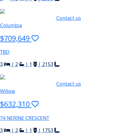
Contact us
Columbia
$709,649
TBD
3
|
2
|
1
|
2153
Contact us
Willow
$632,310
74 NERINE CRESCENT
3
|
2
|
1
|
1753