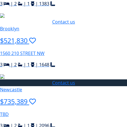
3
|
2
|
1
|
1383
Contact us
Brooklyn
$521,830
1560 210 STREET NW
3
|
2
|
1
|
1648
Contact us
Newcastle
$735,389
TBD
3
|
2
|
1
|
2096