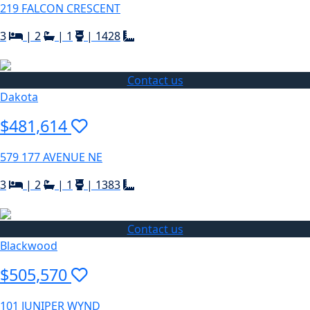
219 FALCON CRESCENT
3
|
2
|
1
|
1428
Contact us
Dakota
$481,614
579 177 AVENUE NE
3
|
2
|
1
|
1383
Contact us
Blackwood
$505,570
101 JUNIPER WYND