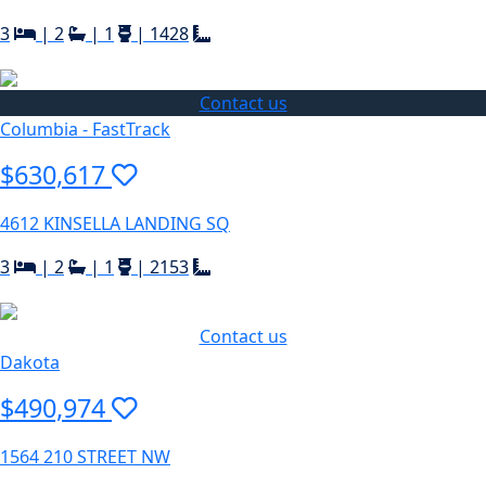
3
|
2
|
1
|
1428
Contact us
Columbia - FastTrack
$630,617
4612 KINSELLA LANDING SQ
3
|
2
|
1
|
2153
Contact us
Dakota
$490,974
1564 210 STREET NW