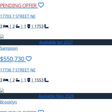
PENDING OFFER
17703 7 STREET NE
3
|
2
|
1
|
1753
Available Jan 2027
Sampson
$550,730
17736 7 STREET NE
3
|
2
|
1
|
1553
Available Nov 2026
Brooklyn