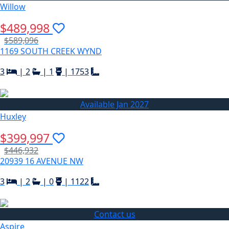
Willow
$489,998
$589,096
1169 SOUTH CREEK WYND
3
|
2
|
1
|
1753
Available Jan 2027
Huxley
$399,997
$446,932
20939 16 AVENUE NW
3
|
2
|
0
|
1122
Contact us
Aspire