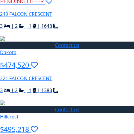
PENDING OFFER
249 FALCON CRESCENT
3
|
2
|
1
|
1648
Contact us
Dakota
$474,520
221 FALCON CRESCENT
3
|
2
|
1
|
1383
Contact us
Hillcrest
$495,218