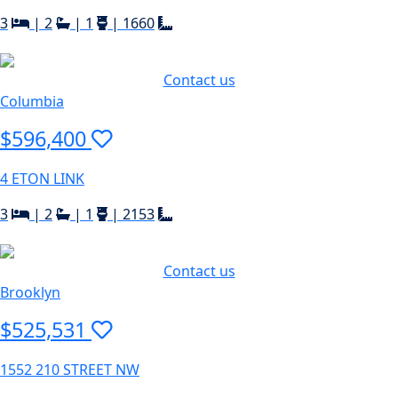
3
|
2
|
1
|
1660
Contact us
Columbia
$596,400
4 ETON LINK
3
|
2
|
1
|
2153
Contact us
Brooklyn
$525,531
1552 210 STREET NW