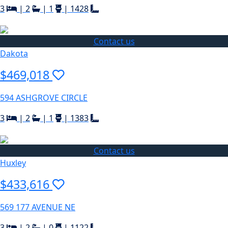
3
|
2
|
1
|
1428
Contact us
Dakota
$469,018
594 ASHGROVE CIRCLE
3
|
2
|
1
|
1383
Contact us
Huxley
$433,616
569 177 AVENUE NE
3
|
2
|
0
|
1122