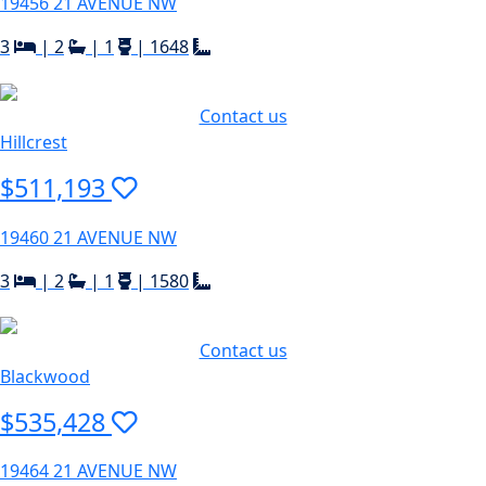
19456 21 AVENUE NW
3
|
2
|
1
|
1648
Contact us
Hillcrest
$511,193
19460 21 AVENUE NW
3
|
2
|
1
|
1580
Contact us
Blackwood
$535,428
19464 21 AVENUE NW