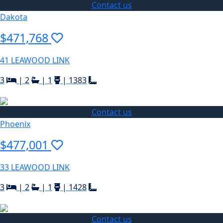
Contact us
Dakota
$471,768
41 LEAWOOD LINK
3
|
2
|
1
|
1383
Contact us
Phoenix
$477,001
33 LEAWOOD LINK
3
|
2
|
1
|
1428
Contact us