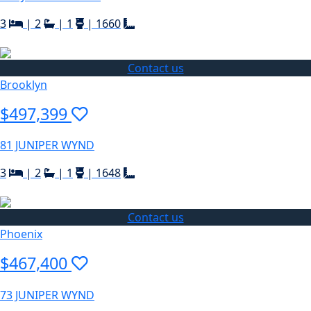
3
|
2
|
1
|
1660
Contact us
Brooklyn
$497,399
81 JUNIPER WYND
3
|
2
|
1
|
1648
Contact us
Phoenix
$467,400
73 JUNIPER WYND