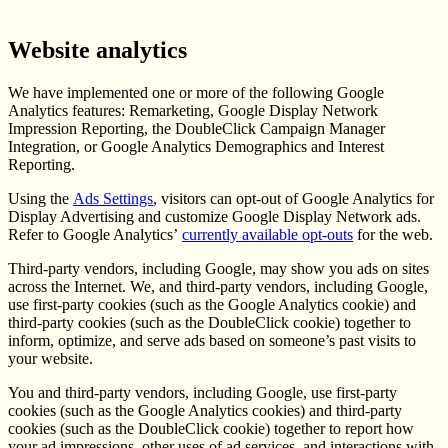
Website analytics
We have implemented one or more of the following Google
Analytics features: Remarketing, Google Display Network
Impression Reporting, the DoubleClick Campaign Manager
Integration, or Google Analytics Demographics and Interest
Reporting.
Using the
Ads Settings
, visitors can opt-out of Google Analytics for
Display Advertising and customize Google Display Network ads.
Refer to Google Analytics’
currently available opt-outs
for the web.
Third-party vendors, including Google, may show you ads on sites
across the Internet. We, and third-party vendors, including Google,
use first-party cookies (such as the Google Analytics cookie) and
third-party cookies (such as the DoubleClick cookie) together to
inform, optimize, and serve ads based on someone’s past visits to
your website.
You and third-party vendors, including Google, use first-party
cookies (such as the Google Analytics cookies) and third-party
cookies (such as the DoubleClick cookie) together to report how
your ad impressions, other uses of ad services, and interactions with