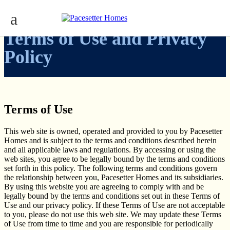
Terms of Use and Privacy
Policy
Terms of Use
This web site is owned, operated and provided to you by Pacesetter
Homes and is subject to the terms and conditions described herein
and all applicable laws and regulations. By accessing or using the
web sites, you agree to be legally bound by the terms and conditions
set forth in this policy. The following terms and conditions govern
the relationship between you, Pacesetter Homes and its subsidiaries.
By using this website you are agreeing to comply with and be
legally bound by the terms and conditions set out in these Terms of
Use and our privacy policy. If these Terms of Use are not acceptable
to you, please do not use this web site. We may update these Terms
of Use from time to time and you are responsible for periodically