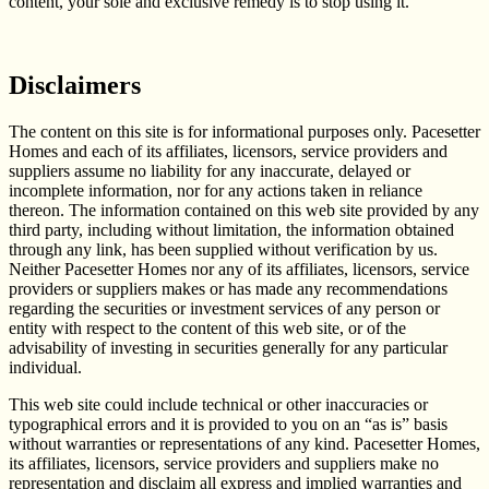
content, your sole and exclusive remedy is to stop using it.
Disclaimers
The content on this site is for informational purposes only. Pacesetter
Homes and each of its affiliates, licensors, service providers and
suppliers assume no liability for any inaccurate, delayed or
incomplete information, nor for any actions taken in reliance
thereon. The information contained on this web site provided by any
third party, including without limitation, the information obtained
through any link, has been supplied without verification by us.
Neither Pacesetter Homes nor any of its affiliates, licensors, service
providers or suppliers makes or has made any recommendations
regarding the securities or investment services of any person or
entity with respect to the content of this web site, or of the
advisability of investing in securities generally for any particular
individual.
This web site could include technical or other inaccuracies or
typographical errors and it is provided to you on an “as is” basis
without warranties or representations of any kind. Pacesetter Homes,
its affiliates, licensors, service providers and suppliers make no
representation and disclaim all express and implied warranties and