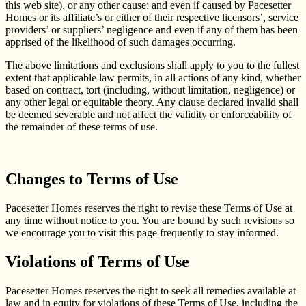
this web site), or any other cause; and even if caused by Pacesetter
Homes or its affiliate’s or either of their respective licensors’, service
providers’ or suppliers’ negligence and even if any of them has been
apprised of the likelihood of such damages occurring.
The above limitations and exclusions shall apply to you to the fullest
extent that applicable law permits, in all actions of any kind, whether
based on contract, tort (including, without limitation, negligence) or
any other legal or equitable theory. Any clause declared invalid shall
be deemed severable and not affect the validity or enforceability of
the remainder of these terms of use.
Changes to Terms of Use
Pacesetter Homes reserves the right to revise these Terms of Use at
any time without notice to you. You are bound by such revisions so
we encourage you to visit this page frequently to stay informed.
Violations of Terms of Use
Pacesetter Homes reserves the right to seek all remedies available at
law and in equity for violations of these Terms of Use, including the