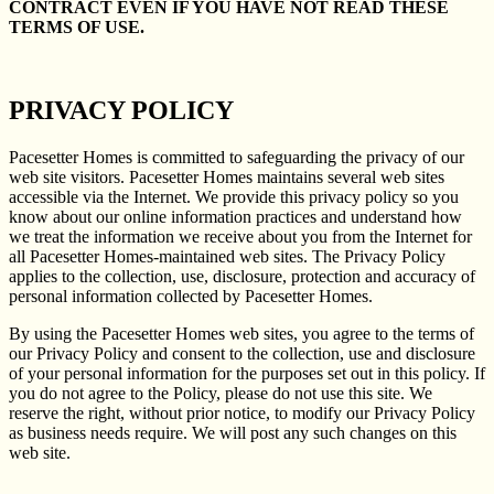
CONTRACT EVEN IF YOU HAVE NOT READ THESE
TERMS OF USE.
PRIVACY POLICY
Pacesetter Homes is committed to safeguarding the privacy of our
web site visitors. Pacesetter Homes maintains several web sites
accessible via the Internet. We provide this privacy policy so you
know about our online information practices and understand how
we treat the information we receive about you from the Internet for
all Pacesetter Homes-maintained web sites. The Privacy Policy
applies to the collection, use, disclosure, protection and accuracy of
personal information collected by Pacesetter Homes.
By using the Pacesetter Homes web sites, you agree to the terms of
our Privacy Policy and consent to the collection, use and disclosure
of your personal information for the purposes set out in this policy. If
you do not agree to the Policy, please do not use this site. We
reserve the right, without prior notice, to modify our Privacy Policy
as business needs require. We will post any such changes on this
web site.