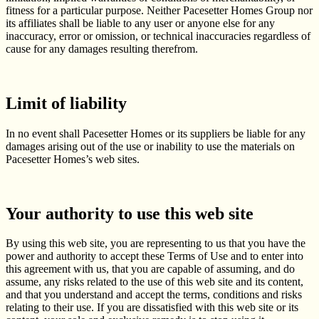
fitness for a particular purpose. Neither Pacesetter Homes Group nor
its affiliates shall be liable to any user or anyone else for any
inaccuracy, error or omission, or technical inaccuracies regardless of
cause for any damages resulting therefrom.
Limit of liability
In no event shall Pacesetter Homes or its suppliers be liable for any
damages arising out of the use or inability to use the materials on
Pacesetter Homes’s web sites.
Your authority to use this web site
By using this web site, you are representing to us that you have the
power and authority to accept these Terms of Use and to enter into
this agreement with us, that you are capable of assuming, and do
assume, any risks related to the use of this web site and its content,
and that you understand and accept the terms, conditions and risks
relating to their use. If you are dissatisfied with this web site or its