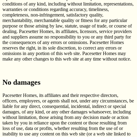
conditions of any kind, including without limitation, representations,
warranties or conditions regarding accuracy, timeliness,
completeness, non-infringement, satisfactory quality,
merchantability, merchantable quality or fitness for any particular
purpose or those arising by law, statute, usage of trade, or course of
dealing. Pacesetter Homes, its affiliates, licensors, service providers
and suppliers assume no responsibility to you or any third party for
the consequences of any errors or omissions. Pacesetter Homes
reserves the right, in its sole discretion, to correct any errors or
omissions in any portion of this web site. Pacesetter Homes may
make any other changes to this web site at any time without notice.
No damages
Pacesetter Homes, its affiliates and their respective directors,
officers, employees, or agents shall not, under any circumstances, be
liable for any direct, consequential, incidental, indirect or special
damages, of any kind, or any other damages whatsoever, including
without limitation, those arising from any decision made or action
taken by you in reliance upon the content or those resulting from
loss of use, data or profits, whether resulting from the use of or
inability to use any content on this web site (or a web site linked to