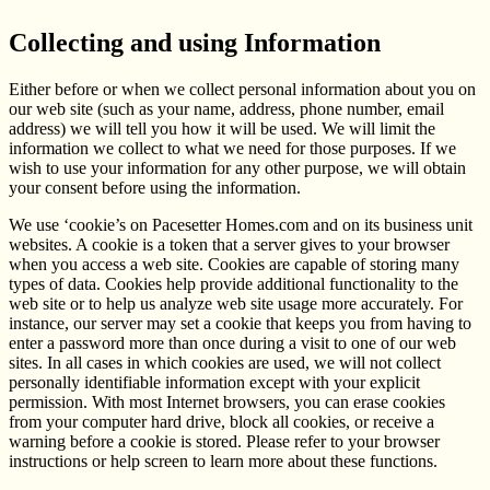
Collecting and using Information
Either before or when we collect personal information about you on
our web site (such as your name, address, phone number, email
address) we will tell you how it will be used. We will limit the
information we collect to what we need for those purposes. If we
wish to use your information for any other purpose, we will obtain
your consent before using the information.
We use ‘cookie’s on Pacesetter Homes.com and on its business unit
websites. A cookie is a token that a server gives to your browser
when you access a web site. Cookies are capable of storing many
types of data. Cookies help provide additional functionality to the
web site or to help us analyze web site usage more accurately. For
instance, our server may set a cookie that keeps you from having to
enter a password more than once during a visit to one of our web
sites. In all cases in which cookies are used, we will not collect
personally identifiable information except with your explicit
permission. With most Internet browsers, you can erase cookies
from your computer hard drive, block all cookies, or receive a
warning before a cookie is stored. Please refer to your browser
instructions or help screen to learn more about these functions.