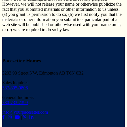
However, we will not release your name or otherwise publicize the
fact that you submitted materials or other information to us unless:
(a) you grant us permission to do so; (b) we first notify you that the
materials or other information you submit to a particular part of a
web site will be published or otherwise used with your name on it;
or (c) we are required to do so by law.
Pacesetter Homes
3203 93 Street NW, Edmonton AB T6N 0B2
Sales Inquiries:
587-805-0806
General Inquiries:
780-733-7399
info@yourpacesetter.com
|
|
|
|