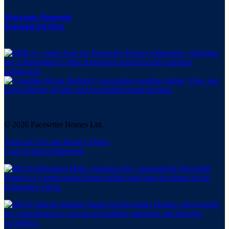
Warranty Requests
Seasonal Services
© 2026 Pacesetter Homes Ltd.
Terms of Use and Privacy Policy
Land Acknowledgement