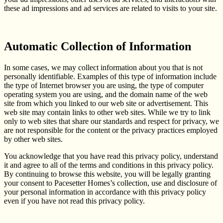
these ad impressions and ad services are related to visits to your site.
Automatic Collection of Information
In some cases, we may collect information about you that is not
personally identifiable. Examples of this type of information include
the type of Internet browser you are using, the type of computer
operating system you are using, and the domain name of the web
site from which you linked to our web site or advertisement. This
web site may contain links to other web sites. While we try to link
only to web sites that share our standards and respect for privacy, we
are not responsible for the content or the privacy practices employed
by other web sites.
You acknowledge that you have read this privacy policy, understand
it and agree to all of the terms and conditions in this privacy policy.
By continuing to browse this website, you will be legally granting
your consent to Pacesetter Homes’s collection, use and disclosure of
your personal information in accordance with this privacy policy
even if you have not read this privacy policy.