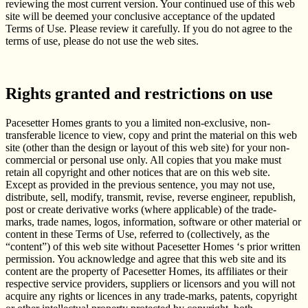
reviewing the most current version. Your continued use of this web
site will be deemed your conclusive acceptance of the updated
Terms of Use. Please review it carefully. If you do not agree to the
terms of use, please do not use the web sites.
Rights granted and restrictions on use
Pacesetter Homes grants to you a limited non-exclusive, non-
transferable licence to view, copy and print the material on this web
site (other than the design or layout of this web site) for your non-
commercial or personal use only. All copies that you make must
retain all copyright and other notices that are on this web site.
Except as provided in the previous sentence, you may not use,
distribute, sell, modify, transmit, revise, reverse engineer, republish,
post or create derivative works (where applicable) of the trade-
marks, trade names, logos, information, software or other material or
content in these Terms of Use, referred to (collectively, as the
“content”) of this web site without Pacesetter Homes ‘s prior written
permission. You acknowledge and agree that this web site and its
content are the property of Pacesetter Homes, its affiliates or their
respective service providers, suppliers or licensors and you will not
acquire any rights or licences in any trade-marks, patents, copyright