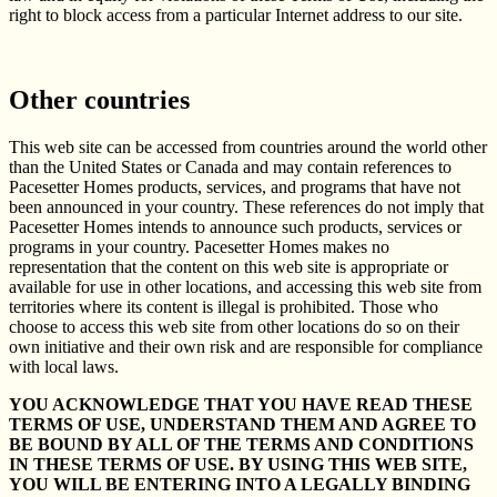
right to block access from a particular Internet address to our site.
Other countries
This web site can be accessed from countries around the world other
than the United States or Canada and may contain references to
Pacesetter Homes products, services, and programs that have not
been announced in your country. These references do not imply that
Pacesetter Homes intends to announce such products, services or
programs in your country. Pacesetter Homes makes no
representation that the content on this web site is appropriate or
available for use in other locations, and accessing this web site from
territories where its content is illegal is prohibited. Those who
choose to access this web site from other locations do so on their
own initiative and their own risk and are responsible for compliance
with local laws.
YOU ACKNOWLEDGE THAT YOU HAVE READ THESE
TERMS OF USE, UNDERSTAND THEM AND AGREE TO
BE BOUND BY ALL OF THE TERMS AND CONDITIONS
IN THESE TERMS OF USE. BY USING THIS WEB SITE,
YOU WILL BE ENTERING INTO A LEGALLY BINDING