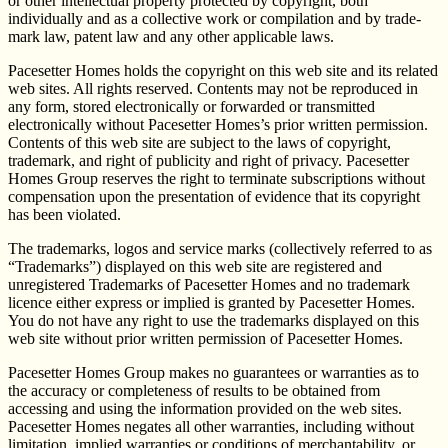
or other intellectual property protected by copyright, both
individually and as a collective work or compilation and by trade-
mark law, patent law and any other applicable laws.
Pacesetter Homes holds the copyright on this web site and its related
web sites. All rights reserved. Contents may not be reproduced in
any form, stored electronically or forwarded or transmitted
electronically without Pacesetter Homes’s prior written permission.
Contents of this web site are subject to the laws of copyright,
trademark, and right of publicity and right of privacy. Pacesetter
Homes Group reserves the right to terminate subscriptions without
compensation upon the presentation of evidence that its copyright
has been violated.
The trademarks, logos and service marks (collectively referred to as
“Trademarks”) displayed on this web site are registered and
unregistered Trademarks of Pacesetter Homes and no trademark
licence either express or implied is granted by Pacesetter Homes.
You do not have any right to use the trademarks displayed on this
web site without prior written permission of Pacesetter Homes.
Pacesetter Homes Group makes no guarantees or warranties as to
the accuracy or completeness of results to be obtained from
accessing and using the information provided on the web sites.
Pacesetter Homes negates all other warranties, including without
limitation, implied warranties or conditions of merchantability, or