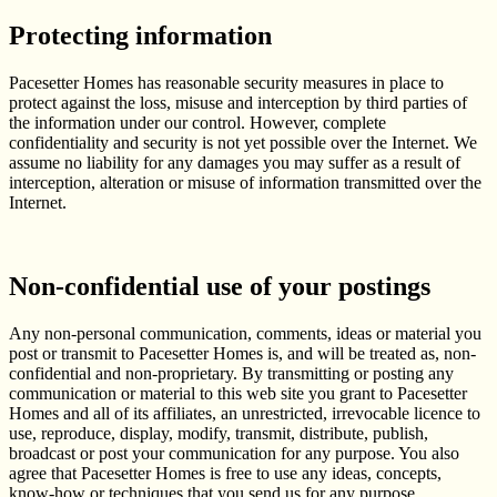
Protecting information
Pacesetter Homes has reasonable security measures in place to
protect against the loss, misuse and interception by third parties of
the information under our control. However, complete
confidentiality and security is not yet possible over the Internet. We
assume no liability for any damages you may suffer as a result of
interception, alteration or misuse of information transmitted over the
Internet.
Non-confidential use of your postings
Any non-personal communication, comments, ideas or material you
post or transmit to Pacesetter Homes is, and will be treated as, non-
confidential and non-proprietary. By transmitting or posting any
communication or material to this web site you grant to Pacesetter
Homes and all of its affiliates, an unrestricted, irrevocable licence to
use, reproduce, display, modify, transmit, distribute, publish,
broadcast or post your communication for any purpose. You also
agree that Pacesetter Homes is free to use any ideas, concepts,
know-how or techniques that you send us for any purpose.