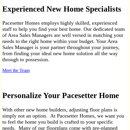
Experienced New Home Specialists
Pacesetter Homes employs highly skilled, experienced
staff to help you find your best home. Our dedicated team
of Area Sales Managers are well versed in matching your
needs to the right home within your budget. Your Area
Sales Manager is your partner throughout your journey,
from finding your ideal new home solution all the way
through to possession.
Meet the Team
Personalize Your Pacesetter Home
With other new home builders, adjusting floor plans is
simply not an option. At Pacesetter Homes, we want you
to feel the home you build is crafted to your specific
needs. Many of our floorplans come with pre-planned