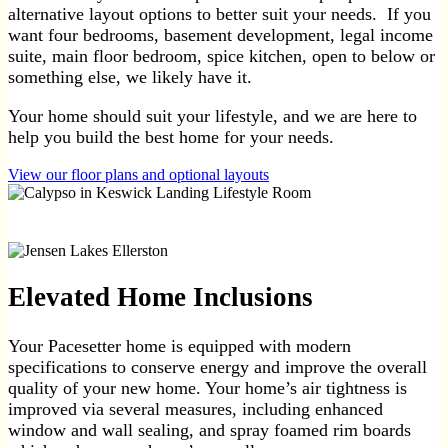
alternative layout options to better suit your needs. If you
want four bedrooms, basement development, legal income
suite, main floor bedroom, spice kitchen, open to below or
something else, we likely have it.
Your home should suit your lifestyle, and we are here to
help you build the best home for your needs.
View our floor plans and optional layouts
Elevated Home Inclusions
Your Pacesetter home is equipped with modern
specifications to conserve energy and improve the overall
quality of your new home. Your home’s air tightness is
improved via several measures, including enhanced
window and wall sealing, and spray foamed rim boards