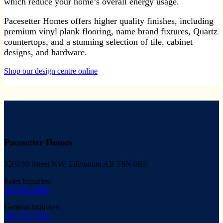
which reduce your home’s overall energy usage.
Pacesetter Homes offers higher quality finishes, including
premium vinyl plank flooring, name brand fixtures, Quartz
countertops, and a stunning selection of tile, cabinet
designs, and hardware.
Shop our design centre online
Pacesetter Homes
3203 93 Street NW, Edmonton AB T6N 0B2
Sales Inquiries:
587-805-0806
General Inquiries:
780-733-7399