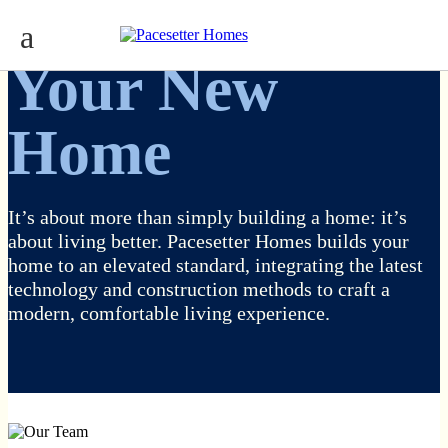
Your New
Home
It’s about more than simply building a home: it’s
about living better. Pacesetter Homes builds your
home to an elevated standard, integrating the latest
technology and construction methods to craft a
modern, comfortable living experience.