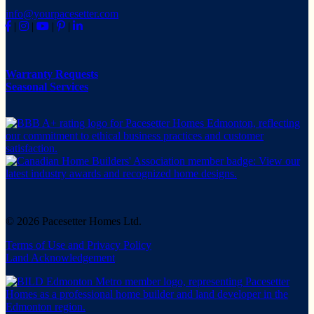
info@yourpacesetter.com
|
|
|
|
Warranty Requests
Seasonal Services
© 2026 Pacesetter Homes Ltd.
Terms of Use and Privacy Policy
Land Acknowledgement