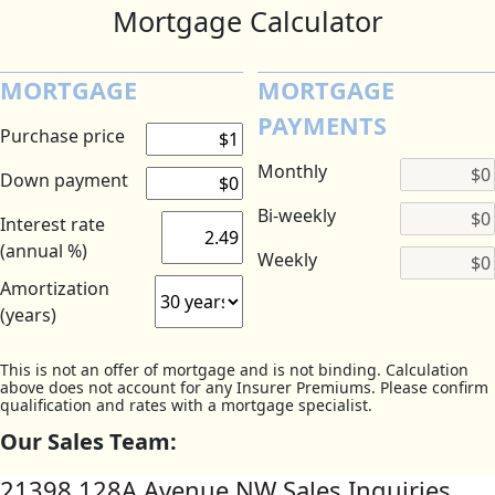
Mortgage Calculator
MORTGAGE
MORTGAGE
PAYMENTS
Purchase price
Monthly
Down payment
Bi-weekly
Interest rate
(annual %)
Weekly
Amortization
(years)
This is not an offer of mortgage and is not binding. Calculation
above does not account for any Insurer Premiums. Please confirm
qualification and rates with a mortgage specialist.
Our Sales Team:
21398 128A Avenue NW Sales Inquiries