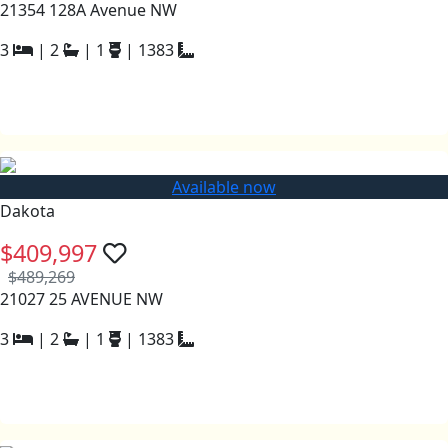
21354 128A Avenue NW
3
|
2
|
1
|
1383
Available now
Dakota
$409,997
$489,269
21027 25 AVENUE NW
3
|
2
|
1
|
1383