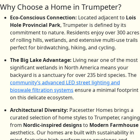
Why Choose a Home in Trumpeter?
Eco-Conscious Connection:
Located adjacent to
Lois
Hole Provincial Park
, Trumpeter is defined by its
commitment to nature.
Residents enjoy over 300 acres
of rolling hills, wetlands, and extensive multi-use trails
perfect for birdwatching, hiking, and cycling.
The Big Lake Advantage:
Living near one of the most
significant wetlands in North America means your
backyard is a sanctuary for over 235 bird species.
The
community’s advanced LED street lighting and
bioswale filtration systems
ensure a minimal footprint
on this delicate ecosystem.
Architectural Diversity:
Pacesetter Homes brings a
curated selection of home styles to Trumpeter, ranging
from
Nordic-inspired designs
to
Modern Farmhouse
aesthetics. Our homes are built with sustainability in