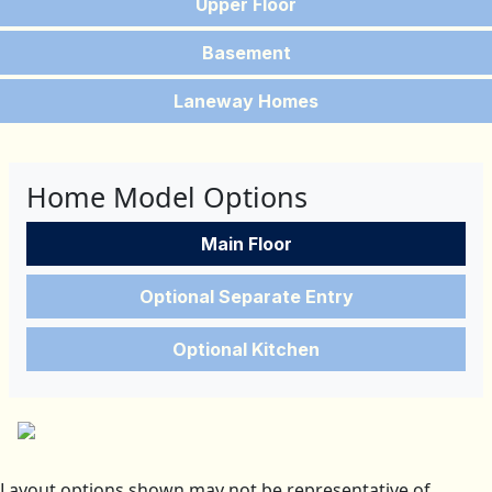
Upper Floor
Basement
Laneway Homes
Home Model Options
Main Floor
Optional Separate Entry
Optional Kitchen
Layout options shown may not be representative of