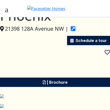
Phoenix
21398 128A Avenue NW |
Schedule a tour
| Brochure