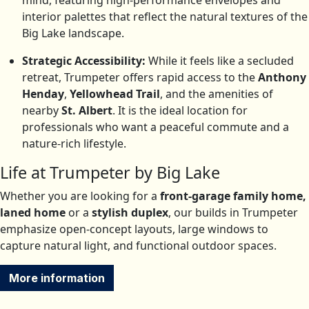
mind, featuring high-performance envelopes and
interior palettes that reflect the natural textures of the
Big Lake landscape.
Strategic Accessibility:
While it feels like a secluded
retreat, Trumpeter offers rapid access to the
Anthony
Henday
,
Yellowhead Trail
, and the amenities of
nearby
St. Albert
.
It is the ideal location for
professionals who want a peaceful commute and a
nature-rich lifestyle.
Life at Trumpeter by Big Lake
Whether you are looking for a
front-garage family home,
laned home
or a
stylish duplex
, our builds in Trumpeter
emphasize open-concept layouts, large windows to
capture natural light, and functional outdoor spaces.
More information