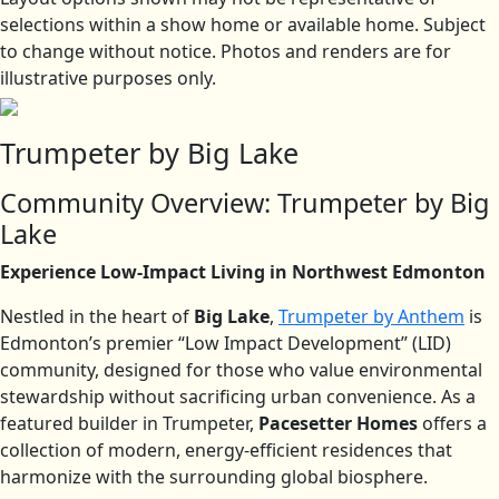
selections within a show home or available home. Subject
to change without notice. Photos and renders are for
illustrative purposes only.
Trumpeter by Big Lake
Community Overview: Trumpeter by Big
Lake
Experience Low-Impact Living in Northwest Edmonton
Nestled in the heart of
Big Lake
,
Trumpeter by Anthem
is
Edmonton’s premier “Low Impact Development” (LID)
community, designed for those who value environmental
stewardship without sacrificing urban convenience. As a
featured builder in Trumpeter,
Pacesetter Homes
offers a
collection of modern, energy-efficient residences that
harmonize with the surrounding global biosphere.