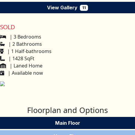
View Gallery
11
SOLD
| 3 Bedrooms
| 2 Bathrooms
| 1 Half-bathrooms
| 1428 SqFt
| Laned Home
| Available now
Floorplan and Options
Main Floor