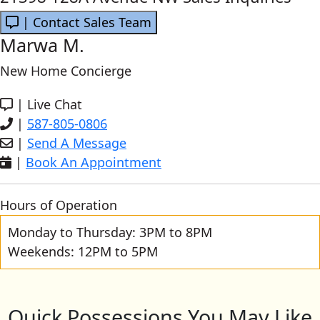
| Contact Sales Team
Marwa M.
New Home Concierge
|
Live Chat
|
587-805-0806
|
Send A Message
|
Book An Appointment
Hours of Operation
Monday to Thursday: 3PM to 8PM
Weekends: 12PM to 5PM
Quick Possessions You May Like