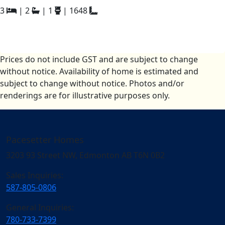
3
|
2
|
1
|
1648
Prices do not include GST and are subject to change
without notice. Availability of home is estimated and
subject to change without notice. Photos and/or
renderings are for illustrative purposes only.
Pacesetter Homes
3203 93 Street NW, Edmonton AB T6N 0B2
Sales Inquiries:
587-805-0806
General Inquiries:
780-733-7399