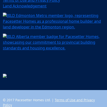
Terms of Use and Privacy Policy
Land Acknowledgement
© 2017 Pacesetter Homes Ltd. |
Terms of Use and Privacy
Policy