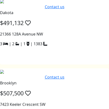
Contact us
Dakota
$491,132
a
21366 128A Avenue NW
3
|
2
|
1
|
1383
Contact us
Brooklyn
$507,500
a
7423 Keeler Crescent SW