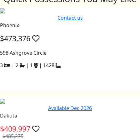
Contact us
Phoenix
$473,376
a
598 Ashgrove Circle
3
|
2
|
1
|
1428
Available Dec 2026
Dakota
$409,997
$485,275