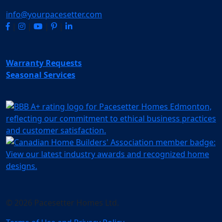
info@yourpacesetter.com
|
|
|
|
Warranty Requests
Seasonal Services
© 2026 Pacesetter Homes Ltd.