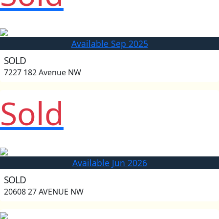
Available Sep 2025
SOLD
7227 182 Avenue NW
Sold
Available Jun 2026
SOLD
20608 27 AVENUE NW