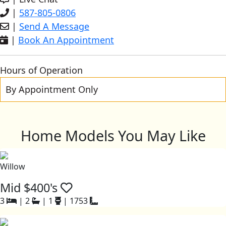
|
587-805-0806
|
Send A Message
|
Book An Appointment
Hours of Operation
By Appointment Only
Home Models You May Like
Willow
Mid $400's
3
|
2
|
1
|
1753