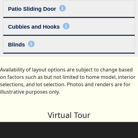
Patio Sliding Door
Cubbies and Hooks
Blinds
Availability of layout options are subject to change based
on factors such as but not limited to home model, interior
selections, and lot selection. Photos and renders are for
illustrative purposes only.
Virtual Tour