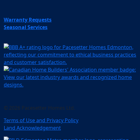
Warranty Requests
Seasonal Services
© 2026 Pacesetter Homes Ltd.
Terms of Use and Privacy Policy
Land Acknowledgement