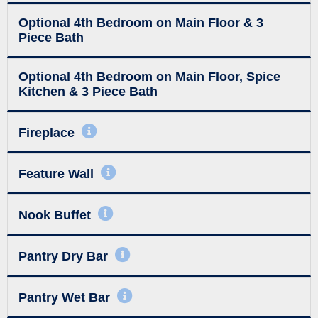
Optional 4th Bedroom on Main Floor & 3
Piece Bath
Optional 4th Bedroom on Main Floor, Spice
Kitchen & 3 Piece Bath
Fireplace
Feature Wall
Nook Buffet
Pantry Dry Bar
Pantry Wet Bar