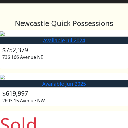
Newcastle Quick Possessions
Available Jul 2024
$752,379
736 166 Avenue NE
Available Jun 2025
$619,997
2603 15 Avenue NW
Sold