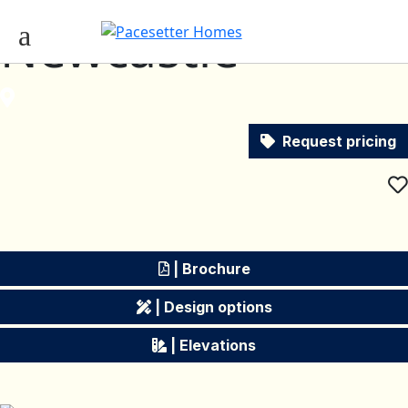
Newcastle
Request pricing
| Brochure
| Design options
| Elevations