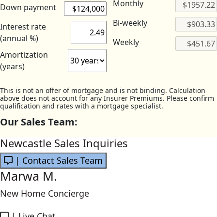
Monthly
Down payment
Bi-weekly
Interest rate
(annual %)
Weekly
Amortization
(years)
This is not an offer of mortgage and is not binding. Calculation
above does not account for any Insurer Premiums. Please confirm
qualification and rates with a mortgage specialist.
Our Sales Team:
Newcastle Sales Inquiries
| Contact Sales Team
Marwa M.
New Home Concierge
|
Live Chat