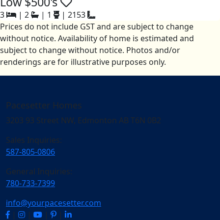
Low $500's
3
|
2
|
1
|
2153
Prices do not include GST and are subject to change
without notice. Availability of home is estimated and
subject to change without notice. Photos and/or
renderings are for illustrative purposes only.
Pacesetter Homes
3203 93 Street NW, Edmonton AB T6N 0B2
Sales Inquiries:
587-805-0806
General Inquiries:
780-733-7399
info@yourpacesetter.com
|
|
|
|