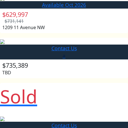
Available Oct 2026
$629,997
$731,141
1209 11 Avenue NW
Contact Us
a
$735,389
TBD
Sold
Contact Us