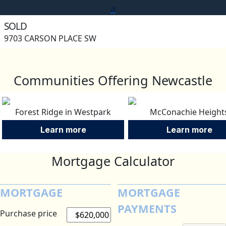
a
SOLD
9703 CARSON PLACE SW
Communities Offering Newcastle
Forest Ridge in Westpark
McConachie Height
Learn more
Learn more
Mortgage Calculator
MORTGAGE
MORTGAGE
PAYMENTS
Purchase price