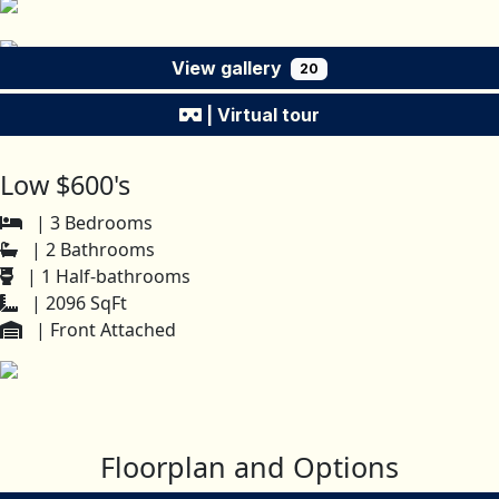
View gallery
20
| Virtual tour
Low $600's
| 3 Bedrooms
| 2 Bathrooms
| 1 Half-bathrooms
| 2096 SqFt
| Front Attached
Floorplan and Options