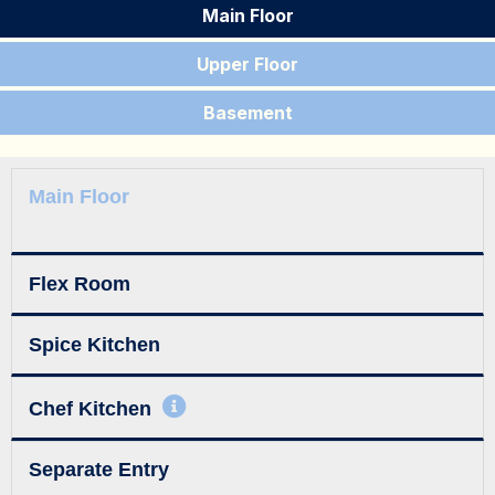
Main Floor
Upper Floor
Basement
Main Floor
Flex Room
Spice Kitchen
Chef Kitchen
Separate Entry