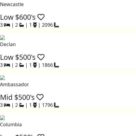
Newcastle
Low $600's
3
|
2
|
1
|
2096
Declan
Low $500's
3
|
2
|
1
|
1866
Ambassador
Mid $500's
3
|
2
|
1
|
1796
Columbia