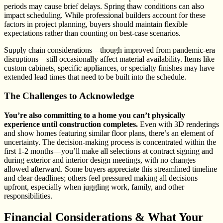
periods may cause brief delays. Spring thaw conditions can also
impact scheduling. While professional builders account for these
factors in project planning, buyers should maintain flexible
expectations rather than counting on best-case scenarios.
Supply chain considerations—though improved from pandemic-era
disruptions—still occasionally affect material availability. Items like
custom cabinets, specific appliances, or specialty finishes may have
extended lead times that need to be built into the schedule.
The Challenges to Acknowledge
You’re also committing to a home you can’t physically
experience until construction completes.
Even with 3D renderings
and show homes featuring similar floor plans, there’s an element of
uncertainty. The decision-making process is concentrated within the
first 1-2 months—you’ll make all selections at contract signing and
during exterior and interior design meetings, with no changes
allowed afterward. Some buyers appreciate this streamlined timeline
and clear deadlines; others feel pressured making all decisions
upfront, especially when juggling work, family, and other
responsibilities.
Financial Considerations & What Your