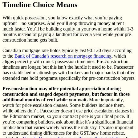
Timeline Choice Means
With quick possession, you know exactly what you’re paying
upfront—no surprises. And you’ll stop throwing money at rent
much faster. You’ll be building equity in your own home within 1-3
months instead of paying a landlord for over a year while your pre-
construction home gets built.
Canadian mortgage rate holds typically last 90-120 days according
to the
Bank of Canada’s research on mortgage financing
, which
aligns perfectly with quick possession timelines. Pre-construction
timelines are longer, but this isn’t the hurdle it used to be. Pacesetter
has established relationships with brokers and major banks that offer
extended rate hold programs specifically for pre-construction buyers.
Pre-construction may offer potential appreciation during
construction and staged deposit payments, but factor in those
additional months of rent while you wait.
More importantly,
watch for price escalation clauses. Some builders include them,
while others don’t. Pacesetter doesn’t use price escalation clauses in
the Edmonton market, so your contract price is your final price. If
you’re comparing builders, ask about this; it’s a significant financial
implication that varies widely across the industry. It’s also important
to understand timing differences for the GST/new home rebate,