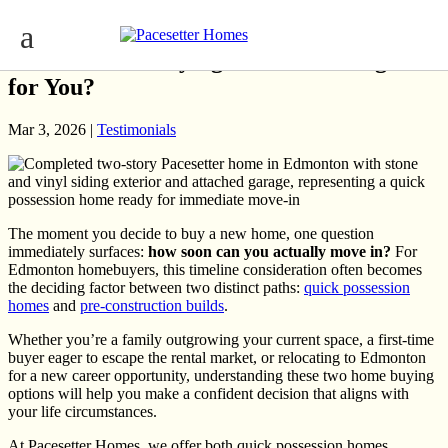
Quick Possession vs. Pre-Construction:
Which Home Buying Timeline Is Right
for You?
Mar 3, 2026 |
Testimonials
The moment you decide to buy a new home, one question
immediately surfaces:
how soon can you actually move in?
For
Edmonton homebuyers, this timeline consideration often becomes
the deciding factor between two distinct paths:
quick possession
homes
and
pre-construction builds
.
Whether you’re a family outgrowing your current space, a first-time
buyer eager to escape the rental market, or relocating to Edmonton
for a new career opportunity, understanding these two home buying
options will help you make a confident decision that aligns with
your life circumstances.
At Pacesetter Homes, we offer both quick possession homes