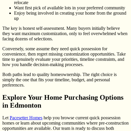
relocate
Want first pick of available lots in your preferred community
Enjoy being involved in creating your home from the ground
up
The key is honest self-assessment. Many buyers initially believe
they want maximum customization, only to feel overwhelmed when
facing dozens of selections.
Conversely, some assume they need quick possession for
convenience, then regret missing customization opportunities. Take
time to genuinely evaluate your priorities, timeline constraints, and
how you handle decision-making processes.
Both paths lead to quality homeownership. The right choice is
simply the one that fits your timeline, budget, and personal
preferences.
Explore Your Home Purchasing Options
in Edmonton
Let
Pacesetter Homes
help you browse current quick possession
homes or learn about upcoming communities where pre-construction
opportunities are available. Our team is ready to discuss both