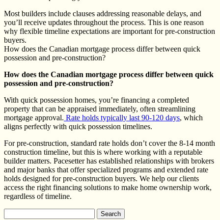
Most builders include clauses addressing reasonable delays, and
you’ll receive updates throughout the process. This is one reason
why flexible timeline expectations are important for pre-construction
buyers.
How does the Canadian mortgage process differ between quick
possession and pre-construction?
How does the Canadian mortgage process differ between quick
possession and pre-construction?
With quick possession homes, you’re financing a completed
property that can be appraised immediately, often streamlining
mortgage approval.
Rate holds typically last 90-120 days
, which
aligns perfectly with quick possession timelines.
For pre-construction, standard rate holds don’t cover the 8-14 month
construction timeline, but this is where working with a reputable
builder matters. Pacesetter has established relationships with brokers
and major banks that offer specialized programs and extended rate
holds designed for pre-construction buyers. We help our clients
access the right financing solutions to make home ownership work,
regardless of timeline.
Search