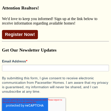
for:
Attention Realtors!
We'd love to keep you informed! Sign up at the link below to
receive information regarding available homes!
Register Now!
Get Our Newsletter Updates
Email Address
*
By submitting this form, I give consent to receive electronic
communication from Pacesetter Homes. I am aware that my privacy
is guaranteed, my information will never be shared, and I can
unsubscribe at any time.