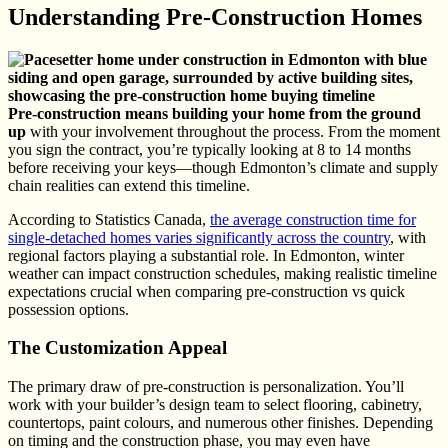
Understanding Pre-Construction Homes
Pre-construction means building your home from the ground
up
with your involvement throughout the process. From the moment
you sign the contract, you’re typically looking at 8 to 14 months
before receiving your keys—though Edmonton’s climate and supply
chain realities can extend this timeline.
According to Statistics Canada,
the average construction time for
single-detached homes varies significantly across the country
, with
regional factors playing a substantial role. In Edmonton, winter
weather can impact construction schedules, making realistic timeline
expectations crucial when comparing pre-construction vs quick
possession options.
The Customization Appeal
The primary draw of pre-construction is personalization. You’ll
work with your builder’s design team to select flooring, cabinetry,
countertops, paint colours, and numerous other finishes. Depending
on timing and the construction phase, you may even have