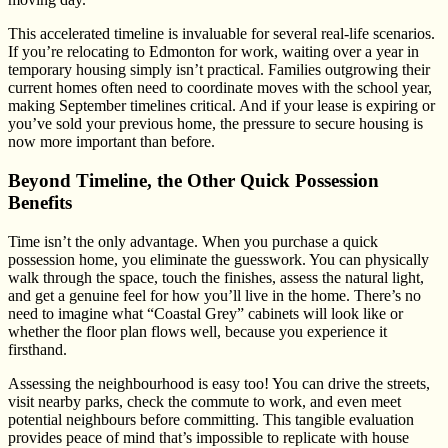
This accelerated timeline is invaluable for several real-life scenarios.
If you’re relocating to Edmonton for work, waiting over a year in
temporary housing simply isn’t practical. Families outgrowing their
current homes often need to coordinate moves with the school year,
making September timelines critical. And if your lease is expiring or
you’ve sold your previous home, the pressure to secure housing is
now more important than before.
Beyond Timeline, the Other Quick Possession
Benefits
Time isn’t the only advantage. When you purchase a quick
possession home, you eliminate the guesswork. You can physically
walk through the space, touch the finishes, assess the natural light,
and get a genuine feel for how you’ll live in the home. There’s no
need to imagine what “Coastal Grey” cabinets will look like or
whether the floor plan flows well, because you experience it
firsthand.
Assessing the neighbourhood is easy too! You can drive the streets,
visit nearby parks, check the commute to work, and even meet
potential neighbours before committing. This tangible evaluation
provides peace of mind that’s impossible to replicate with house