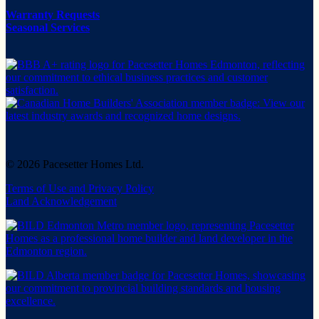
Warranty Requests
Seasonal Services
© 2026 Pacesetter Homes Ltd.
Terms of Use and Privacy Policy
Land Acknowledgement