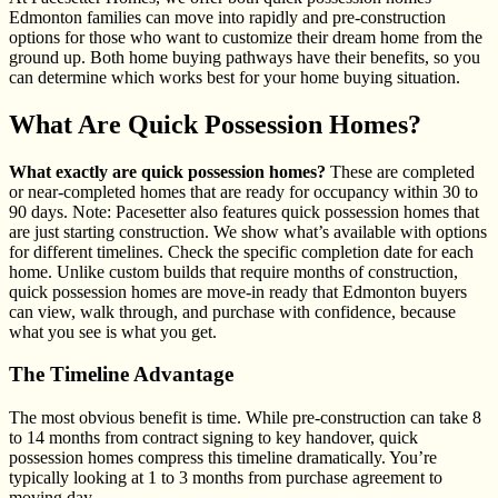
Edmonton families can move into rapidly and pre-construction
options for those who want to customize their dream home from the
ground up. Both home buying pathways have their benefits, so you
can determine which works best for your home buying situation.
What Are Quick Possession Homes?
What exactly are quick possession homes?
These are completed
or near-completed homes that are ready for occupancy within 30 to
90 days. Note: Pacesetter also features quick possession homes that
are just starting construction. We show what’s available with options
for different timelines. Check the specific completion date for each
home. Unlike custom builds that require months of construction,
quick possession homes are move-in ready that Edmonton buyers
can view, walk through, and purchase with confidence, because
what you see is what you get.
The Timeline Advantage
The most obvious benefit is time. While pre-construction can take 8
to 14 months from contract signing to key handover, quick
possession homes compress this timeline dramatically. You’re
typically looking at 1 to 3 months from purchase agreement to
moving day.