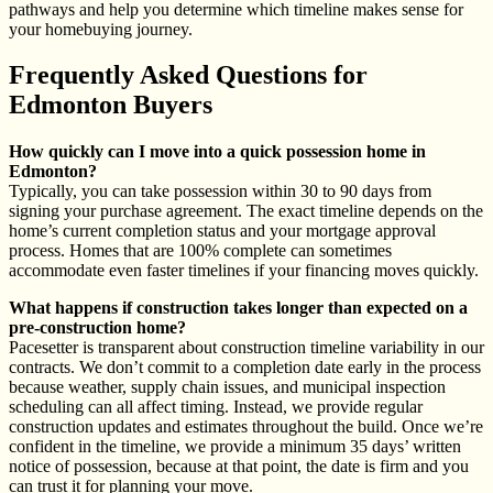
pathways and help you determine which timeline makes sense for
your homebuying journey.
Frequently Asked Questions for
Edmonton Buyers
How quickly can I move into a quick possession home in
Edmonton?
Typically, you can take possession within 30 to 90 days from
signing your purchase agreement. The exact timeline depends on the
home’s current completion status and your mortgage approval
process. Homes that are 100% complete can sometimes
accommodate even faster timelines if your financing moves quickly.
What happens if construction takes longer than expected on a
pre-construction home?
Pacesetter is transparent about construction timeline variability in our
contracts. We don’t commit to a completion date early in the process
because weather, supply chain issues, and municipal inspection
scheduling can all affect timing. Instead, we provide regular
construction updates and estimates throughout the build. Once we’re
confident in the timeline, we provide a minimum 35 days’ written
notice of possession, because at that point, the date is firm and you
can trust it for planning your move.