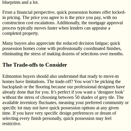
blueprints and a lot.
From a financial perspective, quick possession homes offer locked-
in pricing. The price you agree to is the price you pay, with no
construction cost escalations. Additionally, the mortgage approval
process typically moves faster when lenders can appraise a
completed property.
Many buyers also appreciate the reduced decision fatigue; quick
possession homes come with professionally coordinated finishes,
eliminating the stress of making dozens of selections over months.
The Trade-offs to Consider
Edmonton buyers should also understand that ready to move-in
homes have limitations. The trade-off? You won’t be picking the
backsplash or the flooring because our professional designers have
already done that for you. It’s perfect if you want a ‘designer look’
without the stress of choosing between 50 shades of grey tile. The
available inventory fluctuates, meaning your preferred community or
specific lot may not have quick possession options at any given
time. If you have very specific design preferences or dream of
selecting every finish personally, quick possession may feel
restrictive.