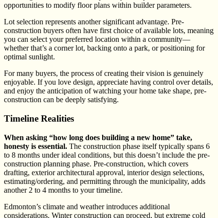
opportunities to modify floor plans within builder parameters.
Lot selection represents another significant advantage. Pre-
construction buyers often have first choice of available lots, meaning
you can select your preferred location within a community—
whether that’s a corner lot, backing onto a park, or positioning for
optimal sunlight.
For many buyers, the process of creating their vision is genuinely
enjoyable. If you love design, appreciate having control over details,
and enjoy the anticipation of watching your home take shape, pre-
construction can be deeply satisfying.
Timeline Realities
When asking “how long does building a new home” take,
honesty is essential.
The construction phase itself typically spans 6
to 8 months under ideal conditions, but this doesn’t include the pre-
construction planning phase. Pre-construction, which covers
drafting, exterior architectural approval, interior design selections,
estimating/ordering, and permitting through the municipality, adds
another 2 to 4 months to your timeline.
Edmonton’s climate and weather introduces additional
considerations. Winter construction can proceed, but extreme cold