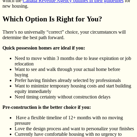
which the
Canada Revenue Agency outlines in their guidelines
for
new housing.
Which Option Is Right for You?
There’s no universally “correct” choice, your circumstances will
determine the best path forward.
Quick possession homes are ideal if you:
Need to move within 3 months due to lease expiration or job
relocation
Want to see and walk through your actual home before
buying
Prefer having finishes already selected by professionals
Want to minimize temporary housing costs and start building
equity immediately
Need timing certainty without construction delays
Pre-construction is the better choice if you:
Have a flexible timeline of 12+ months with no moving
pressure
Love the design process and want to personalize your finishes
Currently have comfortable housing with no urgency to