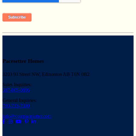
Pacesetter Homes
3203 93 Street NW, Edmonton AB T6N 0B2
Sales Inquiries:
587-805-0806
General Inquiries:
780-733-7399
info@yourpacesetter.com
|
|
|
|