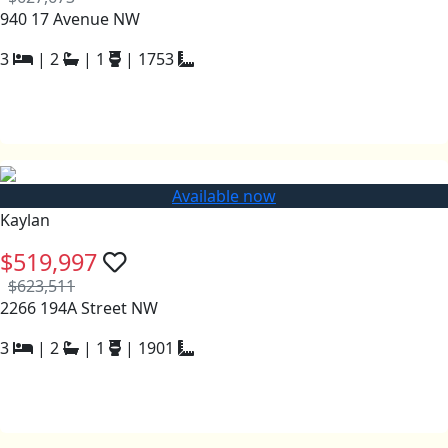
940 17 Avenue NW
3
|
2
|
1
|
1753
Available now
Kaylan
$519,997
$623,511
2266 194A Street NW
3
|
2
|
1
|
1901