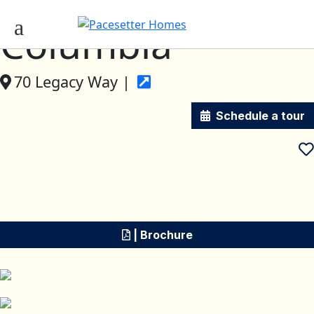
Columbia
70 Legacy Way |
Schedule a tour
| Brochure