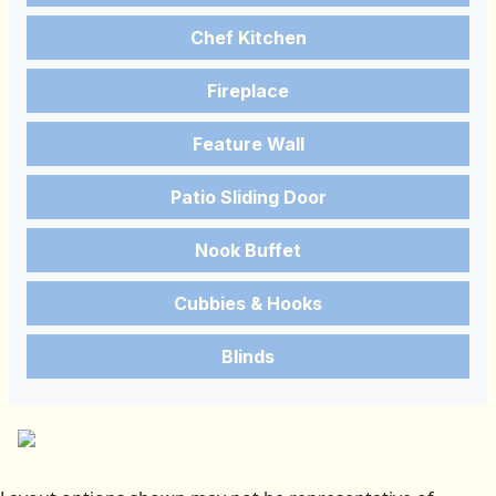
Chef Kitchen
Fireplace
Feature Wall
Patio Sliding Door
Nook Buffet
Cubbies & Hooks
Blinds