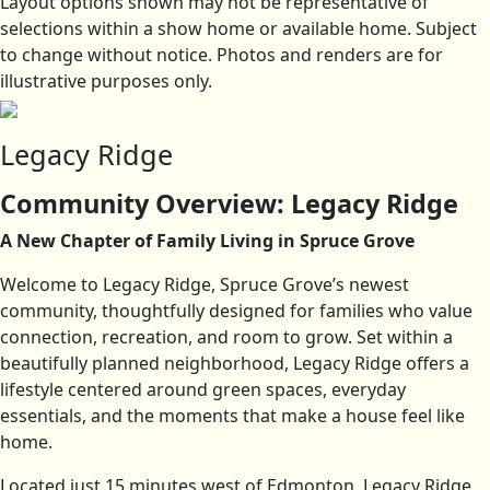
Layout options shown may not be representative of
selections within a show home or available home. Subject
to change without notice. Photos and renders are for
illustrative purposes only.
Legacy Ridge
Community Overview: Legacy Ridge
A New Chapter of Family Living in Spruce Grove
Welcome to Legacy Ridge, Spruce Grove’s newest
community, thoughtfully designed for families who value
connection, recreation, and room to grow. Set within a
beautifully planned neighborhood, Legacy Ridge offers a
lifestyle centered around green spaces, everyday
essentials, and the moments that make a house feel like
home.
Located just 15 minutes west of Edmonton, Legacy Ridge