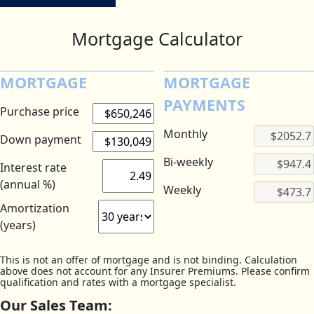
Mortgage Calculator
MORTGAGE
MORTGAGE
PAYMENTS
Purchase price
Monthly
Down payment
Bi-weekly
Interest rate
(annual %)
Weekly
Amortization
(years)
This is not an offer of mortgage and is not binding. Calculation
above does not account for any Insurer Premiums. Please confirm
qualification and rates with a mortgage specialist.
Our Sales Team: