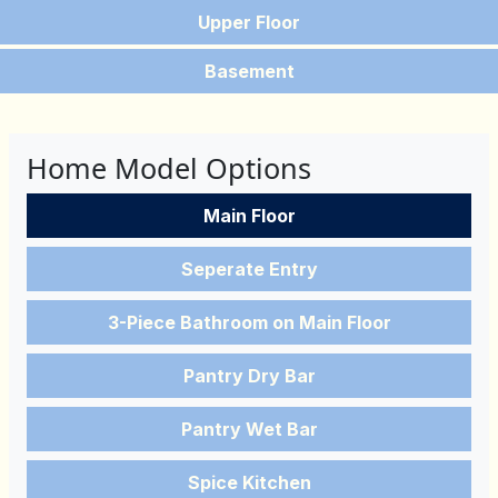
Upper Floor
Basement
Home Model Options
Main Floor
Seperate Entry
3-Piece Bathroom on Main Floor
Pantry Dry Bar
Pantry Wet Bar
Spice Kitchen