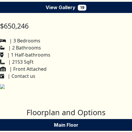
View Gallery
19
$650,246
| 3 Bedrooms
| 2 Bathrooms
| 1 Half-bathrooms
| 2153 SqFt
| Front Attached
| Contact us
Floorplan and Options
Main Floor