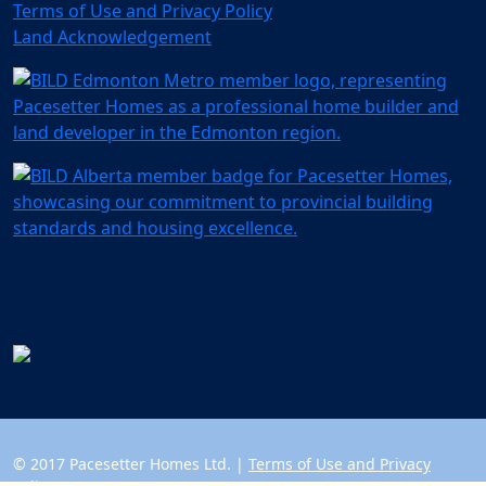
Terms of Use and Privacy Policy
Land Acknowledgement
© 2017 Pacesetter Homes Ltd. |
Terms of Use and Privacy