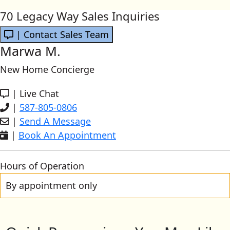
70 Legacy Way Sales Inquiries
| Contact Sales Team
Marwa M.
New Home Concierge
|
Live Chat
|
587-805-0806
|
Send A Message
|
Book An Appointment
Hours of Operation
By appointment only