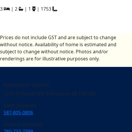
3
|
2
|
1
|
1753
Prices do not include GST and are subject to change
without notice. Availability of home is estimated and
subject to change without notice. Photos and/or
renderings are for illustrative purposes only.
Pacesetter Homes
3203 93 Street NW, Edmonton AB T6N 0B2
Sales Inquiries:
587-805-0806
General Inquiries:
780-733-7399