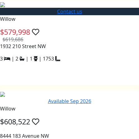
Contact us
Willow
$579,998
$619,686
1932 210 Street NW
3
|
2
|
1
|
1753
Available Sep 2026
Willow
$608,522
a
8444 183 Avenue NW