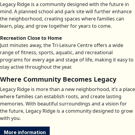
Legacy Ridge is a community designed with the future in
mind. A planned school and park site will further enhance
the neighborhood, creating spaces where families can
learn, play, and grow together for years to come.
Recreation Close to Home
Just minutes away, the Tri-Leisure Centre offers a wide
range of fitness, sports, aquatic, and recreational
programs for every age and stage of life, making it easy to
stay active throughout the year.
Where Community Becomes Legacy
Legacy Ridge is more than a new neighborhood, it’s a place
where families can establish roots, and create lasting
memories. With beautiful surroundings and a vision for
the future, Legacy Ridge is a community designed to grow
with you.
More information