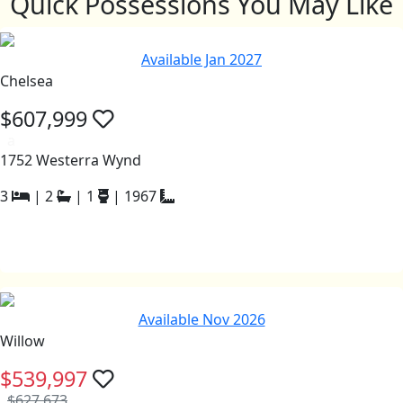
Quick Possessions You May Like
Available Jan 2027
Chelsea
$607,999
a
1752 Westerra Wynd
3
|
2
|
1
|
1967
Available Nov 2026
Willow
$539,997
$627,673