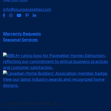
info@yourpacesetter.com
|
|
|
|
Warranty Requests
Seasonal Services
© 2026 Pacesetter Homes Ltd.