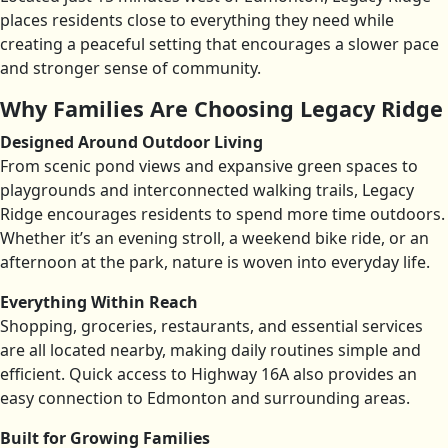
places residents close to everything they need while
creating a peaceful setting that encourages a slower pace
and stronger sense of community.
Why Families Are Choosing Legacy Ridge
Designed Around Outdoor Living
From scenic pond views and expansive green spaces to
playgrounds and interconnected walking trails, Legacy
Ridge encourages residents to spend more time outdoors.
Whether it’s an evening stroll, a weekend bike ride, or an
afternoon at the park, nature is woven into everyday life.
Everything Within Reach
Shopping, groceries, restaurants, and essential services
are all located nearby, making daily routines simple and
efficient. Quick access to Highway 16A also provides an
easy connection to Edmonton and surrounding areas.
Built for Growing Families