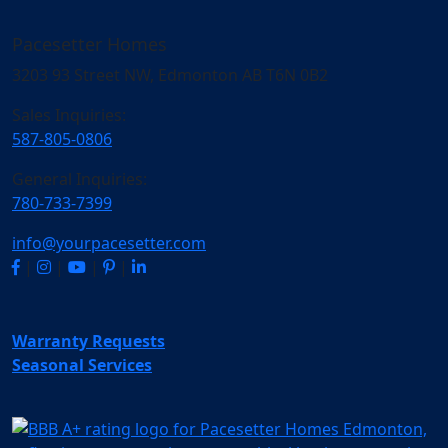
Pacesetter Homes
3203 93 Street NW, Edmonton AB T6N 0B2
Sales Inquiries:
587-805-0806
General Inquiries:
780-733-7399
info@yourpacesetter.com
|
|
|
|
Warranty Requests
Seasonal Services