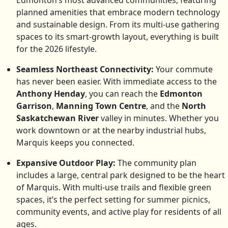
Edmonton’s most advanced communities, featuring
planned amenities that embrace modern technology
and sustainable design. From its multi-use gathering
spaces to its smart-growth layout, everything is built
for the 2026 lifestyle.
Seamless Northeast Connectivity:
Your commute
has never been easier. With immediate access to the
Anthony Henday
, you can reach the
Edmonton
Garrison
,
Manning Town Centre
, and the
North
Saskatchewan River
valley in minutes. Whether you
work downtown or at the nearby industrial hubs,
Marquis keeps you connected.
Expansive Outdoor Play:
The community plan
includes a large, central park designed to be the heart
of Marquis. With multi-use trails and flexible green
spaces, it’s the perfect setting for summer picnics,
community events, and active play for residents of all
ages.