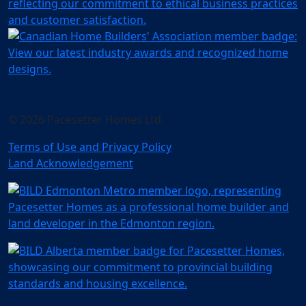
© 2026 Pacesetter Homes Ltd.
Terms of Use and Privacy Policy
Land Acknowledgement