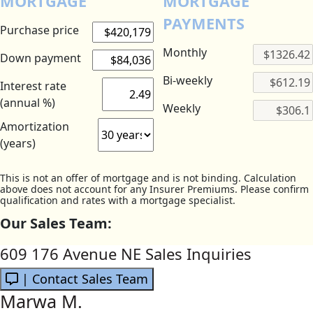
MORTGAGE
MORTGAGE
PAYMENTS
Purchase price
Monthly
Down payment
Bi-weekly
Interest rate
(annual %)
Weekly
Amortization
(years)
This is not an offer of mortgage and is not binding. Calculation
above does not account for any Insurer Premiums. Please confirm
qualification and rates with a mortgage specialist.
Our Sales Team:
609 176 Avenue NE Sales Inquiries
| Contact Sales Team
Marwa M.