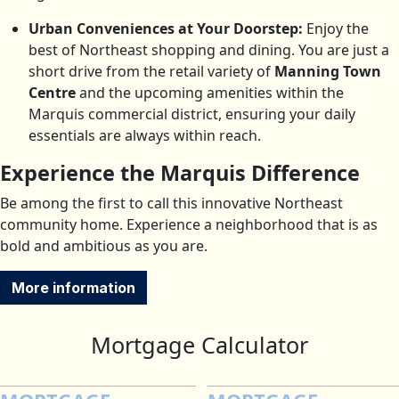
Urban Conveniences at Your Doorstep:
Enjoy the
best of Northeast shopping and dining. You are just a
short drive from the retail variety of
Manning Town
Centre
and the upcoming amenities within the
Marquis commercial district, ensuring your daily
essentials are always within reach.
Experience the Marquis Difference
Be among the first to call this innovative Northeast
community home. Experience a neighborhood that is as
bold and ambitious as you are.
More information
Mortgage Calculator