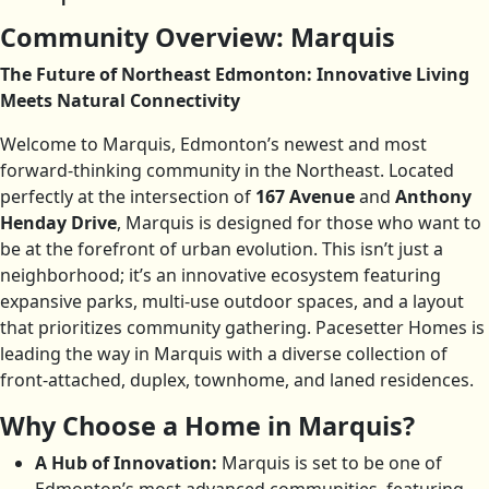
Community Overview: Marquis
The Future of Northeast Edmonton: Innovative Living
Meets Natural Connectivity
Welcome to Marquis, Edmonton’s newest and most
forward-thinking community in the Northeast. Located
perfectly at the intersection of
167 Avenue
and
Anthony
Henday Drive
, Marquis is designed for those who want to
be at the forefront of urban evolution. This isn’t just a
neighborhood; it’s an innovative ecosystem featuring
expansive parks, multi-use outdoor spaces, and a layout
that prioritizes community gathering. Pacesetter Homes is
leading the way in Marquis with a diverse collection of
front-attached, duplex, townhome, and laned residences.
Why Choose a Home in Marquis?
A Hub of Innovation:
Marquis is set to be one of