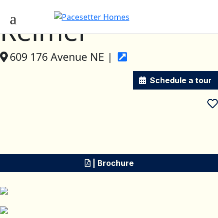
Reimer
609 176 Avenue NE |
Schedule a tour
| Brochure