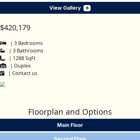
View Gallery
6
$420,179
| 3 Bedrooms
| 3 Bathrooms
| 1288 SqFt
| Duplex
| Contact us
Floorplan and Options
Main Floor
Second Floor