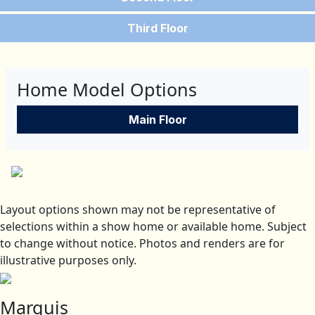
Third Floor
Home Model Options
Main Floor
Layout options shown may not be representative of
selections within a show home or available home. Subject
to change without notice. Photos and renders are for
illustrative purposes only.
Marquis