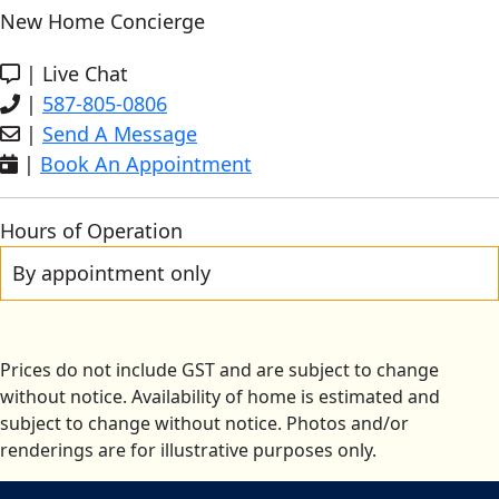
New Home Concierge
|
Live Chat
|
587-805-0806
|
Send A Message
|
Book An Appointment
Hours of Operation
By appointment only
Prices do not include GST and are subject to change
without notice. Availability of home is estimated and
subject to change without notice. Photos and/or
renderings are for illustrative purposes only.