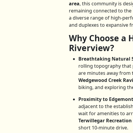
area
, this community is desi
remaining connected to the c
a diverse range of high-pe
and duplexes to expansive f
Why Choose a H
Riverview?
Breathtaking Natural 
rolling topography that
are minutes away from 
Wedgewood Creek Rav
biking, and exploring the
Proximity to Edgemont
adjacent to the establi
wait for amenities to a
Terwillegar Recreation
short 10-minute drive.