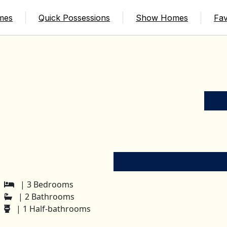
mes
Quick Possessions
Show Homes
Fav
| 3 Bedrooms
| 2 Bathrooms
| 1 Half-bathrooms