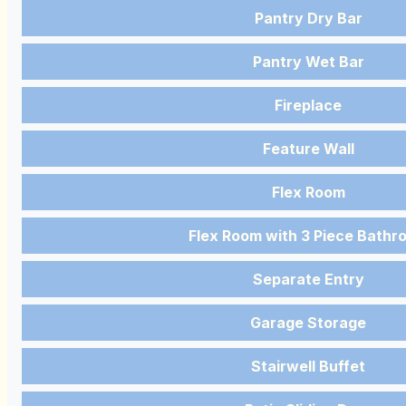
Pantry Dry Bar
Pantry Wet Bar
Fireplace
Feature Wall
Flex Room
Flex Room with 3 Piece Bathr
Separate Entry
Garage Storage
Stairwell Buffet