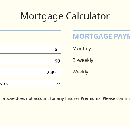
Mortgage Calculator
MORTGAGE PAY
Monthly
Bi-weekly
Weekly
on above does not account for any Insurer Premiums. Please confirm