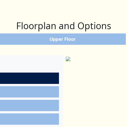
Floorplan and Options
Upper Floor