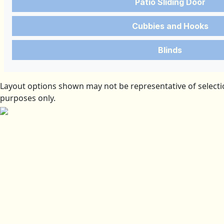
Patio Sliding Door
Cubbies and Hooks
Blinds
Layout options shown may not be representative of selectio
purposes only.