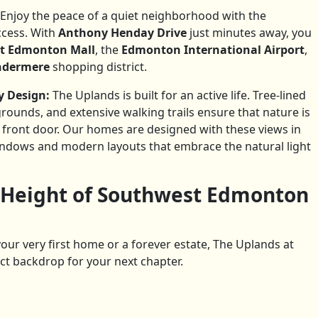
Enjoy the peace of a quiet neighborhood with the
ccess. With
Anthony Henday Drive
just minutes away, you
t Edmonton Mall
, the
Edmonton International Airport
,
indermere
shopping district.
 Design:
The Uplands is built for an active life. Tree-lined
grounds, and extensive walking trails ensure that nature is
r front door. Our homes are designed with these views in
indows and modern layouts that embrace the natural light
 Height of Southwest Edmonton
our very first home or a forever estate, The Uplands at
ct backdrop for your next chapter.