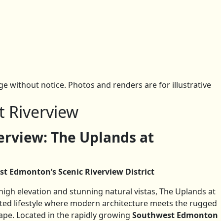
 without notice. Photos and renders are for illustrative
t Riverview
rview: The Uplands at
st Edmonton’s Scenic Riverview District
gh elevation and stunning natural vistas, The Uplands at
cated lifestyle where modern architecture meets the rugged
ape. Located in the rapidly growing
Southwest Edmonton