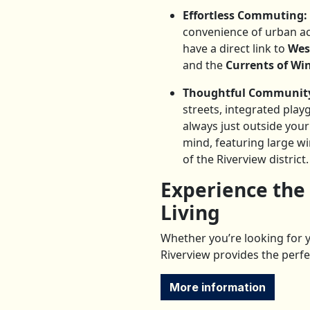
Effortless Commuting:
convenience of urban a
have a direct link to
Wes
and the
Currents of W
Thoughtful Community
streets, integrated play
always just outside you
mind, featuring large w
of the Riverview district.
Experience the
Living
Whether you’re looking for y
Riverview provides the perfe
More information