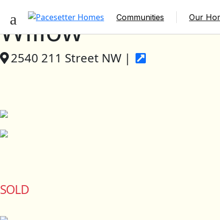
Communities
Our Ho
Willow
2540 211 Street NW |
SOLD