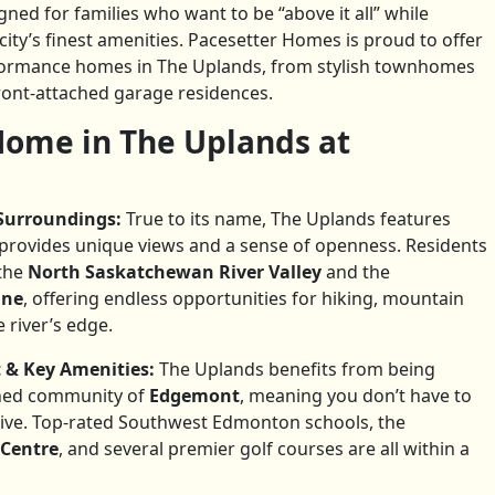
gned for families who want to be “above it all” while
ity’s finest amenities. Pacesetter Homes is proud to offer
rformance homes in The Uplands, from stylish townhomes
ront-attached garage residences.
ome in The Uplands at
Surroundings:
True to its name, The Uplands features
 provides unique views and a sense of openness. Residents
the
North Saskatchewan River Valley
and the
ine
, offering endless opportunities for hiking, mountain
 river’s edge.
 & Key Amenities:
The Uplands benefits from being
shed community of
Edgemont
, meaning you don’t have to
rrive. Top-rated Southwest Edmonton schools, the
 Centre
, and several premier golf courses are all within a