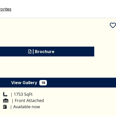
orites
Schedule a tour
| Brochure
View Gallery
18
| 1753 SqFt
| Front Attached
| Available now