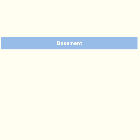
Basement