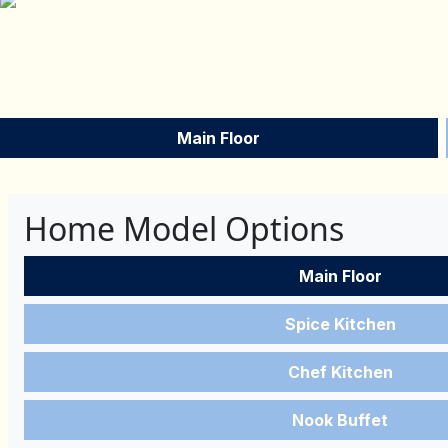
Main Floor
Home Model Options
Main Floor
Spice Kitchen
Chef Kitchen
Nook Buffet