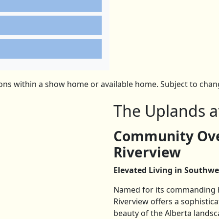
ns within a show home or available home. Subject to change
The Uplands a
Community Ove
Riverview
Elevated Living in Southwe
Named for its commanding hi
Riverview offers a sophisti
beauty of the Alberta landsc