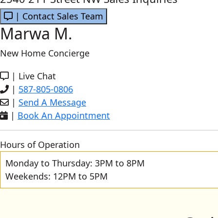
| Contact Sales Team
Marwa M.
New Home Concierge
|
Live Chat
|
587-805-0806
|
Send A Message
|
Book An Appointment
Hours of Operation
Monday to Thursday: 3PM to 8PM
Weekends: 12PM to 5PM