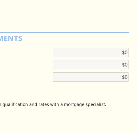
MENTS
 qualification and rates with a mortgage specialist.