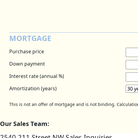
MORTGAGE
Purchase price
Down payment
Interest rate (annual %)
Amortization (years)
This is not an offer of mortgage and is not binding. Calculati
Our Sales Team:
2540 211 Street NW Sales Inquiries