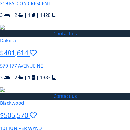
219 FALCON CRESCENT
3
|
2
|
1
|
1428
Contact us
Dakota
$481,614
579 177 AVENUE NE
3
|
2
|
1
|
1383
Contact us
Blackwood
$505,570
101 JUNIPER WYND