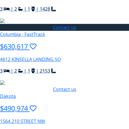
3
|
2
|
1
|
1428
Contact us
Columbia - FastTrack
$630,617
4612 KINSELLA LANDING SQ
3
|
2
|
1
|
2153
Contact us
Dakota
$490,974
1564 210 STREET NW