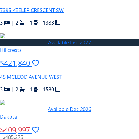
7395 KEELER CRESCENT SW
3
|
2
|
1
|
1383
Available Feb 2027
Hillcrests
$421,840
45 MCLEOD AVENUE WEST
3
|
2
|
1
|
1580
Available Dec 2026
Dakota
$409,997
$485,275