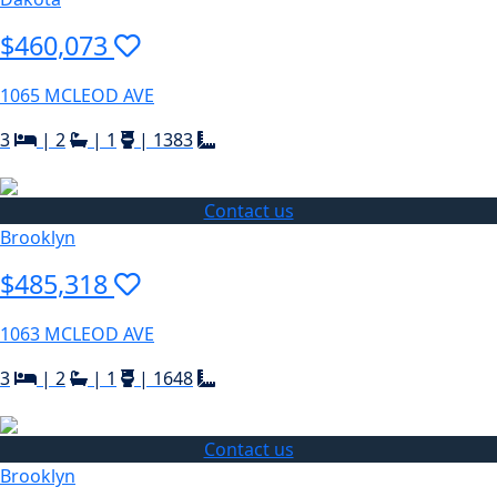
$460,073
1065 MCLEOD AVE
3
|
2
|
1
|
1383
Contact us
Brooklyn
$485,318
1063 MCLEOD AVE
3
|
2
|
1
|
1648
Contact us
Brooklyn