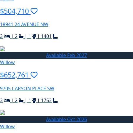
$504,710
18941 24 AVENUE NW
3
|
2
|
1
|
1401
Available Feb 2027
Willow
$652,761
9705 CARSON PLACE SW
3
|
2
|
1
|
1753
Available Oct 2026
Willow