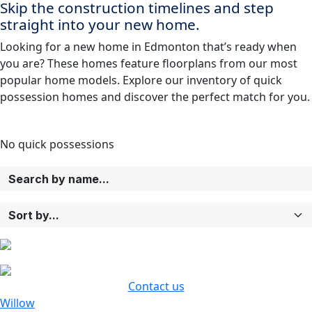
Skip the construction timelines and step
straight into your new home.
Looking for a new home in Edmonton that’s ready when
you are? These homes feature floorplans from our most
popular home models. Explore our inventory of quick
possession homes and discover the perfect match for you.
No
quick possessions
Contact us
Willow