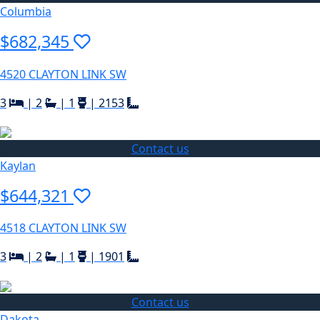
Columbia
$682,345
4520 CLAYTON LINK SW
3
|
2
|
1
|
2153
Contact us
Kaylan
$644,321
4518 CLAYTON LINK SW
3
|
2
|
1
|
1901
Contact us
Dakota