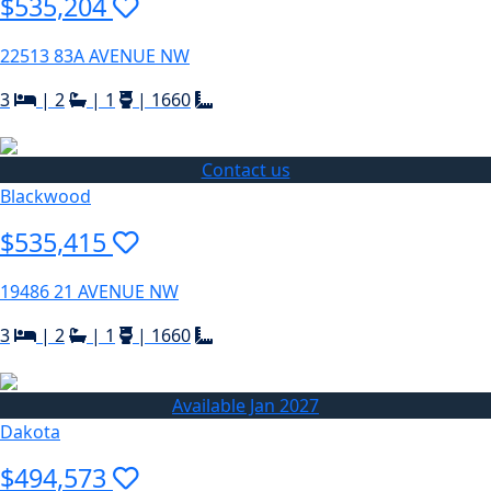
$535,204
22513 83A AVENUE NW
3
|
2
|
1
|
1660
Contact us
Blackwood
$535,415
19486 21 AVENUE NW
3
|
2
|
1
|
1660
Available Jan 2027
Dakota
$494,573