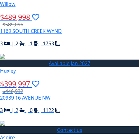
Willow
$489,998
$589,096
1169 SOUTH CREEK WYND
3
|
2
|
1
|
1753
Available Jan 2027
Huxley
$399,997
$446,932
20939 16 AVENUE NW
3
|
2
|
0
|
1122
Contact us
Aspire