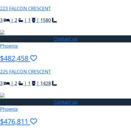
223 FALCON CRESCENT
3
|
2
|
1
|
1580
Contact us
Phoenix
$482,458
225 FALCON CRESCENT
3
|
2
|
1
|
1428
Contact us
Phoenix
$476,811