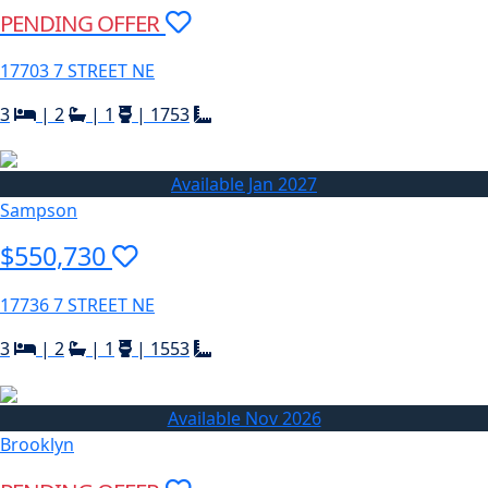
PENDING OFFER
17703 7 STREET NE
3
|
2
|
1
|
1753
Available Jan 2027
Sampson
$550,730
17736 7 STREET NE
3
|
2
|
1
|
1553
Available Nov 2026
Brooklyn