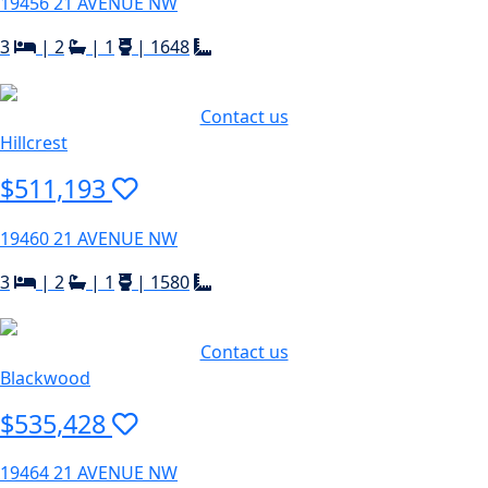
19456 21 AVENUE NW
3
|
2
|
1
|
1648
Contact us
Hillcrest
$511,193
19460 21 AVENUE NW
3
|
2
|
1
|
1580
Contact us
Blackwood
$535,428
19464 21 AVENUE NW