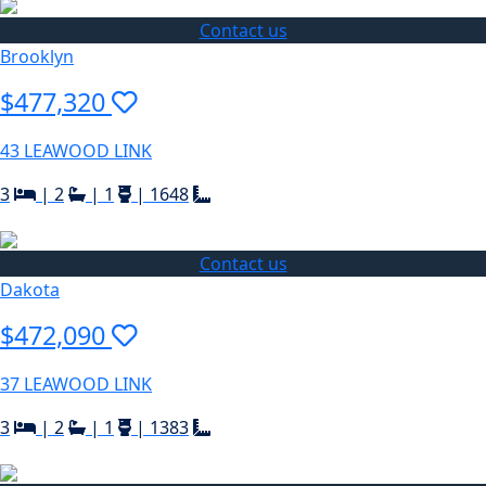
Contact us
Brooklyn
$477,320
43 LEAWOOD LINK
3
|
2
|
1
|
1648
Contact us
Dakota
$472,090
37 LEAWOOD LINK
3
|
2
|
1
|
1383