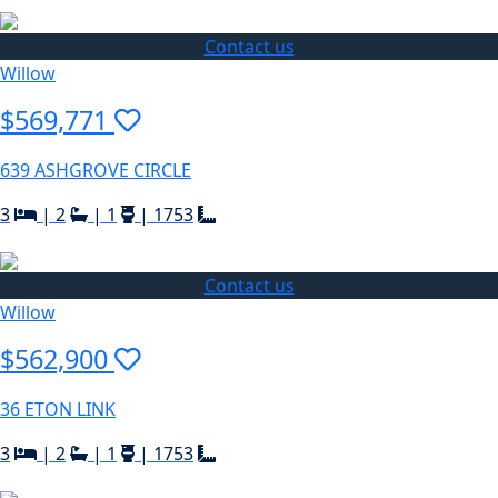
Contact us
Willow
$569,771
639 ASHGROVE CIRCLE
3
|
2
|
1
|
1753
Contact us
Willow
$562,900
36 ETON LINK
3
|
2
|
1
|
1753