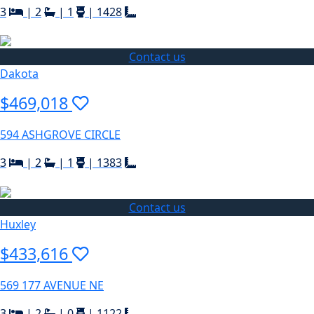
3
|
2
|
1
|
1428
Contact us
Dakota
$469,018
594 ASHGROVE CIRCLE
3
|
2
|
1
|
1383
Contact us
Huxley
$433,616
569 177 AVENUE NE
3
|
2
|
0
|
1122