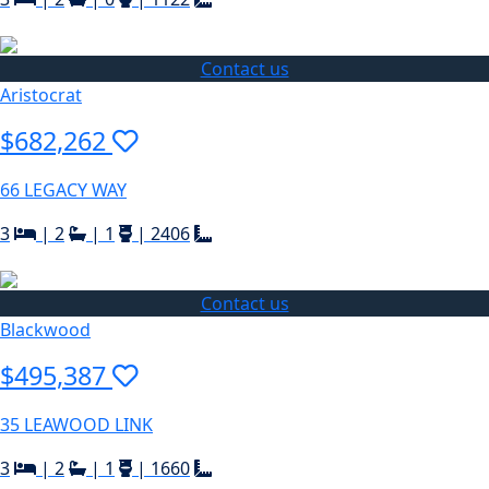
Contact us
Aristocrat
$682,262
66 LEGACY WAY
3
|
2
|
1
|
2406
Contact us
Blackwood
$495,387
35 LEAWOOD LINK
3
|
2
|
1
|
1660