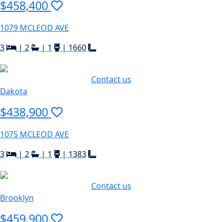
$458,400
1079 MCLEOD AVE
3
|
2
|
1
|
1660
Contact us
Dakota
$438,900
1075 MCLEOD AVE
3
|
2
|
1
|
1383
Contact us
Brooklyn
$459,900