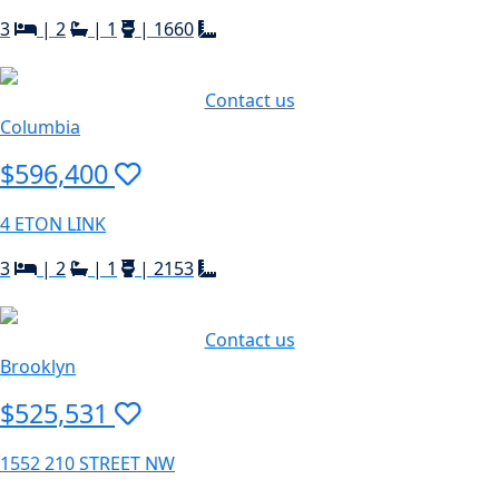
3
|
2
|
1
|
1660
Contact us
Columbia
$596,400
4 ETON LINK
3
|
2
|
1
|
2153
Contact us
Brooklyn
$525,531
1552 210 STREET NW