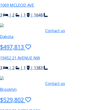
1069 MCLEOD AVE
3
|
2
|
1
|
1648
Contact us
Dakota
$497,813
19452 21 AVENUE NW
3
|
2
|
1
|
1383
Contact us
Brooklyn
$529,802