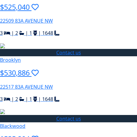
$525,040
22509 83A AVENUE NW
3
|
2
|
1
|
1648
Contact us
Brooklyn
$530,886
22517 83A AVENUE NW
3
|
2
|
1
|
1648
Contact us
Blackwood