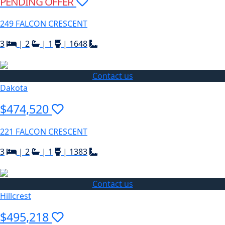
PENDING OFFER
249 FALCON CRESCENT
3
|
2
|
1
|
1648
Contact us
Dakota
$474,520
221 FALCON CRESCENT
3
|
2
|
1
|
1383
Contact us
Hillcrest
$495,218