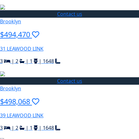
Contact us
Brooklyn
$494,470
31 LEAWOOD LINK
3
|
2
|
1
|
1648
Contact us
Brooklyn
$498,068
39 LEAWOOD LINK
3
|
2
|
1
|
1648