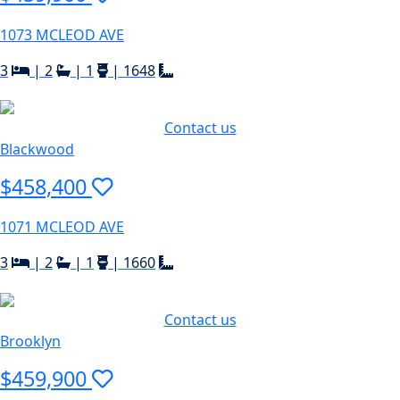
1073 MCLEOD AVE
3
|
2
|
1
|
1648
Contact us
Blackwood
$458,400
1071 MCLEOD AVE
3
|
2
|
1
|
1660
Contact us
Brooklyn
$459,900