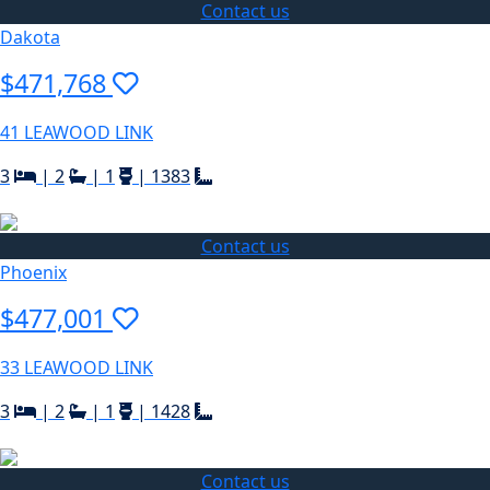
Contact us
Dakota
$471,768
41 LEAWOOD LINK
3
|
2
|
1
|
1383
Contact us
Phoenix
$477,001
33 LEAWOOD LINK
3
|
2
|
1
|
1428
Contact us