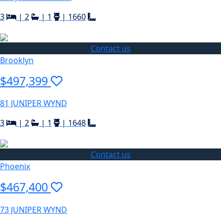
3
|
2
|
1
|
1660
Contact us
Brooklyn
$497,399
81 JUNIPER WYND
3
|
2
|
1
|
1648
Contact us
Phoenix
$467,400
73 JUNIPER WYND