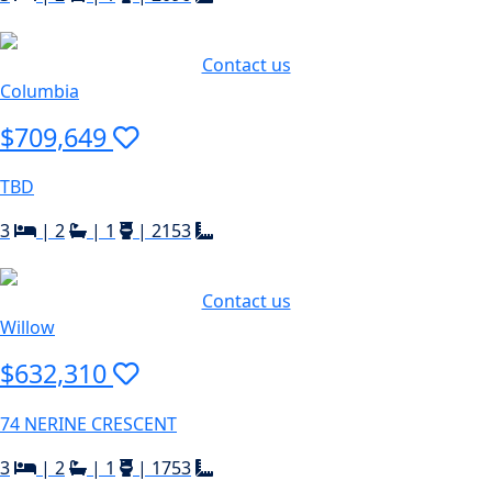
Contact us
Columbia
$709,649
TBD
3
|
2
|
1
|
2153
Contact us
Willow
$632,310
74 NERINE CRESCENT
3
|
2
|
1
|
1753