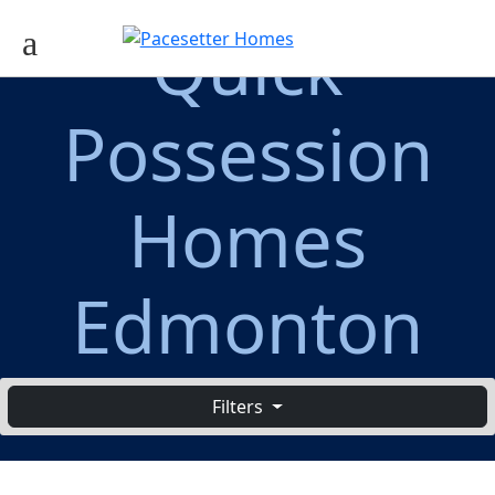
Quick
Possession
Homes
Edmonton
Filters