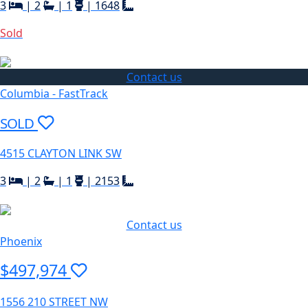
3
|
2
|
1
|
1648
Sold
Contact us
Columbia - FastTrack
SOLD
4515 CLAYTON LINK SW
3
|
2
|
1
|
2153
Contact us
Phoenix
$497,974
1556 210 STREET NW