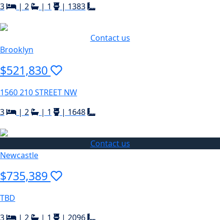
3
|
2
|
1
|
1383
Contact us
Brooklyn
$521,830
1560 210 STREET NW
3
|
2
|
1
|
1648
Contact us
Newcastle
$735,389
TBD
3
|
2
|
1
|
2096