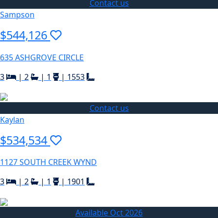
Contact us
Sampson
$544,126
635 ASHGROVE CIRCLE
3
|
2
|
1
|
1553
Contact us
Kaylan
$534,534
1127 SOUTH CREEK WYND
3
|
2
|
1
|
1901
Available Oct 2026