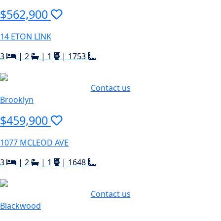
$562,900
14 ETON LINK
3
|
2
|
1
|
1753
Contact us
Brooklyn
$459,900
1077 MCLEOD AVE
3
|
2
|
1
|
1648
Contact us
Blackwood