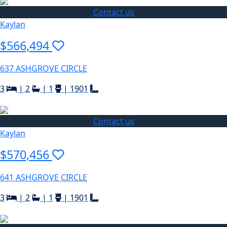
Contact us
Kaylan
$566,494
637 ASHGROVE CIRCLE
3
|
2
|
1
|
1901
Contact us
Kaylan
$570,456
641 ASHGROVE CIRCLE
3
|
2
|
1
|
1901