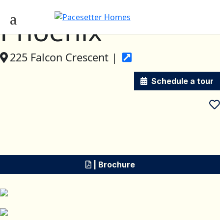
Phoenix
225 Falcon Crescent |
Schedule a tour
| Brochure