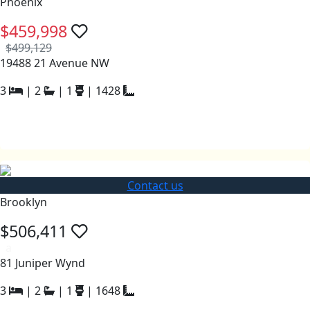
Phoenix
$459,998
$499,129
19488 21 Avenue NW
3
|
2
|
1
|
1428
Contact us
Brooklyn
$506,411
a
81 Juniper Wynd
3
|
2
|
1
|
1648