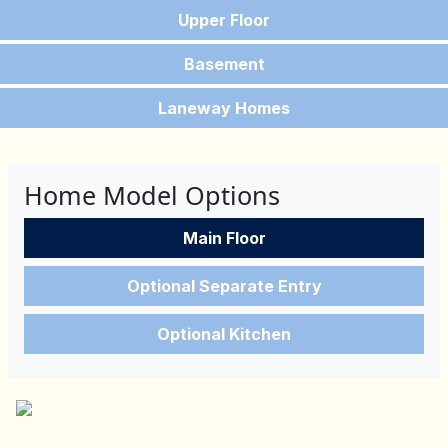
Upper Floor
Basement
Laneway Homes
Home Model Options
Main Floor
Optional Separate Entry
Optional Kitchen