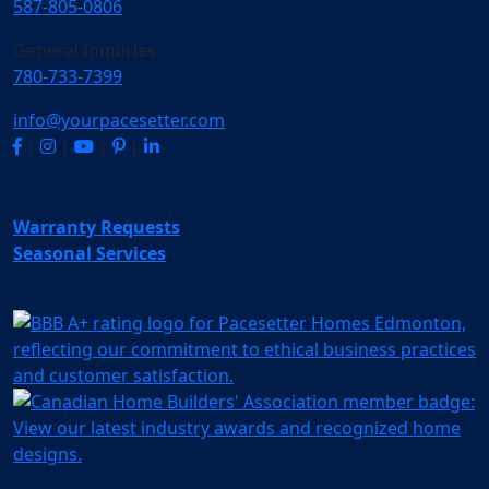
587-805-0806
General Inquiries:
780-733-7399
info@yourpacesetter.com
|
|
|
|
Warranty Requests
Seasonal Services