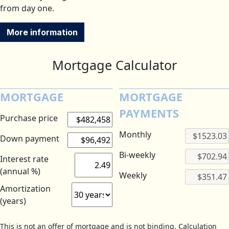
from day one.
More information
Mortgage Calculator
MORTGAGE
MORTGAGE
PAYMENTS
Purchase price
Monthly
Down payment
Bi-weekly
Interest rate
(annual %)
Weekly
Amortization
(years)
This is not an offer of mortgage and is not binding. Calculation