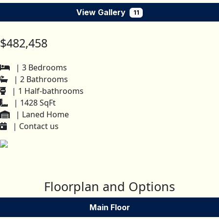
View Gallery
11
$482,458
| 3 Bedrooms
| 2 Bathrooms
| 1 Half-bathrooms
| 1428 SqFt
| Laned Home
| Contact us
Floorplan and Options
Main Floor