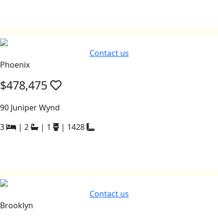
Contact us
Phoenix
$478,475
a
90 Juniper Wynd
3
|
2
|
1
|
1428
Contact us
Brooklyn