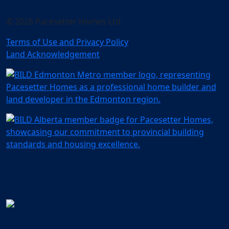
© 2026 Pacesetter Homes Ltd.
Terms of Use and Privacy Policy
Land Acknowledgement