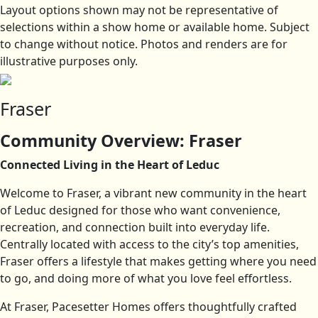
Layout options shown may not be representative of
selections within a show home or available home. Subject
to change without notice. Photos and renders are for
illustrative purposes only.
Fraser
Community Overview: Fraser
Connected Living in the Heart of Leduc
Welcome to Fraser, a vibrant new community in the heart
of Leduc designed for those who want convenience,
recreation, and connection built into everyday life.
Centrally located with access to the city’s top amenities,
Fraser offers a lifestyle that makes getting where you need
to go, and doing more of what you love feel effortless.
At Fraser, Pacesetter Homes offers thoughtfully crafted