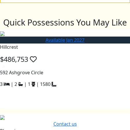
Quick Possessions You May Like
Available Jan 2027
Hillcrest
$486,753
a
592 Ashgrove Circle
3
|
2
|
1
|
1580
Contact us