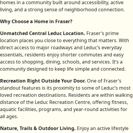
homes in a community built around accessibility, active
living, and a strong sense of neighborhood connection.
Why Choose a Home in Fraser?
Unmatched Central Leduc Location.
Fraser’s prime
location places you close to everything that matters. With
direct access to major roadways and Leduc’s everyday
essentials, residents enjoy shorter commutes and easy
access to shopping, dining, schools, and services. It’s a
community designed to keep life simple and connected.
Recreation Right Outside Your Door.
One of Fraser’s
standout features is its proximity to some of Leduc’s most
loved recreation destinations. Residents are within walking
distance of the Leduc Recreation Centre, offering fitness,
aquatic facilities, programs, and year-round activities for
all ages.
Nature, Trails & Outdoor Living.
Enjoy an active lifestyle