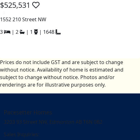
$525,531
a
1552 210 Street NW
3
|
2
|
1
|
1648
Prices do not include GST and are subject to change
without notice. Availability of home is estimated and
subject to change without notice. Photos and/or
renderings are for illustrative purposes only.
Pacesetter Homes
3203 93 Street NW, Edmonton AB T6N 0B2
Sales Inquiries: