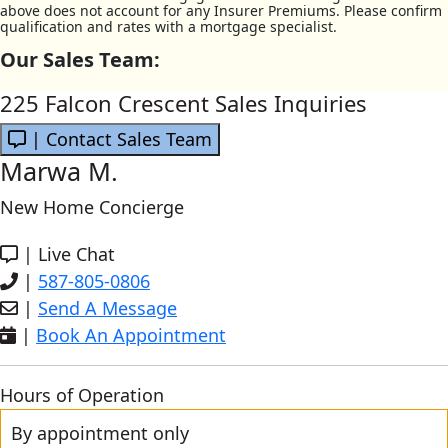
above does not account for any Insurer Premiums. Please confirm
qualification and rates with a mortgage specialist.
Our Sales Team:
225 Falcon Crescent Sales Inquiries
| Contact Sales Team
Marwa M.
New Home Concierge
|
Live Chat
|
587-805-0806
|
Send A Message
|
Book An Appointment
Hours of Operation
By appointment only