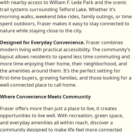
with nearby access to William F. Lede Park and the scenic
trail systems surrounding Telford Lake. Whether it’s
morning walks, weekend bike rides, family outings, or time
spent outdoors, Fraser makes it easy to stay connected to
nature while staying close to the city.
Designed for Everyday Convenience.
Fraser combines
modern living with practical accessibility. The community’s
layout allows residents to spend less time commuting and
more time enjoying their home, their neighborhood, and
the amenities around them. It’s the perfect setting for
first-time buyers, growing families, and those looking for a
well-connected place to call home.
Where Convenience Meets Community
Fraser offers more than just a place to live, it creates
opportunities to live well. With recreation, green space,
and everyday amenities all within reach, discover a
community designed to make life feel more connected