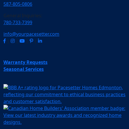
587-805-0806
General Inquiries:
780-733-7399
info@yourpacesetter.com
|
|
|
|
Warranty Requests
Seasonal Services