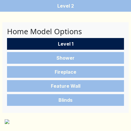
Level 2
Home Model Options
Level 1
Shower
Fireplace
Feature Wall
Blinds