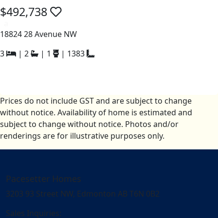
$492,738
a
18824 28 Avenue NW
3
|
2
|
1
|
1383
Prices do not include GST and are subject to change
without notice. Availability of home is estimated and
subject to change without notice. Photos and/or
renderings are for illustrative purposes only.
Pacesetter Homes
3203 93 Street NW, Edmonton AB T6N 0B2
Sales Inquiries: