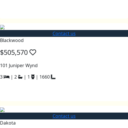
Contact us
Blackwood
$505,570
a
101 Juniper Wynd
3
|
2
|
1
|
1660
Contact us
Dakota