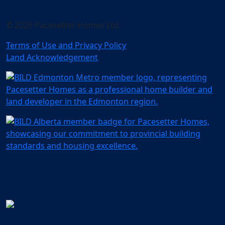
© 2026 Pacesetter Homes Ltd.
Terms of Use and Privacy Policy
Land Acknowledgement