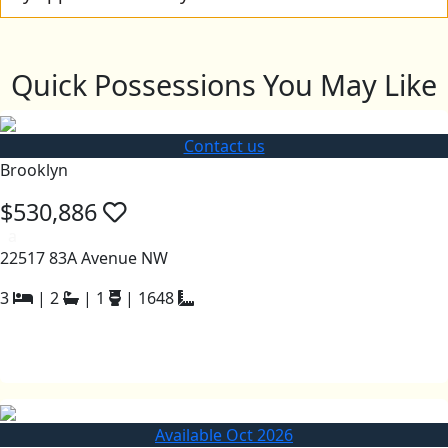
Quick Possessions You May Like
Contact us
Brooklyn
$530,886
a
22517 83A Avenue NW
3
|
2
|
1
|
1648
Available Oct 2026