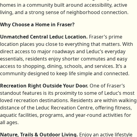
homes in a community built around accessibility, active
living, and a strong sense of neighborhood connection.
Why Choose a Home in Fraser?
Unmatched Central Leduc Location.
Fraser’s prime
location places you close to everything that matters. With
direct access to major roadways and Leduc’s everyday
essentials, residents enjoy shorter commutes and easy
access to shopping, dining, schools, and services. It’s a
community designed to keep life simple and connected.
Recreation Right Outside Your Door.
One of Fraser’s
standout features is its proximity to some of Leduc’s most
loved recreation destinations. Residents are within walking
distance of the Leduc Recreation Centre, offering fitness,
aquatic facilities, programs, and year-round activities for
all ages.
Nature, Trails & Outdoor Living.
Enjoy an active lifestyle