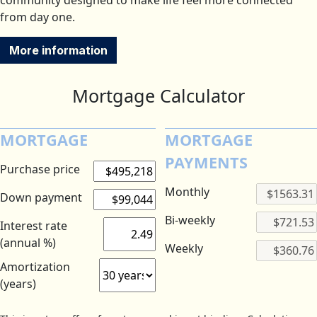
community designed to make life feel more connected
from day one.
More information
Mortgage Calculator
MORTGAGE
MORTGAGE
PAYMENTS
Purchase price
Monthly
Down payment
Bi-weekly
Interest rate
(annual %)
Weekly
Amortization
(years)