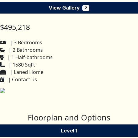
View Gallery
2
$495,218
| 3 Bedrooms
| 2 Bathrooms
| 1 Half-bathrooms
| 1580 SqFt
| Laned Home
| Contact us
Floorplan and Options
Level 1