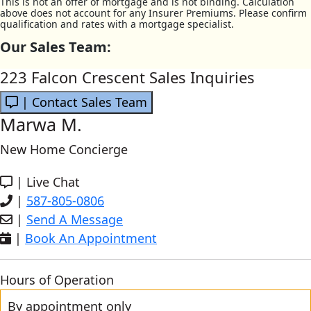
This is not an offer of mortgage and is not binding. Calculation
above does not account for any Insurer Premiums. Please confirm
qualification and rates with a mortgage specialist.
Our Sales Team:
223 Falcon Crescent Sales Inquiries
| Contact Sales Team
Marwa M.
New Home Concierge
|
Live Chat
|
587-805-0806
|
Send A Message
|
Book An Appointment
Hours of Operation
By appointment only