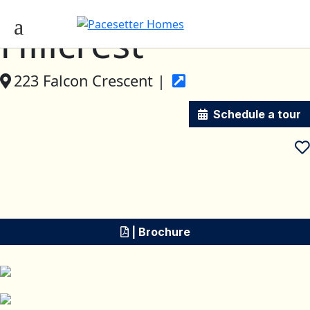
Hillcrest
223 Falcon Crescent |
Schedule a tour
| Brochure