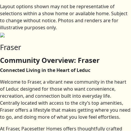
Layout options shown may not be representative of
selections within a show home or available home. Subject
to change without notice. Photos and renders are for
illustrative purposes only.
Fraser
Community Overview: Fraser
Connected Living in the Heart of Leduc
Welcome to Fraser, a vibrant new community in the heart
of Leduc designed for those who want convenience,
recreation, and connection built into everyday life.
Centrally located with access to the city’s top amenities,
Fraser offers a lifestyle that makes getting where you need
to go, and doing more of what you love feel effortless.
At Fraser, Pacesetter Homes offers thoughtfully crafted