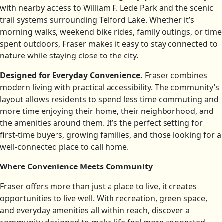
with nearby access to William F. Lede Park and the scenic
trail systems surrounding Telford Lake. Whether it’s
morning walks, weekend bike rides, family outings, or time
spent outdoors, Fraser makes it easy to stay connected to
nature while staying close to the city.
Designed for Everyday Convenience.
Fraser combines
modern living with practical accessibility. The community’s
layout allows residents to spend less time commuting and
more time enjoying their home, their neighborhood, and
the amenities around them. It’s the perfect setting for
first-time buyers, growing families, and those looking for a
well-connected place to call home.
Where Convenience Meets Community
Fraser offers more than just a place to live, it creates
opportunities to live well. With recreation, green space,
and everyday amenities all within reach, discover a