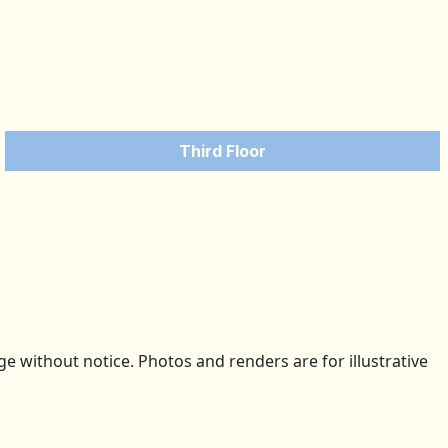
Third Floor
 without notice. Photos and renders are for illustrative