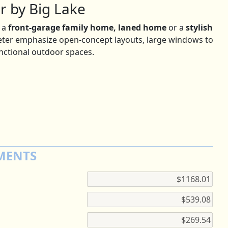
r by Big Lake
 a
front-garage family home, laned home
or a
stylish
peter emphasize open-concept layouts, large windows to
unctional outdoor spaces.
MENTS