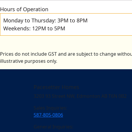
Hours of Operation
Monday to Thursday: 3PM to 8PM
Weekends: 12PM to 5PM
Prices do not include GST and are subject to change withou
illustrative purposes only.
Pacesetter Homes
3203 93 Street NW, Edmonton AB T6N 0B2
Sales Inquiries:
587-805-0806
General Inquiries: