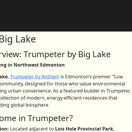
Big Lake
view: Trumpeter by Big Lake
ving in Northwest Edmonton
Lake
,
Trumpeter by Anthem
is Edmonton’s premier “Low
community, designed for those who value environmental
ing urban convenience. As a featured builder in Trumpeter,
collection of modern, energy-efficient residences that
ing global biosphere.
ome in Trumpeter?
ion:
Located adjacent to
Lois Hole Provincial Park
,