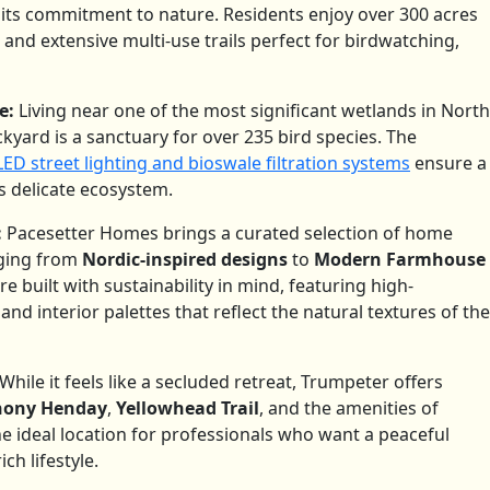
 its commitment to nature.
Residents enjoy over 300 acres
s, and extensive multi-use trails perfect for birdwatching,
e:
Living near one of the most significant wetlands in North
yard is a sanctuary for over 235 bird species.
The
D street lighting and bioswale filtration systems
ensure a
s delicate ecosystem.
:
Pacesetter Homes brings a curated selection of home
nging from
Nordic-inspired designs
to
Modern Farmhouse
e built with sustainability in mind, featuring high-
d interior palettes that reflect the natural textures of the
While it feels like a secluded retreat, Trumpeter offers
hony Henday
,
Yellowhead Trail
, and the amenities of
the ideal location for professionals who want a peaceful
h lifestyle.