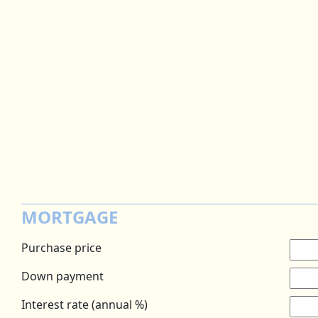
MORTGAGE
Purchase price
Down payment
Interest rate (annual %)