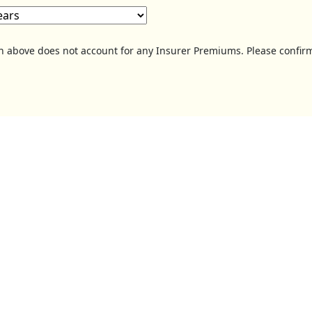
on above does not account for any Insurer Premiums. Please confirm