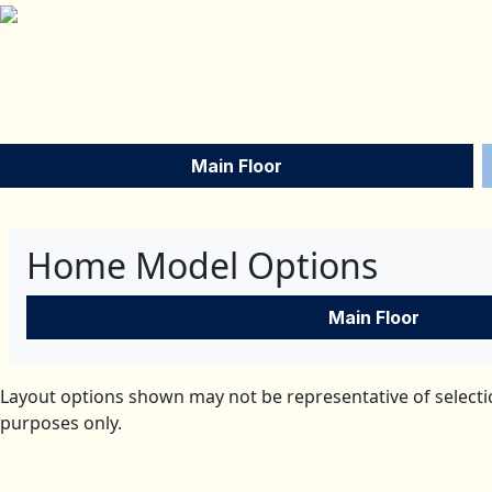
Main Floor
Home Model Options
Main Floor
Layout options shown may not be representative of selectio
purposes only.