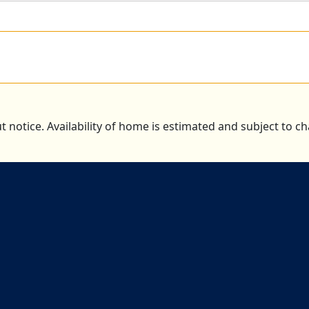
t notice. Availability of home is estimated and subject to 