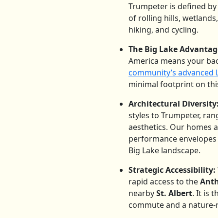
Trumpeter is defined by
of rolling hills, wetland
hiking, and cycling.
The Big Lake Advantag
America means your back
community’s advanced LE
minimal footprint on thi
Architectural Diversity
styles to Trumpeter, ra
aesthetics. Our homes ar
performance envelopes an
Big Lake landscape.
Strategic Accessibility:
rapid access to the
Ant
nearby
St. Albert
.
It is 
commute and a nature-ric