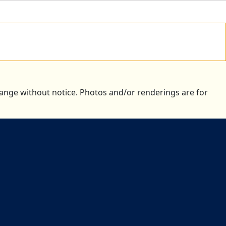
change without notice. Photos and/or renderings are for