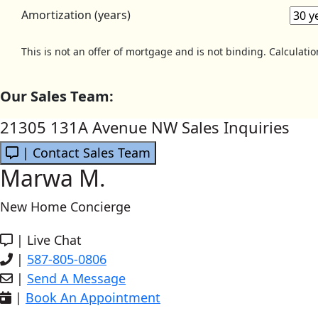
Amortization (years)
This is not an offer of mortgage and is not binding. Calculati
Our Sales Team:
21305 131A Avenue NW Sales Inquiries
| Contact Sales Team
Marwa M.
New Home Concierge
|
Live Chat
|
587-805-0806
|
Send A Message
|
Book An Appointment