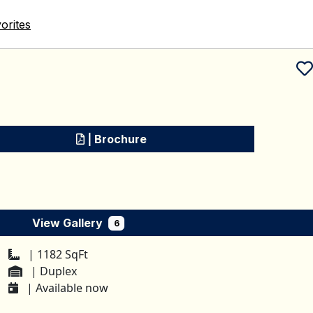
orites
Schedule a tour
| Brochure
View Gallery
6
| 1182 SqFt
| Duplex
| Available now