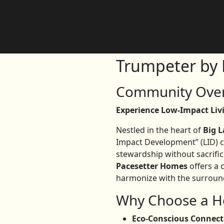
Trumpeter by 
Community Over
Experience Low-Impact Li
Nestled in the heart of
Big 
Impact Development” (LID) 
stewardship without sacrific
Pacesetter Homes
offers a 
harmonize with the surround
Why Choose a H
Eco-Conscious Connect