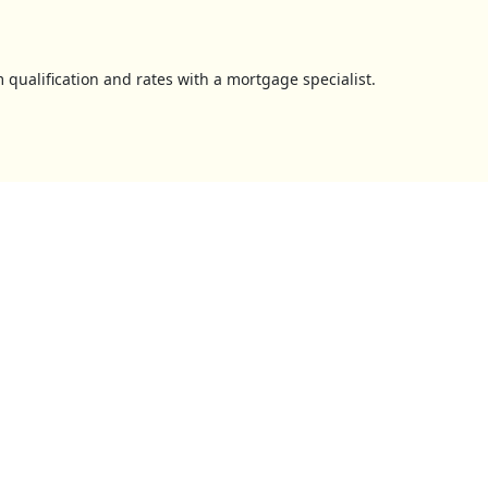
 qualification and rates with a mortgage specialist.