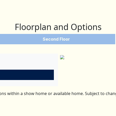
Floorplan and Options
Second Floor
ns within a show home or available home. Subject to change