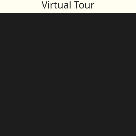
Virtual Tour