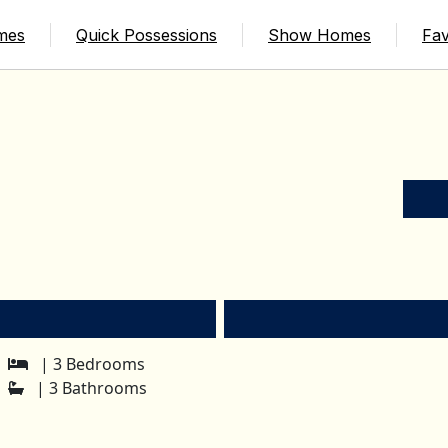
mes
Quick Possessions
Show Homes
Fav
| 3 Bedrooms
| 3 Bathrooms