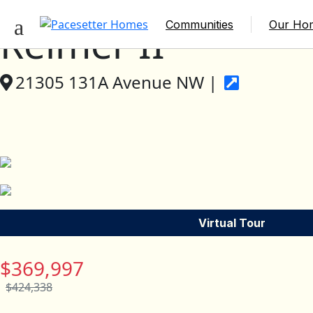
Communities
Our Ho
Reimer II
21305 131A Avenue NW |
Virtual Tour
$369,997
$424,338