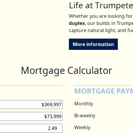
Life at Trumpete
Whether you are looking for
duplex
, our builds in Trum
capture natural light, and f
More information
Mortgage Calculator
MORTGAGE PAY
Monthly
Bi-weekly
Weekly