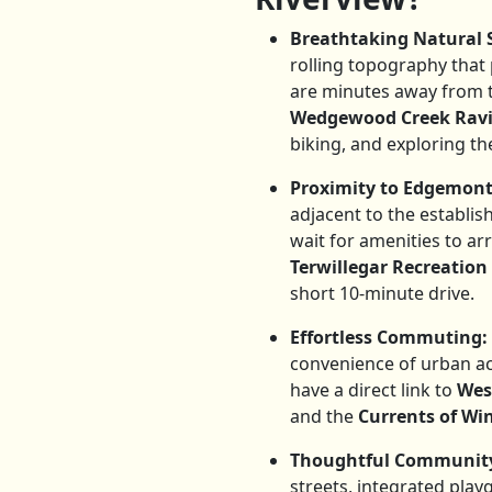
Breathtaking Natural 
rolling topography that
are minutes away from 
Wedgewood Creek Rav
biking, and exploring the
Proximity to Edgemont
adjacent to the establi
wait for amenities to a
Terwillegar Recreation
short 10-minute drive.
Effortless Commuting:
convenience of urban a
have a direct link to
Wes
and the
Currents of W
Thoughtful Community
streets, integrated play