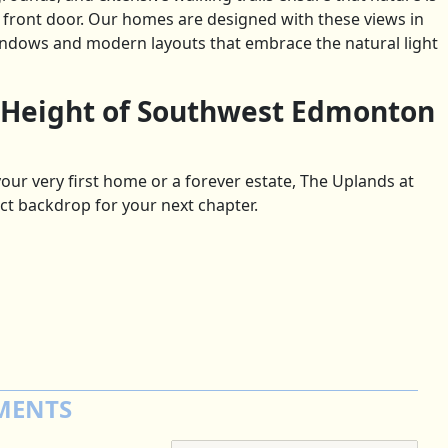
r front door. Our homes are designed with these views in
indows and modern layouts that embrace the natural light
 Height of Southwest Edmonton
our very first home or a forever estate, The Uplands at
ct backdrop for your next chapter.
MENTS