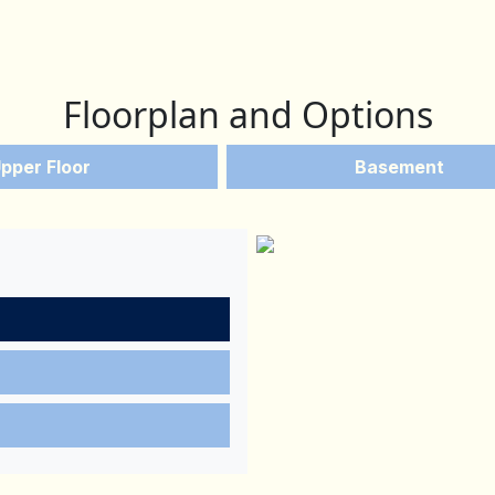
Floorplan and Options
pper Floor
Basement