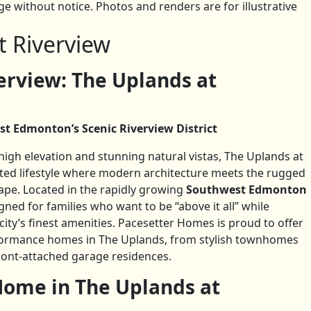
 without notice. Photos and renders are for illustrative
t Riverview
rview: The Uplands at
st Edmonton’s Scenic Riverview District
gh elevation and stunning natural vistas, The Uplands at
cated lifestyle where modern architecture meets the rugged
ape. Located in the rapidly growing
Southwest Edmonton
gned for families who want to be “above it all” while
ity’s finest amenities. Pacesetter Homes is proud to offer
rformance homes in The Uplands, from stylish townhomes
ront-attached garage residences.
ome in The Uplands at