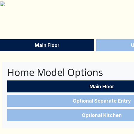
Main Floor
U
Home Model Options
Main Floor
Optional Separate Entry
Optional Kitchen