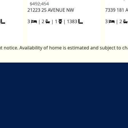
$492,454
a
21223 25 AVENUE NW
7339 181 
3
|
2
|
1
|
1383
3
|
2
t notice. Availability of home is estimated and subject to 