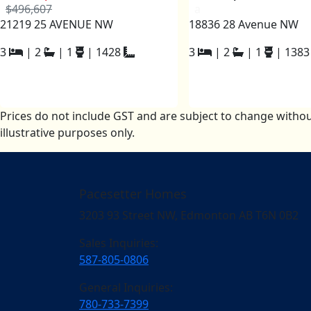
$496,607
a
21219 25 AVENUE NW
18836 28 Avenue NW
3
|
2
|
1
|
1428
3
|
2
|
1
|
1383
Prices do not include GST and are subject to change withou
illustrative purposes only.
Pacesetter Homes
3203 93 Street NW, Edmonton AB T6N 0B2
Sales Inquiries:
587-805-0806
General Inquiries:
780-733-7399