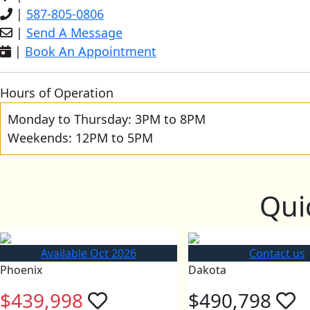
|
587-805-0806
|
Send A Message
|
Book An Appointment
Hours of Operation
Monday to Thursday: 3PM to 8PM
Weekends: 12PM to 5PM
Qui
Available Oct 2026
Contact us
Phoenix
Dakota
$439,998
$490,798