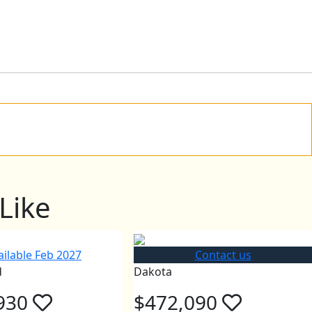
Like
ailable Feb 2027
Contact us
d
Dakota
930
$472,090