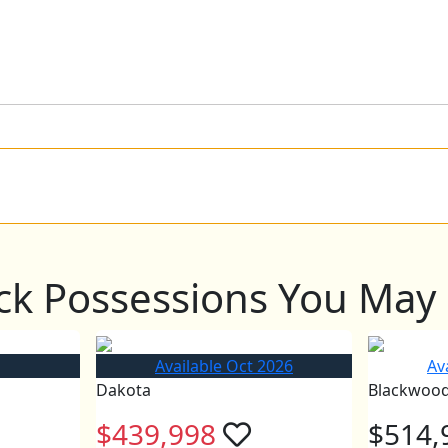
ck Possessions You May 
Available Oct 2026
Av
Dakota
Blackwoo
$439,998
$514,