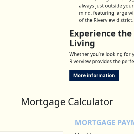
always just outside you
mind, featuring large w
of the Riverview district.
Experience the
Living
Whether you’re looking for y
Riverview provides the perfe
More information
Mortgage Calculator
MORTGAGE PAY