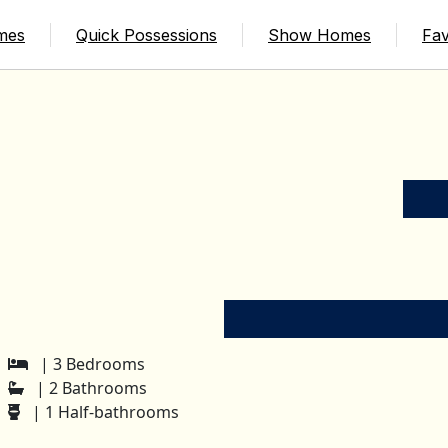
mes
Quick Possessions
Show Homes
Fav
| 3 Bedrooms
| 2 Bathrooms
| 1 Half-bathrooms