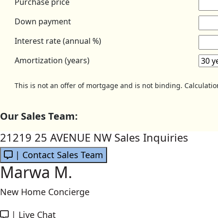
Purchase price
Down payment
Interest rate (annual %)
Amortization (years)
This is not an offer of mortgage and is not binding. Calculati
Our Sales Team:
21219 25 AVENUE NW Sales Inquiries
| Contact Sales Team
Marwa M.
New Home Concierge
|
Live Chat