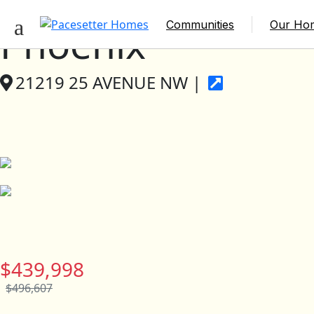
Communities
Our Ho
Phoenix
21219 25 AVENUE NW |
$439,998
$496,607