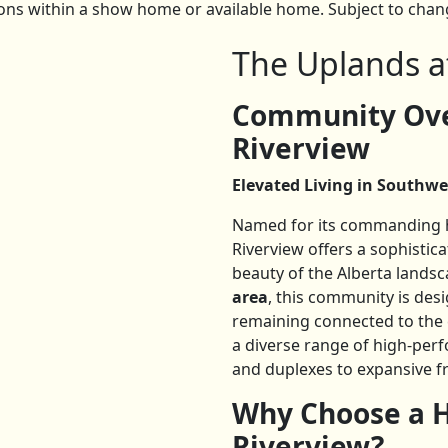
ns within a show home or available home. Subject to change
The Uplands a
Community Ove
Riverview
Elevated Living in Southwe
Named for its commanding hi
Riverview offers a sophisti
beauty of the Alberta landsc
area
, this community is desi
remaining connected to the c
a diverse range of high-pe
and duplexes to expansive f
Why Choose a H
Riverview?