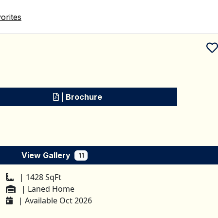
orites
Schedule a tour
| Brochure
View Gallery
11
| 1428 SqFt
| Laned Home
| Available Oct 2026