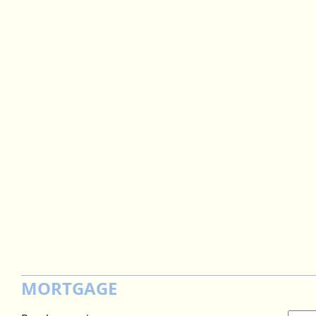
MORTGAGE