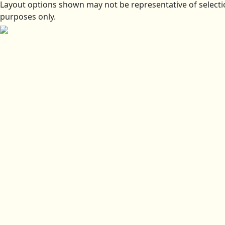
Layout options shown may not be representative of selectio
purposes only.