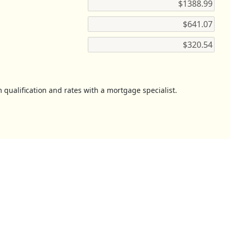
 qualification and rates with a mortgage specialist.