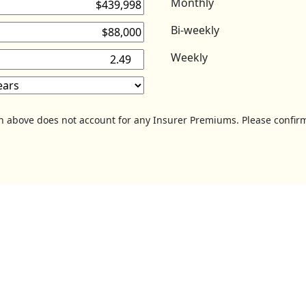
Monthly
Bi-weekly
Weekly
on above does not account for any Insurer Premiums. Please confirm