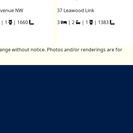
a
Avenue NW
37 Leawood Link
|
1
|
1660
3
|
2
|
1
|
1383
change without notice. Photos and/or renderings are for