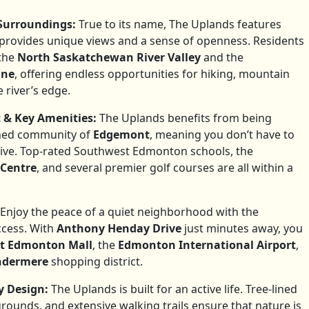
Surroundings:
True to its name, The Uplands features
 provides unique views and a sense of openness. Residents
the
North Saskatchewan River Valley
and the
ine
, offering endless opportunities for hiking, mountain
 river’s edge.
 & Key Amenities:
The Uplands benefits from being
shed community of
Edgemont
, meaning you don’t have to
rrive. Top-rated Southwest Edmonton schools, the
 Centre
, and several premier golf courses are all within a
Enjoy the peace of a quiet neighborhood with the
ccess. With
Anthony Henday Drive
just minutes away, you
t Edmonton Mall
, the
Edmonton International Airport
,
indermere
shopping district.
 Design:
The Uplands is built for an active life. Tree-lined
grounds, and extensive walking trails ensure that nature is