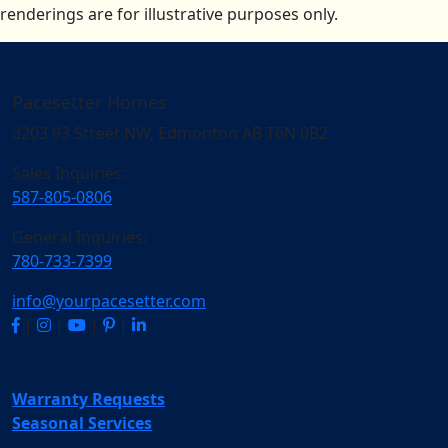
renderings are for illustrative purposes only.
Pacesetter Homes
3203 93 Street NW, Edmonton AB T6N 0B2
Sales Inquiries:
587-805-0806
General Inquiries:
780-733-7399
info@yourpacesetter.com
|
|
|
|
Warranty Requests
Seasonal Services