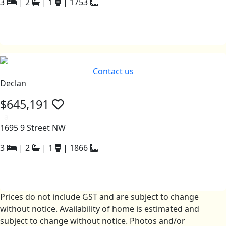
3
|
2
|
1
|
1753
Contact us
Declan
$645,191
a
1695 9 Street NW
3
|
2
|
1
|
1866
Prices do not include GST and are subject to change
without notice. Availability of home is estimated and
subject to change without notice. Photos and/or