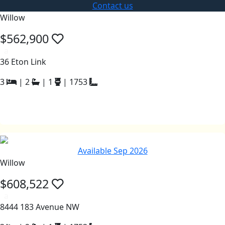
Contact us
Willow
$562,900
a
36 Eton Link
3
|
2
|
1
|
1753
Available Sep 2026
Willow
$608,522
a
8444 183 Avenue NW