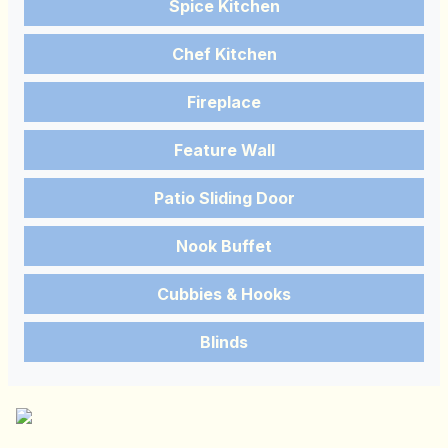
Spice Kitchen
Chef Kitchen
Fireplace
Feature Wall
Patio Sliding Door
Nook Buffet
Cubbies & Hooks
Blinds