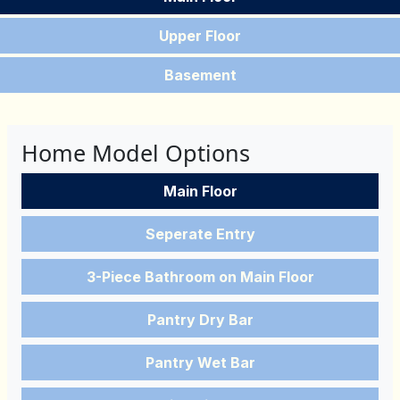
Upper Floor
Basement
Home Model Options
Main Floor
Seperate Entry
3-Piece Bathroom on Main Floor
Pantry Dry Bar
Pantry Wet Bar