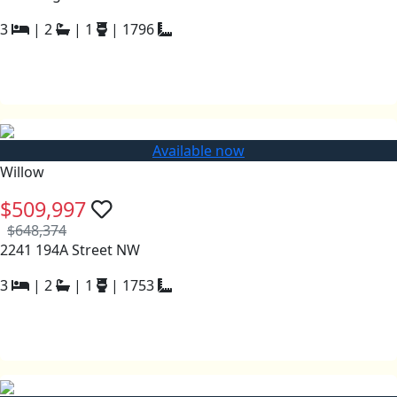
3
|
2
|
1
|
1796
Available now
Willow
$509,997
$648,374
2241 194A Street NW
3
|
2
|
1
|
1753