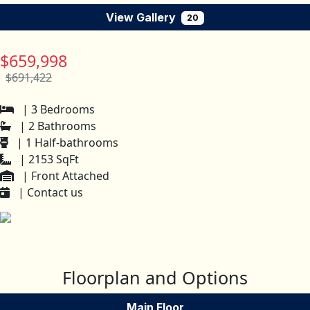
View Gallery
20
$659,998
$691,422
| 3 Bedrooms
| 2 Bathrooms
| 1 Half-bathrooms
| 2153 SqFt
| Front Attached
| Contact us
Floorplan and Options
Main Floor