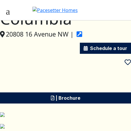
Columbia
20808 16 Avenue NW |
Schedule a tour
| Brochure