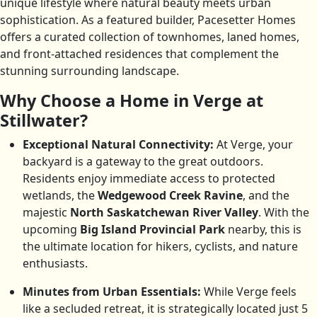
unique lifestyle where natural beauty meets urban
sophistication. As a featured builder, Pacesetter Homes
offers a curated collection of townhomes, laned homes,
and front-attached residences that complement the
stunning surrounding landscape.
Why Choose a Home in Verge at
Stillwater?
Exceptional Natural Connectivity:
At Verge, your
backyard is a gateway to the great outdoors.
Residents enjoy immediate access to protected
wetlands, the
Wedgewood Creek Ravine
, and the
majestic
North Saskatchewan River Valley
. With the
upcoming
Big Island Provincial Park
nearby, this is
the ultimate location for hikers, cyclists, and nature
enthusiasts.
Minutes from Urban Essentials:
While Verge feels
like a secluded retreat, it is strategically located just 5