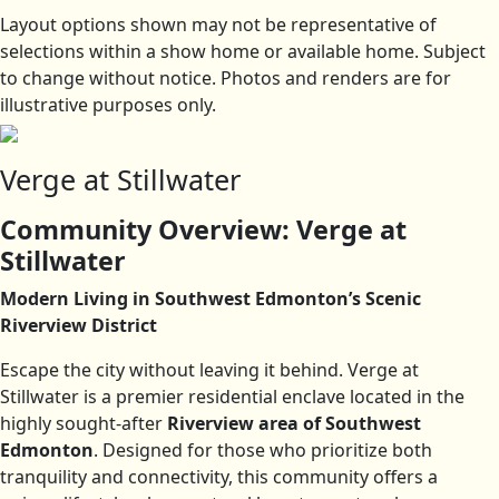
Layout options shown may not be representative of
selections within a show home or available home. Subject
to change without notice. Photos and renders are for
illustrative purposes only.
Verge at Stillwater
Community Overview: Verge at
Stillwater
Modern Living in Southwest Edmonton’s Scenic
Riverview District
Escape the city without leaving it behind. Verge at
Stillwater is a premier residential enclave located in the
highly sought-after
Riverview area of Southwest
Edmonton
. Designed for those who prioritize both
tranquility and connectivity, this community offers a