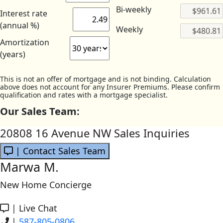
Bi-weekly
Interest rate
(annual %)
Weekly
Amortization
(years)
This is not an offer of mortgage and is not binding. Calculation
above does not account for any Insurer Premiums. Please confirm
qualification and rates with a mortgage specialist.
Our Sales Team:
20808 16 Avenue NW Sales Inquiries
| Contact Sales Team
Marwa M.
New Home Concierge
|
Live Chat
|
587-805-0806