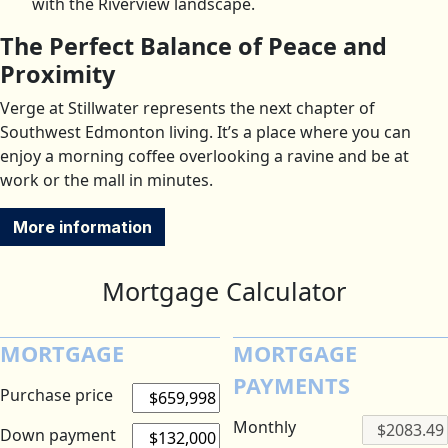
with the Riverview landscape.
The Perfect Balance of Peace and
Proximity
Verge at Stillwater represents the next chapter of
Southwest Edmonton living. It’s a place where you can
enjoy a morning coffee overlooking a ravine and be at
work or the mall in minutes.
More information
Mortgage Calculator
MORTGAGE
MORTGAGE
PAYMENTS
Purchase price
Monthly
Down payment