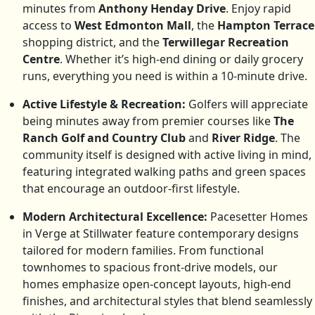
minutes from
Anthony Henday Drive
. Enjoy rapid
access to
West Edmonton Mall
, the
Hampton Terrace
shopping district, and the
Terwillegar Recreation
Centre
. Whether it’s high-end dining or daily grocery
runs, everything you need is within a 10-minute drive.
Active Lifestyle & Recreation:
Golfers will appreciate
being minutes away from premier courses like
The
Ranch Golf and Country Club
and
River Ridge
. The
community itself is designed with active living in mind,
featuring integrated walking paths and green spaces
that encourage an outdoor-first lifestyle.
Modern Architectural Excellence:
Pacesetter Homes
in Verge at Stillwater feature contemporary designs
tailored for modern families. From functional
townhomes to spacious front-drive models, our
homes emphasize open-concept layouts, high-end
finishes, and architectural styles that blend seamlessly