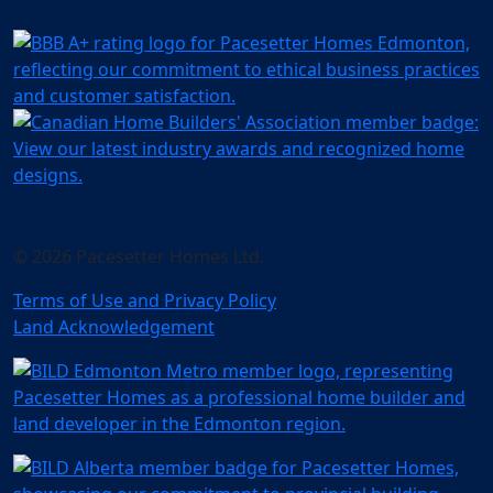
© 2026 Pacesetter Homes Ltd.
Terms of Use and Privacy Policy
Land Acknowledgement