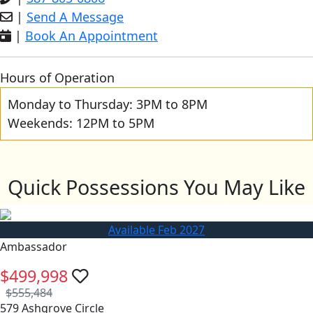
|
Send A Message
|
Book An Appointment
Hours of Operation
Monday to Thursday: 3PM to 8PM
Weekends: 12PM to 5PM
Quick Possessions You May Like
Available Feb 2027
Ambassador
$499,998
$555,484
579 Ashgrove Circle