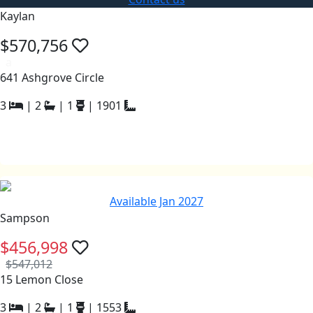
Kaylan
$570,756
a
641 Ashgrove Circle
3
|
2
|
1
|
1901
Available Jan 2027
Sampson
$456,998
$547,012
15 Lemon Close
3
|
2
|
1
|
1553