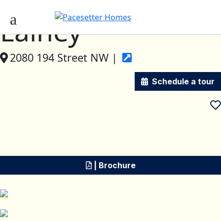
Lainey
2080 194 Street NW |
Schedule a tour
| Brochure