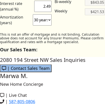
Bi-weekly
Interest rate
(annual %)
Weekly
Amortization
(years)
This is not an offer of mortgage and is not binding. Calculation
above does not account for any Insurer Premiums. Please confirm
qualification and rates with a mortgage specialist.
Our Sales Team:
2080 194 Street NW Sales Inquiries
| Contact Sales Team
Marwa M.
New Home Concierge
|
Live Chat
|
587-805-0806