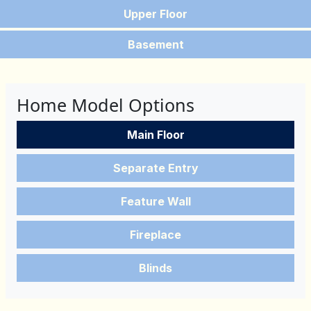
Upper Floor
Basement
Home Model Options
Main Floor
Separate Entry
Feature Wall
Fireplace
Blinds