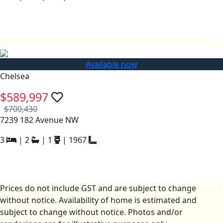
Available now
Chelsea
$589,997
$700,430
7239 182 Avenue NW
3
|
2
|
1
|
1967
Prices do not include GST and are subject to change
without notice. Availability of home is estimated and
subject to change without notice. Photos and/or