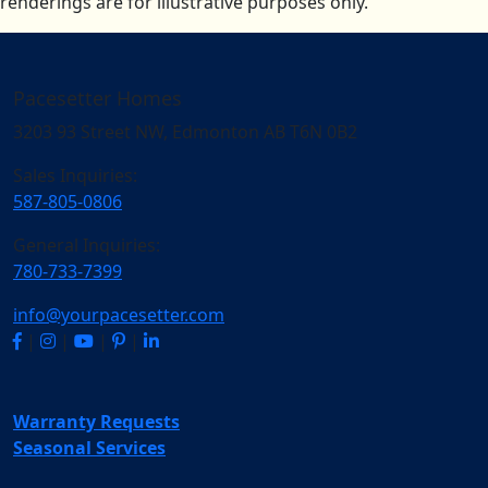
renderings are for illustrative purposes only.
Pacesetter Homes
3203 93 Street NW, Edmonton AB T6N 0B2
Sales Inquiries:
587-805-0806
General Inquiries:
780-733-7399
info@yourpacesetter.com
|
|
|
|
Warranty Requests
Seasonal Services