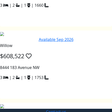
3
|
2
|
1
|
1660
Available Sep 2026
Willow
$608,522
a
8444 183 Avenue NW
3
|
2
|
1
|
1753
Contact us