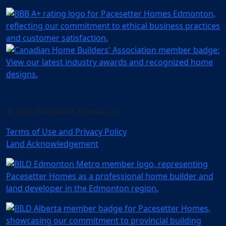
© 2026 Pacesetter Homes Ltd.
Terms of Use and Privacy Policy
Land Acknowledgement