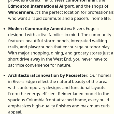
provides a direct link to
West Edmonton Mall
, the
Edmonton International Airport
, and the shops of
Windermere
. It’s the perfect location for professionals
who want a rapid commute and a peaceful home life.
Modern Community Amenities:
Rivers Edge is
designed with active families in mind. The community
features beautiful storm ponds, integrated walking
trails, and playgrounds that encourage outdoor play.
With major shopping, dining, and grocery stores just a
short drive away in the West End, you never have to
sacrifice convenience for nature.
Architectural Innovation by Pacesetter:
Our homes
in Rivers Edge reflect the natural beauty of the area
with contemporary designs and functional layouts.
From the energy-efficient Reimer laned model to the
spacious Columbia front-attached home, every build
emphasizes high-quality finishes and maximum curb
appeal.