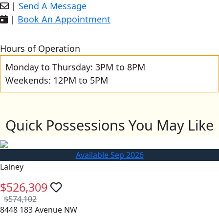
|
Send A Message
|
Book An Appointment
Hours of Operation
Monday to Thursday: 3PM to 8PM
Weekends: 12PM to 5PM
Quick Possessions You May Like
Available Sep 2026
Lainey
$526,309
$574,102
8448 183 Avenue NW