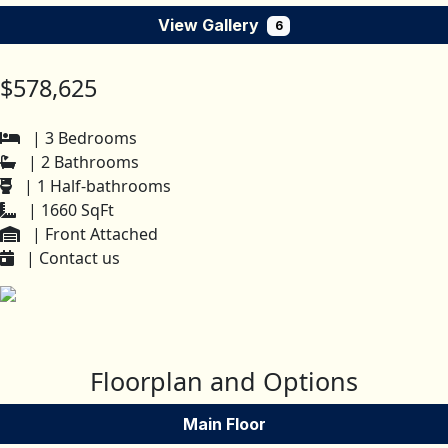
View Gallery
6
$578,625
| 3 Bedrooms
| 2 Bathrooms
| 1 Half-bathrooms
| 1660 SqFt
| Front Attached
| Contact us
Floorplan and Options
Main Floor