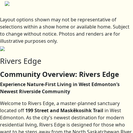
Layout options shown may not be representative of
selections within a show home or available home. Subject
to change without notice. Photos and renders are for
illustrative purposes only.
Rivers Edge
Community Overview: Rivers Edge
Experience Nature-First Living in West Edmonton’s
Newest Riverside Community
Welcome to Rivers Edge, a master-planned sanctuary
located off
199 Street and Maskêkosihk Trail
in West
Edmonton. As the city’s newest destination for modern
residential living, Rivers Edge is designed for those who
want to be steps away from the North Saskatchewan River