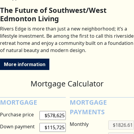
The Future of Southwest/West
Edmonton Living
Rivers Edge is more than just a new neighborhood; it’s a
lifestyle investment. Be among the first to call this riverside
retreat home and enjoy a community built on a foundation
of natural beauty and modern design.
More information
Mortgage Calculator
MORTGAGE
MORTGAGE
PAYMENTS
Purchase price
Monthly
Down payment