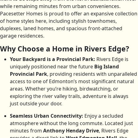
while remaining minutes from urban conveniences.
Pacesetter Homes is proud to offer an expansive collection
of home styles here, including stylish townhomes,
duplexes, laned homes, and spacious front-attached
garage residences.
Why Choose a Home in Rivers Edge?
Your Backyard is a Provincial Park:
Rivers Edge is
uniquely positioned near the future
Big Island
Provincial Park
, providing residents with unparalleled
access to one of Edmonton’s most significant natural
areas. Whether you’re hiking, birdwatching, or
exploring the river valley trails, adventure is always
just outside your door.
Seamless Urban Connectivity:
Enjoy a secluded
atmosphere without the long commute. Located just
minutes from
Anthony Henday Drive
, Rivers Edge