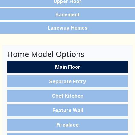
Upper Floor
Basement
Laneway Homes
Home Model Options
Main Floor
Separate Entry
Chef Kitchen
Feature Wall
Fireplace