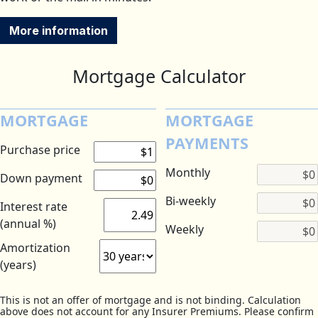
More information
Mortgage Calculator
MORTGAGE
MORTGAGE
PAYMENTS
Purchase price
Monthly
Down payment
Bi-weekly
Interest rate
(annual %)
Weekly
Amortization
(years)
This is not an offer of mortgage and is not binding. Calculation
above does not account for any Insurer Premiums. Please confirm