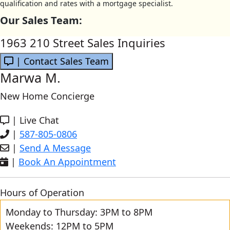
qualification and rates with a mortgage specialist.
Our Sales Team:
1963 210 Street Sales Inquiries
| Contact Sales Team
Marwa M.
New Home Concierge
|
Live Chat
|
587-805-0806
|
Send A Message
|
Book An Appointment
Hours of Operation
Monday to Thursday: 3PM to 8PM
Weekends: 12PM to 5PM