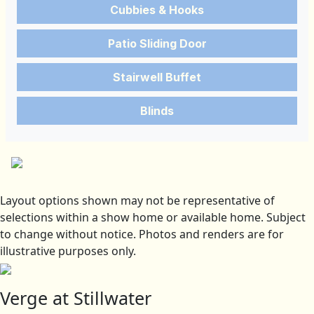
Cubbies & Hooks
Patio Sliding Door
Stairwell Buffet
Blinds
Layout options shown may not be representative of
selections within a show home or available home. Subject
to change without notice. Photos and renders are for
illustrative purposes only.
Verge at Stillwater