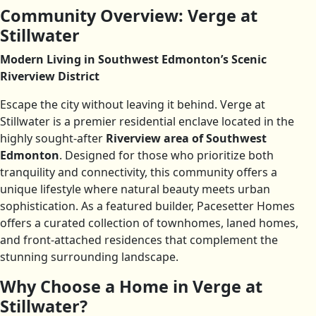
Community Overview: Verge at
Stillwater
Modern Living in Southwest Edmonton’s Scenic
Riverview District
Escape the city without leaving it behind. Verge at
Stillwater is a premier residential enclave located in the
highly sought-after
Riverview area of Southwest
Edmonton
. Designed for those who prioritize both
tranquility and connectivity, this community offers a
unique lifestyle where natural beauty meets urban
sophistication. As a featured builder, Pacesetter Homes
offers a curated collection of townhomes, laned homes,
and front-attached residences that complement the
stunning surrounding landscape.
Why Choose a Home in Verge at
Stillwater?