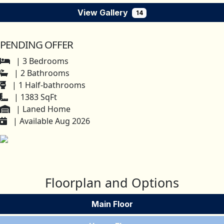
View Gallery
14
PENDING OFFER
| 3 Bedrooms
| 2 Bathrooms
| 1 Half-bathrooms
| 1383 SqFt
| Laned Home
| Available Aug 2026
Floorplan and Options
Main Floor