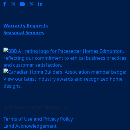
|
|
|
|
Warranty Requests
Seasonal Services
© 2026 Pacesetter Homes Ltd.
Terms of Use and Privacy Policy
Land Acknowledgement