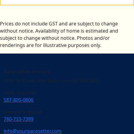
Prices do not include GST and are subject to change
without notice. Availability of home is estimated and
subject to change without notice. Photos and/or
renderings are for illustrative purposes only.
Pacesetter Homes
3203 93 Street NW, Edmonton AB T6N 0B2
Sales Inquiries:
587-805-0806
General Inquiries:
780-733-7399
info@yourpacesetter.com