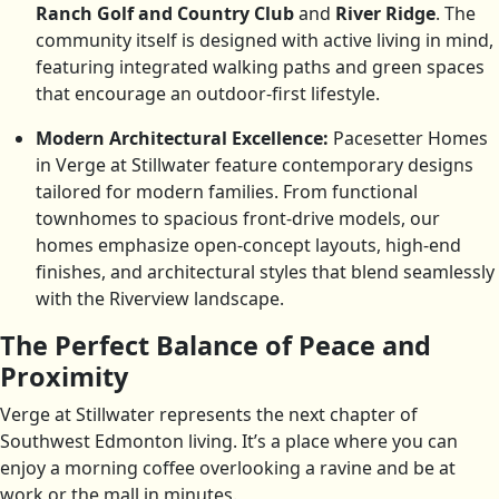
Ranch Golf and Country Club
and
River Ridge
. The
community itself is designed with active living in mind,
featuring integrated walking paths and green spaces
that encourage an outdoor-first lifestyle.
Modern Architectural Excellence:
Pacesetter Homes
in Verge at Stillwater feature contemporary designs
tailored for modern families. From functional
townhomes to spacious front-drive models, our
homes emphasize open-concept layouts, high-end
finishes, and architectural styles that blend seamlessly
with the Riverview landscape.
The Perfect Balance of Peace and
Proximity
Verge at Stillwater represents the next chapter of
Southwest Edmonton living. It’s a place where you can
enjoy a morning coffee overlooking a ravine and be at
work or the mall in minutes.