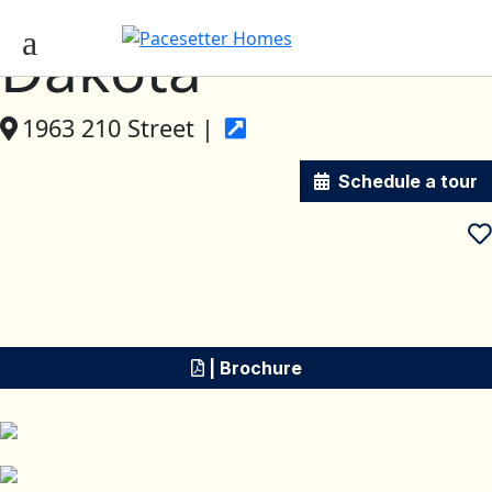
Dakota
1963 210 Street |
Schedule a tour
| Brochure