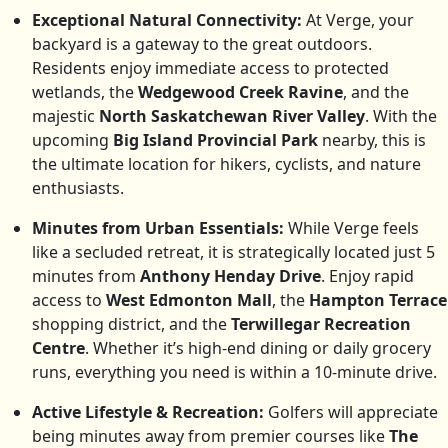
Exceptional Natural Connectivity:
At Verge, your
backyard is a gateway to the great outdoors.
Residents enjoy immediate access to protected
wetlands, the
Wedgewood Creek Ravine
, and the
majestic
North Saskatchewan River Valley
. With the
upcoming
Big Island Provincial Park
nearby, this is
the ultimate location for hikers, cyclists, and nature
enthusiasts.
Minutes from Urban Essentials:
While Verge feels
like a secluded retreat, it is strategically located just 5
minutes from
Anthony Henday Drive
. Enjoy rapid
access to
West Edmonton Mall
, the
Hampton Terrace
shopping district, and the
Terwillegar Recreation
Centre
. Whether it’s high-end dining or daily grocery
runs, everything you need is within a 10-minute drive.
Active Lifestyle & Recreation:
Golfers will appreciate
being minutes away from premier courses like
The