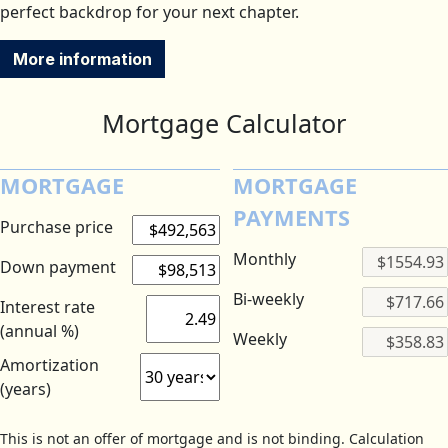
perfect backdrop for your next chapter.
More information
Mortgage Calculator
MORTGAGE
MORTGAGE
PAYMENTS
Purchase price
Monthly
Down payment
Bi-weekly
Interest rate
(annual %)
Weekly
Amortization
(years)
This is not an offer of mortgage and is not binding. Calculation