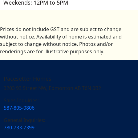
Weekends: 12PM to 5PM
Prices do not include GST and are subject to change
without notice. Availability of home is estimated and
subject to change without notice. Photos and/or
renderings are for illustrative purposes only.
Pacesetter Homes
3203 93 Street NW, Edmonton AB T6N 0B2
Sales Inquiries:
587-805-0806
General Inquiries:
780-733-7399