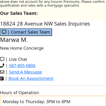
above does not account for any Insurer Premiums. Please confirm
qualification and rates with a mortgage specialist.
Our Sales Team:
18824 28 Avenue NW Sales Inquiries
| Contact Sales Team
Marwa M.
New Home Concierge
|
Live Chat
|
587-805-0806
|
Send A Message
|
Book An Appointment
Hours of Operation
Monday to Thursday: 3PM to 8PM