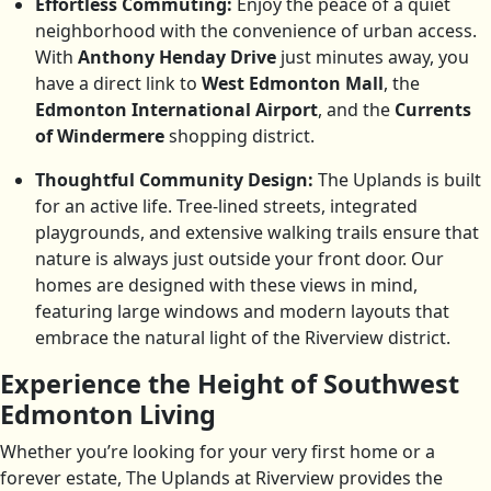
Effortless Commuting:
Enjoy the peace of a quiet
neighborhood with the convenience of urban access.
With
Anthony Henday Drive
just minutes away, you
have a direct link to
West Edmonton Mall
, the
Edmonton International Airport
, and the
Currents
of Windermere
shopping district.
Thoughtful Community Design:
The Uplands is built
for an active life. Tree-lined streets, integrated
playgrounds, and extensive walking trails ensure that
nature is always just outside your front door. Our
homes are designed with these views in mind,
featuring large windows and modern layouts that
embrace the natural light of the Riverview district.
Experience the Height of Southwest
Edmonton Living
Whether you’re looking for your very first home or a
forever estate, The Uplands at Riverview provides the