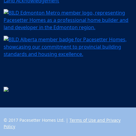
Land Acknowledgement
© 2017 Pacesetter Homes Ltd. |
Terms of Use and Privacy
Policy