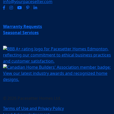
info@yourpacesetter.com
|
|
|
|
Warranty Requests
Seasonal Services
© 2026 Pacesetter Homes Ltd.
Terms of Use and Privacy Policy