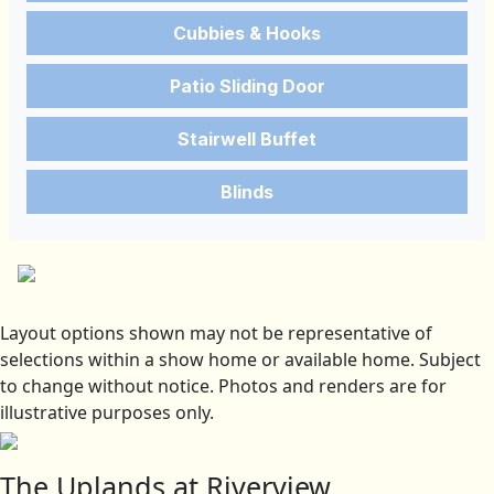
Cubbies & Hooks
Patio Sliding Door
Stairwell Buffet
Blinds
Layout options shown may not be representative of
selections within a show home or available home. Subject
to change without notice. Photos and renders are for
illustrative purposes only.
The Uplands at Riverview