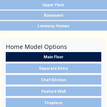
Upper Floor
Basement
Laneway Homes
Home Model Options
Main Floor
Separate Entry
Chef Kitchen
Feature Wall
Fireplace