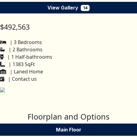
View Gallery
14
$492,563
| 3 Bedrooms
| 2 Bathrooms
| 1 Half-bathrooms
| 1383 SqFt
| Laned Home
| Contact us
Floorplan and Options
Main Floor