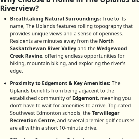
Riverview?
Breathtaking Natural Surroundings:
True to its
name, The Uplands features rolling topography that
provides unique views and a sense of openness.
Residents are minutes away from the
North
Saskatchewan River Valley
and the
Wedgewood
Creek Ravine
, offering endless opportunities for
hiking, mountain biking, and exploring the river’s
edge.
Proximity to Edgemont & Key Amenities:
The
Uplands benefits from being adjacent to the
established community of
Edgemont
, meaning you
don’t have to wait for amenities to arrive. Top-rated
Southwest Edmonton schools, the
Terwillegar
Recreation Centre
, and several premier golf courses
are all within a short 10-minute drive.