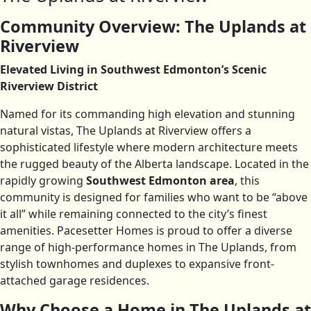
Community Overview: The Uplands at
Riverview
Elevated Living in Southwest Edmonton’s Scenic
Riverview District
Named for its commanding high elevation and stunning
natural vistas, The Uplands at Riverview offers a
sophisticated lifestyle where modern architecture meets
the rugged beauty of the Alberta landscape. Located in the
rapidly growing
Southwest Edmonton area
, this
community is designed for families who want to be “above
it all” while remaining connected to the city’s finest
amenities. Pacesetter Homes is proud to offer a diverse
range of high-performance homes in The Uplands, from
stylish townhomes and duplexes to expansive front-
attached garage residences.
Why Choose a Home in The Uplands at