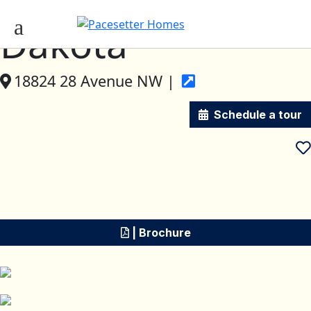
Dakota
18824 28 Avenue NW |
Schedule a tour
| Brochure