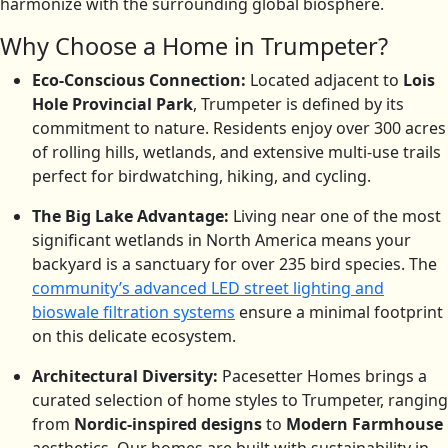
harmonize with the surrounding global biosphere.
Why Choose a Home in Trumpeter?
Eco-Conscious Connection:
Located adjacent to
Lois
Hole Provincial Park
, Trumpeter is defined by its
commitment to nature.
Residents enjoy over 300 acres
of rolling hills, wetlands, and extensive multi-use trails
perfect for birdwatching, hiking, and cycling.
The Big Lake Advantage:
Living near one of the most
significant wetlands in North America means your
backyard is a sanctuary for over 235 bird species.
The
community’s advanced LED street lighting and
bioswale filtration systems
ensure a minimal footprint
on this delicate ecosystem.
Architectural Diversity:
Pacesetter Homes brings a
curated selection of home styles to Trumpeter, ranging
from
Nordic-inspired designs
to
Modern Farmhouse