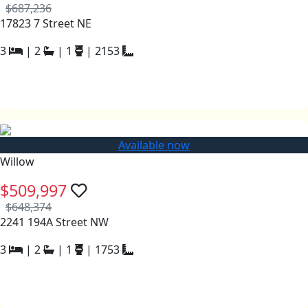
$687,236
17823 7 Street NE
3
|
2
|
1
|
2153
Available now
Willow
$509,997
$648,374
2241 194A Street NW
3
|
2
|
1
|
1753