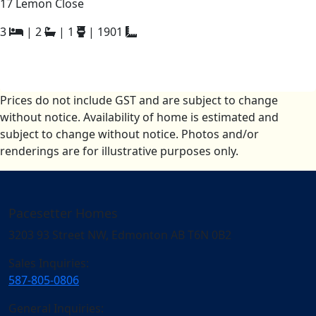
17 Lemon Close
3
|
2
|
1
|
1901
Prices do not include GST and are subject to change
without notice. Availability of home is estimated and
subject to change without notice. Photos and/or
renderings are for illustrative purposes only.
Pacesetter Homes
3203 93 Street NW, Edmonton AB T6N 0B2
Sales Inquiries:
587-805-0806
General Inquiries: