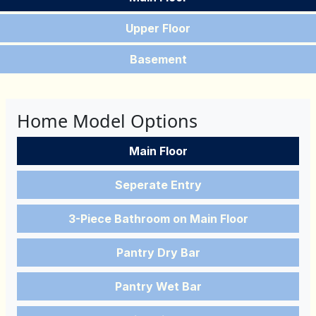
Upper Floor
Basement
Home Model Options
Main Floor
Seperate Entry
3-Piece Bathroom on Main Floor
Pantry Dry Bar
Pantry Wet Bar