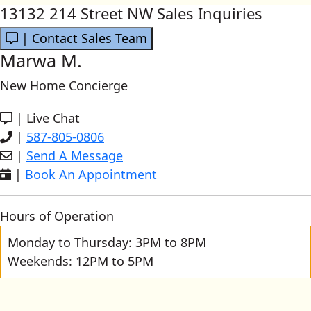
13132 214 Street NW Sales Inquiries
| Contact Sales Team
Marwa M.
New Home Concierge
|
Live Chat
|
587-805-0806
|
Send A Message
|
Book An Appointment
Hours of Operation
Monday to Thursday: 3PM to 8PM
Weekends: 12PM to 5PM