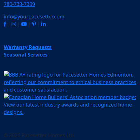
780-733-7399
info@yourpacesetter.com
|
|
|
|
Warranty Requests
Seasonal Services
© 2026 Pacesetter Homes Ltd.