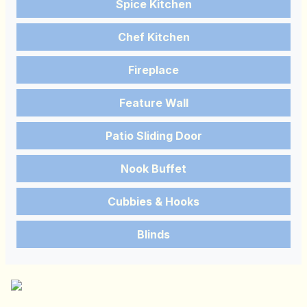
Spice Kitchen
Chef Kitchen
Fireplace
Feature Wall
Patio Sliding Door
Nook Buffet
Cubbies & Hooks
Blinds