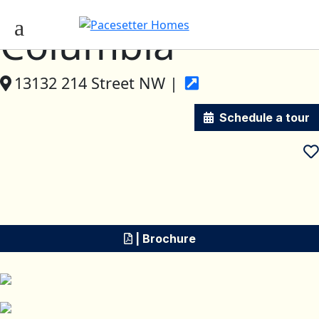
Columbia
13132 214 Street NW |
Schedule a tour
| Brochure