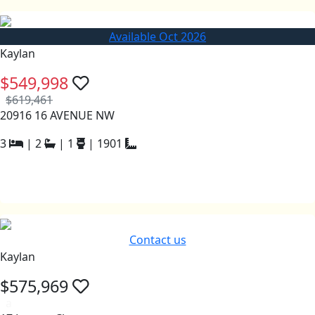
Available Oct 2026
Kaylan
$549,998
$619,461
20916 16 AVENUE NW
3
|
2
|
1
|
1901
Contact us
Kaylan
$575,969
a