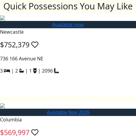
Quick Possessions You May Like
Available now
Newcastle
$752,379
a
736 166 Avenue NE
3
|
2
|
1
|
2096
Available Nov 2026
Columbia
$569,997