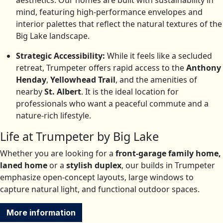
aesthetics. Our homes are built with sustainability in
mind, featuring high-performance envelopes and
interior palettes that reflect the natural textures of the
Big Lake landscape.
Strategic Accessibility:
While it feels like a secluded
retreat, Trumpeter offers rapid access to the
Anthony
Henday
,
Yellowhead Trail
, and the amenities of
nearby
St. Albert
.
It is the ideal location for
professionals who want a peaceful commute and a
nature-rich lifestyle.
Life at Trumpeter by Big Lake
Whether you are looking for a
front-garage family home,
laned home
or a
stylish duplex
, our builds in Trumpeter
emphasize open-concept layouts, large windows to
capture natural light, and functional outdoor spaces.
More information