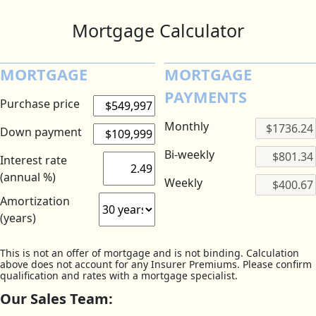
Mortgage Calculator
MORTGAGE
MORTGAGE
PAYMENTS
Purchase price
Monthly
Down payment
Bi-weekly
Interest rate
(annual %)
Weekly
Amortization
(years)
This is not an offer of mortgage and is not binding. Calculation
above does not account for any Insurer Premiums. Please confirm
qualification and rates with a mortgage specialist.
Our Sales Team: