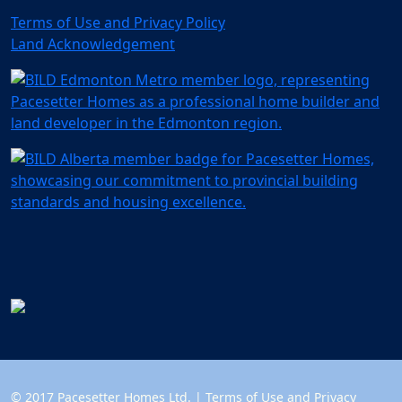
Terms of Use and Privacy Policy
Land Acknowledgement
© 2017 Pacesetter Homes Ltd. |
Terms of Use and Privacy