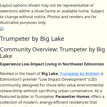
Layout options shown may not be representative of
selections within a show home or available home. Subject
to change without notice. Photos and renders are for
illustrative purposes only.
Trumpeter by Big Lake
Community Overview: Trumpeter by Big
Lake
Experience Low-Impact Living in Northwest Edmonton
Nestled in the heart of
Big Lake
,
Trumpeter by Anthem
is
Edmonton’s premier “Low Impact Development” (LID)
community, designed for those who value environmental
stewardship without sacrificing urban convenience. As a
featured builder in Trumpeter,
Pacesetter Homes
offers a
collection of modern, energy-efficient residences that