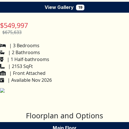
View Gallery
19
$549,997
$675,633
| 3 Bedrooms
| 2 Bathrooms
| 1 Half-bathrooms
| 2153 SqFt
| Front Attached
| Available Nov 2026
Floorplan and Options
Main Floor