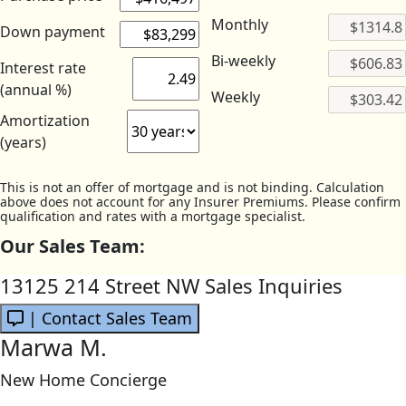
Monthly
Down payment
Bi-weekly
Interest rate
(annual %)
Weekly
Amortization
(years)
This is not an offer of mortgage and is not binding. Calculation
above does not account for any Insurer Premiums. Please confirm
qualification and rates with a mortgage specialist.
Our Sales Team:
13125 214 Street NW Sales Inquiries
| Contact Sales Team
Marwa M.
New Home Concierge