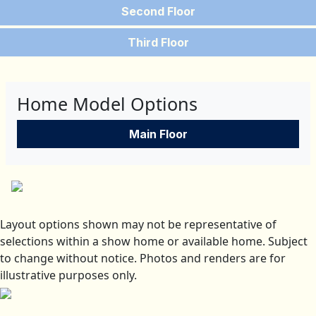
Second Floor
Third Floor
Home Model Options
Main Floor
Layout options shown may not be representative of
selections within a show home or available home. Subject
to change without notice. Photos and renders are for
illustrative purposes only.