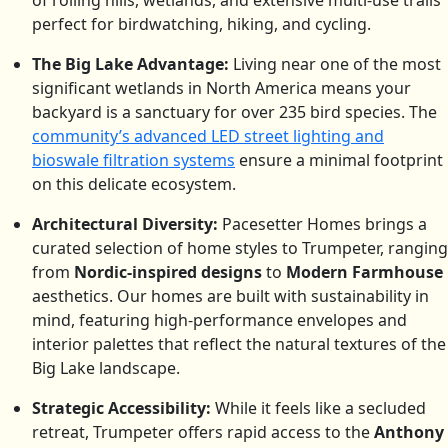
of rolling hills, wetlands, and extensive multi-use trails
perfect for birdwatching, hiking, and cycling.
The Big Lake Advantage:
Living near one of the most
significant wetlands in North America means your
backyard is a sanctuary for over 235 bird species.
The
community’s advanced LED street lighting and
bioswale filtration systems
ensure a minimal footprint
on this delicate ecosystem.
Architectural Diversity:
Pacesetter Homes brings a
curated selection of home styles to Trumpeter, ranging
from
Nordic-inspired designs
to
Modern Farmhouse
aesthetics. Our homes are built with sustainability in
mind, featuring high-performance envelopes and
interior palettes that reflect the natural textures of the
Big Lake landscape.
Strategic Accessibility:
While it feels like a secluded
retreat, Trumpeter offers rapid access to the
Anthony