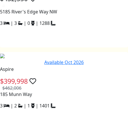
a
5185 River's Edge Way NW
3
|
3
|
0
|
1288
Available Oct 2026
Aspire
$399,998
$462,006
185 Munn Way
3
|
2
|
1
|
1401