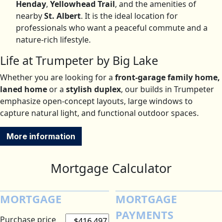
Henday
,
Yellowhead Trail
, and the amenities of
nearby
St. Albert
.
It is the ideal location for
professionals who want a peaceful commute and a
nature-rich lifestyle.
Life at Trumpeter by Big Lake
Whether you are looking for a
front-garage family home,
laned home
or a
stylish duplex
, our builds in Trumpeter
emphasize open-concept layouts, large windows to
capture natural light, and functional outdoor spaces.
More information
Mortgage Calculator
MORTGAGE
MORTGAGE
PAYMENTS
Purchase price