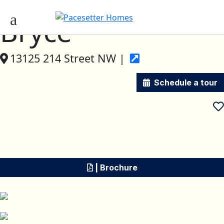
Bryce
13125 214 Street NW |
Schedule a tour
| Brochure