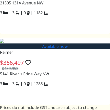
21305 131A Avenue NW
3
|
3
|
0
|
1182
Available now
Reimer
$366,497
$439,953
5141 River's Edge Way NW
3
|
3
|
0
|
1288
Prices do not include GST and are subject to change