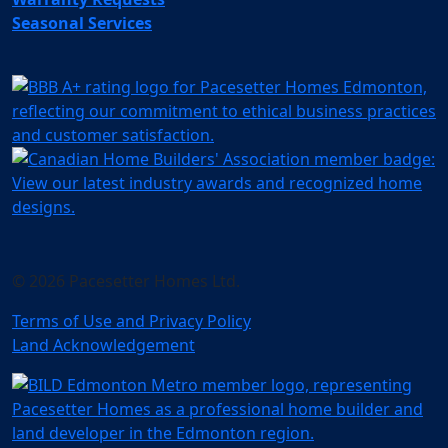
Seasonal Services
© 2026 Pacesetter Homes Ltd.
Terms of Use and Privacy Policy
Land Acknowledgement