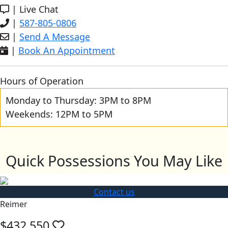
|
Live Chat
|
587-805-0806
|
Send A Message
|
Book An Appointment
Hours of Operation
Monday to Thursday: 3PM to 8PM
Weekends: 12PM to 5PM
Quick Possessions You May Like
Contact us
Reimer
$432,550