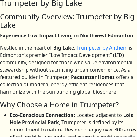
Trumpeter by Big Lake
Community Overview: Trumpeter by Big
Lake
Experience Low-Impact Living in Northwest Edmonton
Nestled in the heart of
Big Lake
,
Trumpeter by Anthem
is
Edmonton’s premier “Low Impact Development” (LID)
community, designed for those who value environmental
stewardship without sacrificing urban convenience. As a
featured builder in Trumpeter,
Pacesetter Homes
offers a
collection of modern, energy-efficient residences that
harmonize with the surrounding global biosphere.
Why Choose a Home in Trumpeter?
Eco-Conscious Connection:
Located adjacent to
Lois
Hole Provincial Park
, Trumpeter is defined by its
commitment to nature.
Residents enjoy over 300 acres