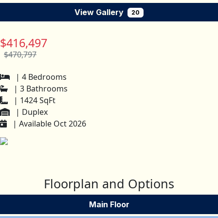
View Gallery
20
$416,497
$470,797
| 4 Bedrooms
| 3 Bathrooms
| 1424 SqFt
| Duplex
| Available Oct 2026
Floorplan and Options
Main Floor