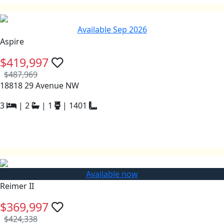
Available Sep 2026
Aspire
$419,997
$487,969
18818 29 Avenue NW
3
|
2
|
1
|
1401
Available now
Reimer II
$369,997
$424,338