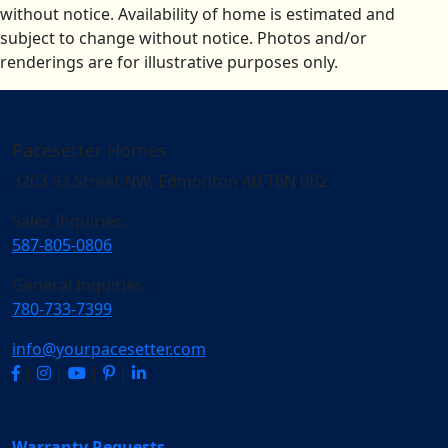
without notice. Availability of home is estimated and
subject to change without notice. Photos and/or
renderings are for illustrative purposes only.
Pacesetter Homes
3203 93 Street NW, Edmonton AB T6N 0B2
Sales Inquiries:
587-805-0806
General Inquiries:
780-733-7399
info@yourpacesetter.com
|
|
|
|
Warranty Requests