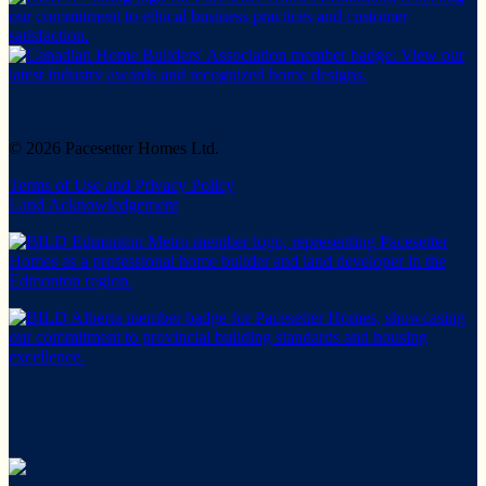
© 2026 Pacesetter Homes Ltd.
Terms of Use and Privacy Policy
Land Acknowledgement