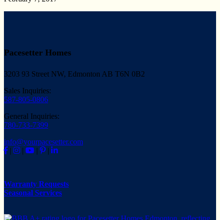
Pacesetter Homes
3203 93 Street NW, Edmonton AB T6N 0B2
Sales Inquiries:
587-805-0806
General Inquiries:
780-733-7399
info@yourpacesetter.com
|
|
|
|
Warranty Requests
Seasonal Services