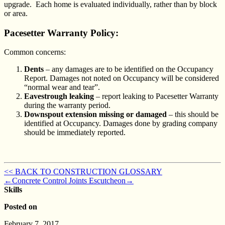
upgrade. Each home is evaluated individually, rather than by block
or area.
Pacesetter Warranty Policy:
Common concerns:
Dents
– any damages are to be identified on the Occupancy
Report. Damages not noted on Occupancy will be considered
“normal wear and tear”.
Eavestrough leaking
– report leaking to Pacesetter Warranty
during the warranty period.
Downspout extension missing or damaged
– this should be
identified at Occupancy. Damages done by grading company
should be immediately reported.
<< BACK TO CONSTRUCTION GLOSSARY
←
Concrete Control Joints
Escutcheon
→
Skills
Posted on
February 7, 2017