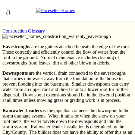
Eavestroughs, Downspouts, Rainwater
Leaders
Construction Glossary
Eavestroughs
are the gutters attached beneath the edge of the roof.
These correctly and efficiently control the flow of water from the
roof to the ground. Normal maintenance includes cleaning of
eavestroughs from leaves, dirt and other blown in debris.
Downspouts
are the vertical drain connected to the eavestroughs
that carries rain water away from the foundation of the house to
prevent flooding into the basement. Smaller downspouts can carry
water from an upper roof and direct it onto a lower roof for further
dispersal. Downspout extensions should be in the lowered position
at all times unless mowing grass or grading work is in process.
Rainwater Leaders
is the pipe that connects the downspout to the
storm drainage system. When it rains or when the snow on your
roof melts, the water travels down the downspouts and into the
storm system. Rainwater leader installation is determined by the
City/County. The builder does not have the ability to offer this as an