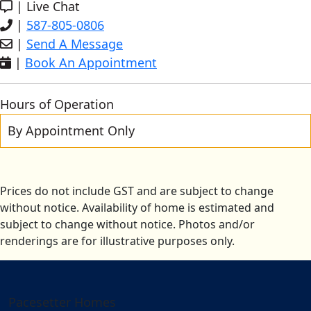
|
Live Chat
|
587-805-0806
|
Send A Message
|
Book An Appointment
Hours of Operation
By Appointment Only
Prices do not include GST and are subject to change
without notice. Availability of home is estimated and
subject to change without notice. Photos and/or
renderings are for illustrative purposes only.
Pacesetter Homes