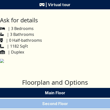
| Virtual tour
Ask for details
| 3 Bedrooms
| 3 Bathrooms
| 0 Half-bathrooms
| 1182 SqFt
| Duplex
Floorplan and Options
Main Floor
Second Floor