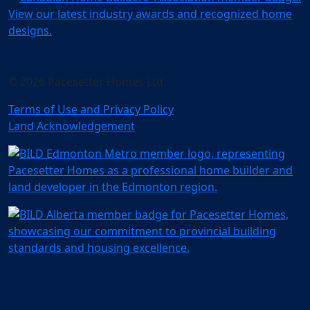
© 2026 Pacesetter Homes Ltd.
Terms of Use and Privacy Policy
Land Acknowledgement