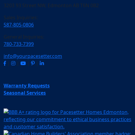
3203 93 Street NW, Edmonton AB T6N 0B2
Sales Inquiries:
587-805-0806
General Inquiries:
780-733-7399
info@yourpacesetter.com
|
|
|
|
Warranty Requests
Seasonal Services