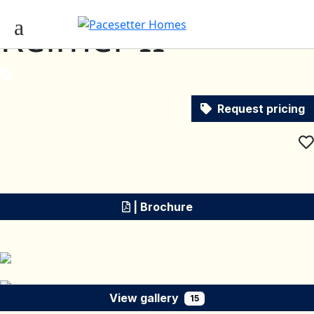
Reimer II
Request pricing
| Brochure
View gallery
15