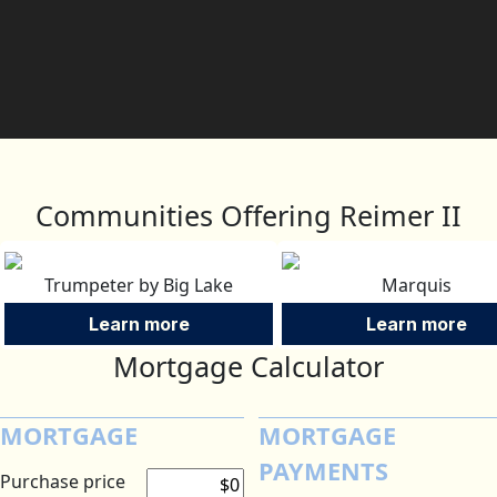
Communities Offering Reimer II
Trumpeter by Big Lake
Marquis
Learn more
Learn more
Mortgage Calculator
MORTGAGE
MORTGAGE
PAYMENTS
Purchase price