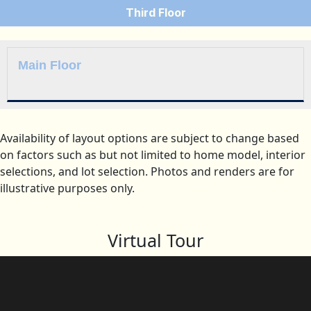
Third Floor
Main Floor
Availability of layout options are subject to change based
on factors such as but not limited to home model, interior
selections, and lot selection. Photos and renders are for
illustrative purposes only.
Virtual Tour