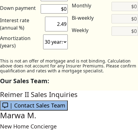
Monthly
Down payment
Bi-weekly
Interest rate
(annual %)
Weekly
Amortization
(years)
This is not an offer of mortgage and is not binding. Calculation
above does not account for any Insurer Premiums. Please confirm
qualification and rates with a mortgage specialist.
Our Sales Team:
Reimer II Sales Inquiries
| Contact Sales Team
Marwa M.
New Home Concierge