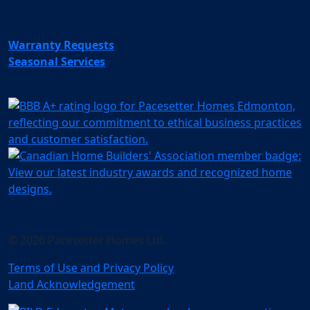
Warranty Requests
Seasonal Services
© 2026 Pacesetter Homes Ltd.
Terms of Use and Privacy Policy
Land Acknowledgement