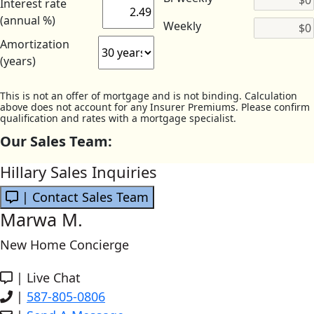
Interest rate
(annual %)
Weekly
Amortization
(years)
This is not an offer of mortgage and is not binding. Calculation
above does not account for any Insurer Premiums. Please confirm
qualification and rates with a mortgage specialist.
Our Sales Team:
Hillary Sales Inquiries
| Contact Sales Team
Marwa M.
New Home Concierge
|
Live Chat
|
587-805-0806