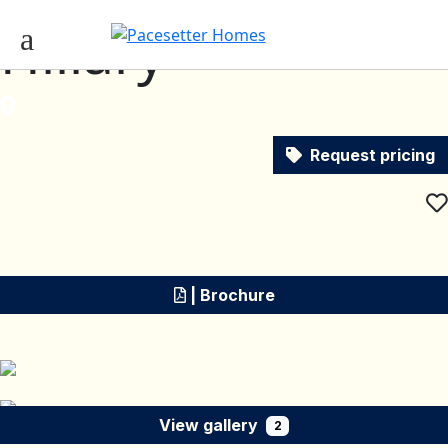
Hillary
Request pricing
| Brochure
View gallery
2