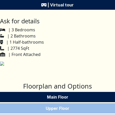
| Virtual tour
Ask for details
| 3 Bedrooms
| 2 Bathrooms
| 1 Half-bathrooms
| 2774 SqFt
| Front Attached
Floorplan and Options
Main Floor
Upper Floor