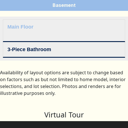
Basement
Main Floor
3-Piece Bathroom
Availability of layout options are subject to change based
on factors such as but not limited to home model, interior
selections, and lot selection. Photos and renders are for
illustrative purposes only.
Virtual Tour