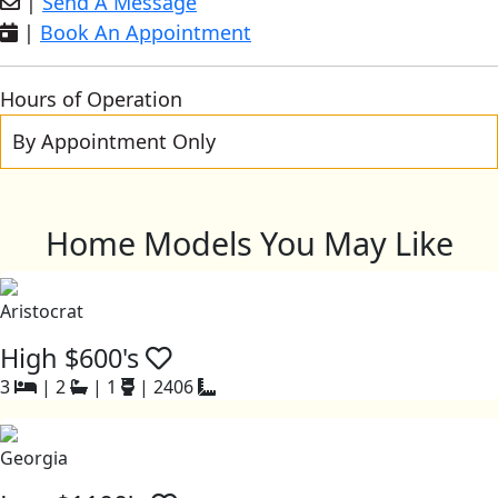
|
Send A Message
|
Book An Appointment
Hours of Operation
By Appointment Only
Home Models You May Like
Aristocrat
High $600's
3
|
2
|
1
|
2406
Georgia