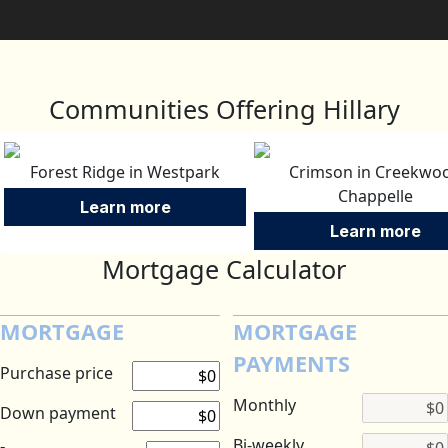
Communities Offering Hillary
Forest Ridge in Westpark
Crimson in Creekwo
Chappelle
Learn more
Learn more
Mortgage Calculator
MORTGAGE
MORTGAGE
PAYMENTS
Purchase price
Monthly
Down payment
Bi-weekly