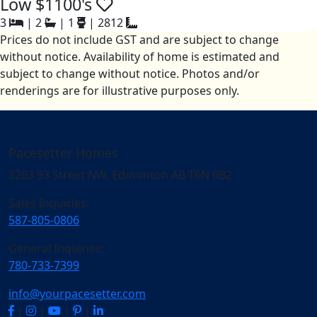
Low $1100's
3
|
2
|
1
|
2812
Prices do not include GST and are subject to change
without notice. Availability of home is estimated and
subject to change without notice. Photos and/or
renderings are for illustrative purposes only.
Pacesetter Homes
3203 93 Street NW, Edmonton AB T6N 0B2
Sales Inquiries:
587-805-0806
General Inquiries:
780-733-7399
info@yourpacesetter.com
|
|
|
|