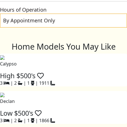
Hours of Operation
By Appointment Only
Home Models You May Like
Calypso
High $500's
3
|
2
|
1
|
1911
Declan
Low $500's
3
|
2
|
1
|
1866