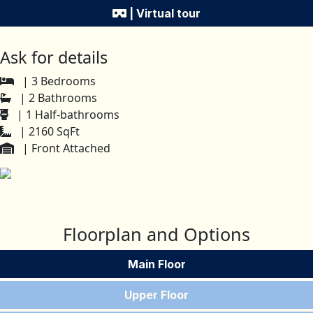
| Virtual tour
Ask for details
| 3 Bedrooms
| 2 Bathrooms
| 1 Half-bathrooms
| 2160 SqFt
| Front Attached
Floorplan and Options
Main Floor
Upper Floor