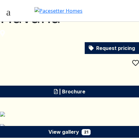
Havana
Request pricing
| Brochure
View gallery
21