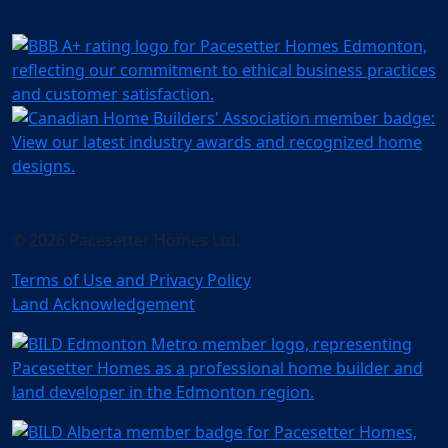
© 2026 Pacesetter Homes Ltd.
Terms of Use and Privacy Policy
Land Acknowledgement