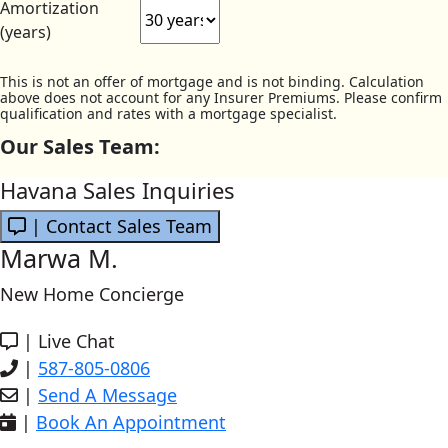
Amortization
(years)
This is not an offer of mortgage and is not binding. Calculation
above does not account for any Insurer Premiums. Please confirm
qualification and rates with a mortgage specialist.
Our Sales Team:
Havana Sales Inquiries
| Contact Sales Team
Marwa M.
New Home Concierge
|
Live Chat
|
587-805-0806
|
Send A Message
|
Book An Appointment