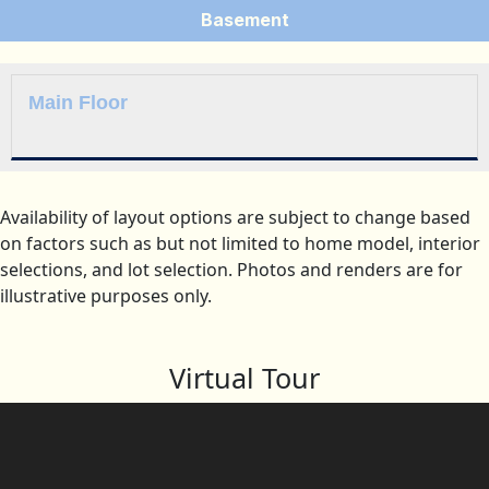
Basement
Main Floor
Availability of layout options are subject to change based
on factors such as but not limited to home model, interior
selections, and lot selection. Photos and renders are for
illustrative purposes only.
Virtual Tour