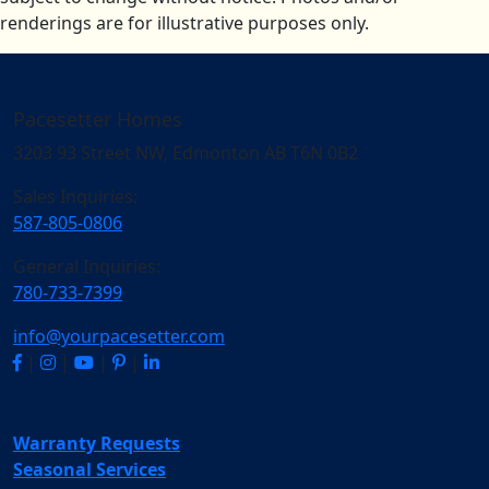
renderings are for illustrative purposes only.
Pacesetter Homes
3203 93 Street NW, Edmonton AB T6N 0B2
Sales Inquiries:
587-805-0806
General Inquiries:
780-733-7399
info@yourpacesetter.com
|
|
|
|
Warranty Requests
Seasonal Services