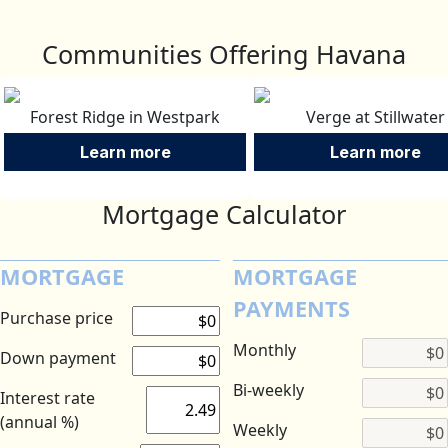
Communities Offering Havana
Forest Ridge in Westpark
Verge at Stillwater
Learn more
Learn more
Mortgage Calculator
MORTGAGE
MORTGAGE
PAYMENTS
Purchase price
Monthly
Down payment
Bi-weekly
Interest rate
(annual %)
Weekly