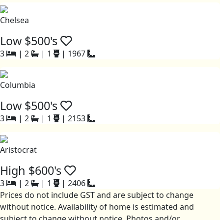
Chelsea
Low $500's
3
|
2
|
1
|
1967
Columbia
Low $500's
3
|
2
|
1
|
2153
Aristocrat
High $600's
3
|
2
|
1
|
2406
Prices do not include GST and are subject to change
without notice. Availability of home is estimated and
subject to change without notice. Photos and/or