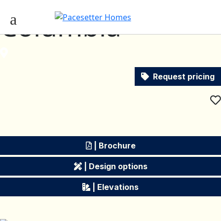
Columbia
Request pricing
| Brochure
| Design options
| Elevations