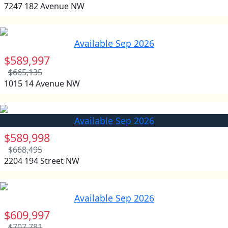
7247 182 Avenue NW
Available Sep 2026
$589,997
$665,135
1015 14 Avenue NW
Available Sep 2026
$589,998
$668,495
2204 194 Street NW
Available Sep 2026
$609,997
$707,781