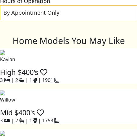
Hours of Operation
By Appointment Only
Home Models You May Like
Kaylan
High $400's
3
|
2
|
1
|
1901
Willow
Mid $400's
3
|
2
|
1
|
1753