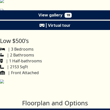
View gallery
19
| Virtual tour
Low $500's
| 3 Bedrooms
| 2 Bathrooms
| 1 Half-bathrooms
| 2153 SqFt
| Front Attached
Floorplan and Options