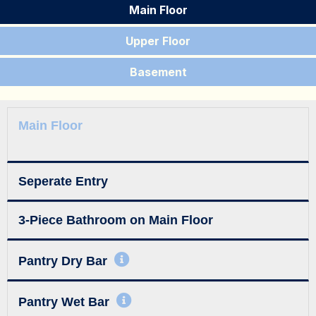
Main Floor
Upper Floor
Basement
Main Floor
Seperate Entry
3-Piece Bathroom on Main Floor
Pantry Dry Bar
Pantry Wet Bar