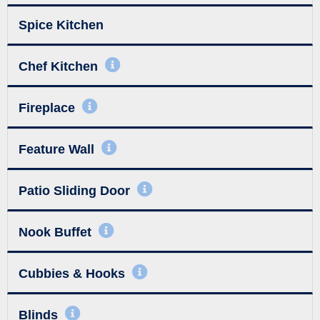
Spice Kitchen
Chef Kitchen
Fireplace
Feature Wall
Patio Sliding Door
Nook Buffet
Cubbies & Hooks
Blinds