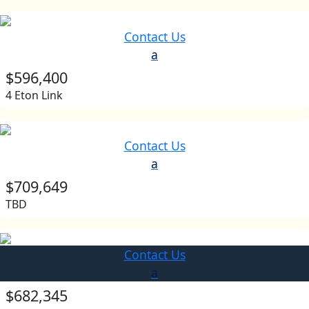
Contact Us
a
$596,400
4 Eton Link
Contact Us
a
$709,649
TBD
Contact Us
a
$682,345