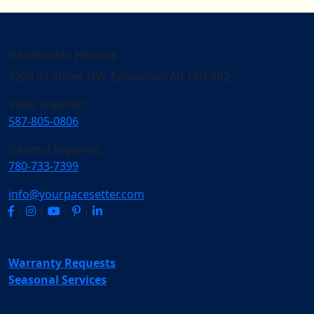
Pacesetter Homes
3203 93 Street NW, Edmonton AB T6N 0B2
Sales Inquiries:
587-805-0806
General Inquiries:
780-733-7399
info@yourpacesetter.com
|
|
|
|
Warranty Requests
Seasonal Services