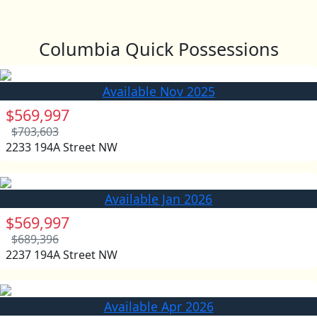
Columbia Quick Possessions
Available Nov 2025
$569,997
$703,603
2233 194A Street NW
Available Jan 2026
$569,997
$689,396
2237 194A Street NW
Available Apr 2026