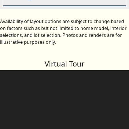
Availability of layout options are subject to change based
on factors such as but not limited to home model, interior
selections, and lot selection. Photos and renders are for
illustrative purposes only.
Virtual Tour