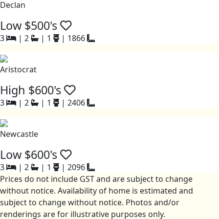
Declan
Low $500's
3
|
2
|
1
|
1866
Aristocrat
High $600's
3
|
2
|
1
|
2406
Newcastle
Low $600's
3
|
2
|
1
|
2096
Prices do not include GST and are subject to change
without notice. Availability of home is estimated and
subject to change without notice. Photos and/or
renderings are for illustrative purposes only.