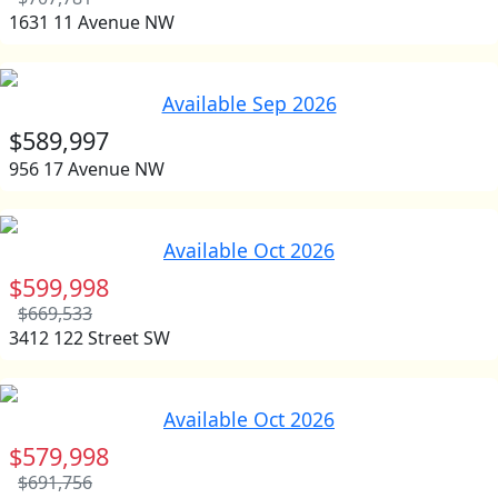
1631 11 Avenue NW
Available Sep 2026
$589,997
956 17 Avenue NW
Available Oct 2026
$599,998
$669,533
3412 122 Street SW
Available Oct 2026
$579,998
$691,756