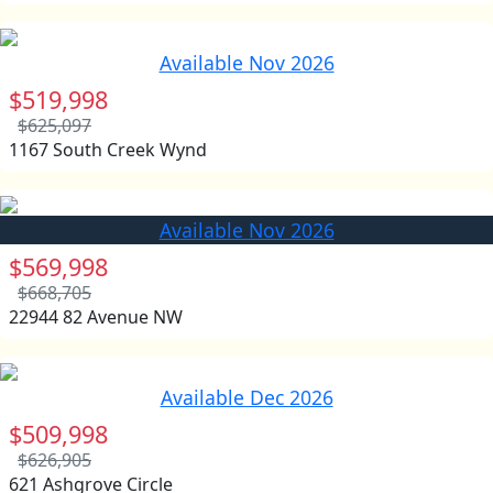
Available Nov 2026
$519,998
$625,097
1167 South Creek Wynd
Available Nov 2026
$569,998
$668,705
22944 82 Avenue NW
Available Dec 2026
$509,998
$626,905
621 Ashgrove Circle