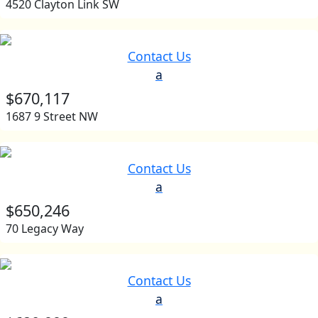
4520 Clayton Link SW
Contact Us
a
$670,117
1687 9 Street NW
Contact Us
a
$650,246
70 Legacy Way
Contact Us
a