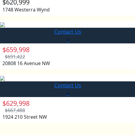
$620,999
1748 Westerra Wynd
Contact Us
a
$659,998
$691,422
20808 16 Avenue NW
Contact Us
a
$629,998
$667,488
1924 210 Street NW