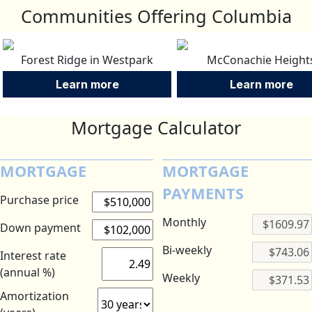
Communities Offering Columbia
Forest Ridge in Westpark
McConachie Height
Learn more
Learn more
Mortgage Calculator
MORTGAGE
MORTGAGE
PAYMENTS
Purchase price
Monthly
Down payment
Bi-weekly
Interest rate
(annual %)
Weekly
Amortization