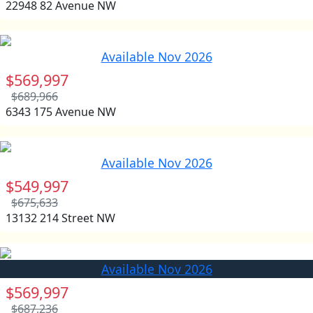
22948 82 Avenue NW
Available Nov 2026
$569,997
$689,966
6343 175 Avenue NW
Available Nov 2026
$549,997
$675,633
13132 214 Street NW
Available Nov 2026
$569,997
$687,236