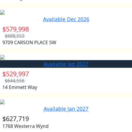
Available Dec 2026
$579,998
$688,553
9709 CARSON PLACE SW
Available Jan 2027
$529,997
$644,556
14 Emmett Way
Available Jan 2027
$627,719
1768 Westerra Wynd