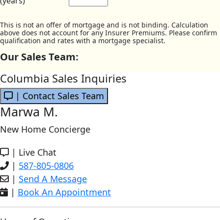
(years)
This is not an offer of mortgage and is not binding. Calculation
above does not account for any Insurer Premiums. Please confirm
qualification and rates with a mortgage specialist.
Our Sales Team:
Columbia Sales Inquiries
| Contact Sales Team
Marwa M.
New Home Concierge
|
Live Chat
|
587-805-0806
|
Send A Message
|
Book An Appointment