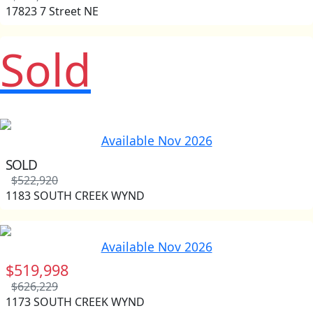
17823 7 Street NE
Sold
Available Nov 2026
SOLD
$522,920
1183 SOUTH CREEK WYND
Available Nov 2026
$519,998
$626,229
1173 SOUTH CREEK WYND