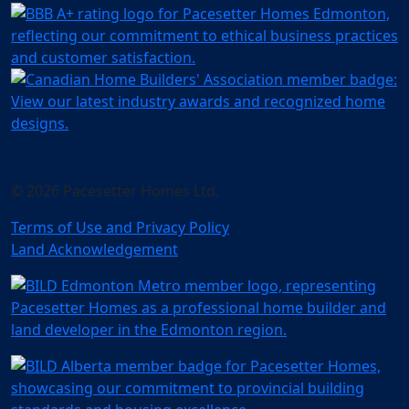
© 2026 Pacesetter Homes Ltd.
Terms of Use and Privacy Policy
Land Acknowledgement