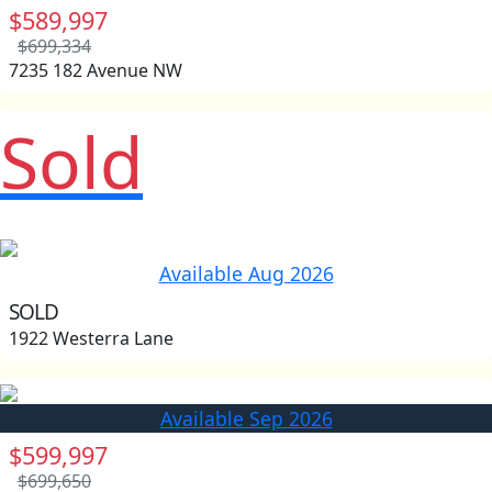
$589,997
$699,334
7235 182 Avenue NW
Sold
Available Aug 2026
SOLD
1922 Westerra Lane
Available Sep 2026
$599,997
$699,650