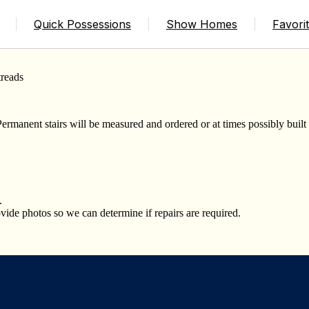
Quick Possessions
Show Homes
Favori
treads
Permanent stairs will be measured and ordered or at times possibly built 
.
vide photos so we can determine if repairs are required.