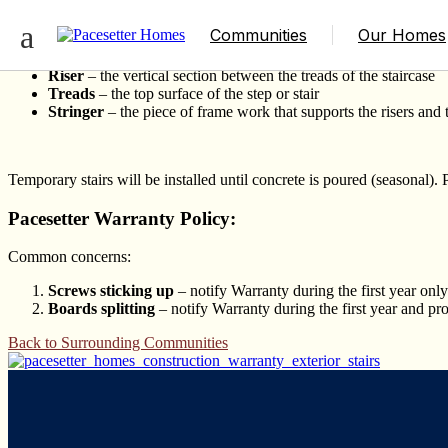
Exterior Stairs
Communities
Our Homes
Riser
– the vertical section between the treads of the staircase
Treads
– the top surface of the step or stair
Stringer
– the piece of frame work that supports the risers and 
Temporary stairs will be installed until concrete is poured (seasonal). 
Pacesetter Warranty Policy:
Common concerns:
Screws sticking up
– notify Warranty during the first year only
Boards splitting
– notify Warranty during the first year and pro
Back to Surrounding Communities