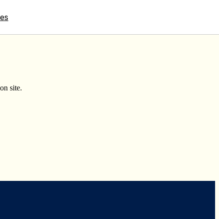
tes
on site.