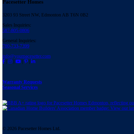
Pacesetter Homes
3203 93 Street NW, Edmonton AB T6N 0B2
Sales Inquiries:
587-805-0806
General Inquiries:
780-733-7399
info@yourpacesetter.com
|
|
|
|
Warranty Requests
Seasonal Services
© 2026 Pacesetter Homes Ltd.