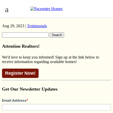
WILLOW PRAIRIE TRUMPETER
CAVANAGH ROSENTHAL NOUVEAU
Aug 29, 2023 |
Testimonials
Search
for:
Attention Realtors!
We'd love to keep you informed! Sign up at the link below to
receive information regarding available homes!
Register Now!
Get Our Newsletter Updates
Email Address
*