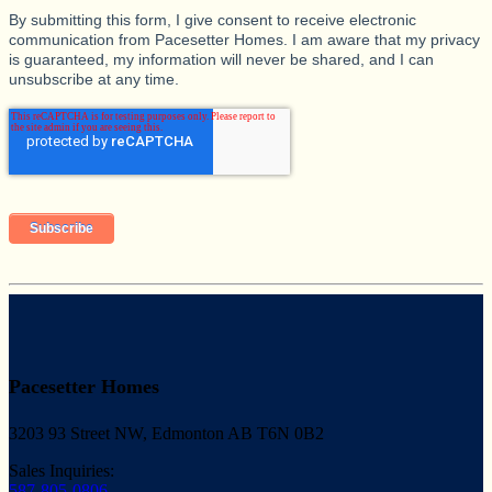
By submitting this form, I give consent to receive electronic
communication from Pacesetter Homes. I am aware that my privacy
is guaranteed, my information will never be shared, and I can
unsubscribe at any time.
Pacesetter Homes
3203 93 Street NW, Edmonton AB T6N 0B2
Sales Inquiries:
587-805-0806