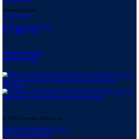
General Inquiries:
780-733-7399
info@yourpacesetter.com
|
|
|
|
Warranty Requests
Seasonal Services
© 2026 Pacesetter Homes Ltd.
Terms of Use and Privacy Policy
Land Acknowledgement