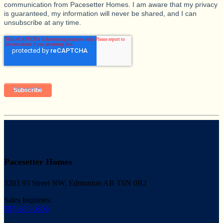
communication from Pacesetter Homes. I am aware that my privacy
is guaranteed, my information will never be shared, and I can
unsubscribe at any time.
Pacesetter Homes
3203 93 Street NW, Edmonton AB T6N 0B2
Sales Inquiries:
587-805-0806