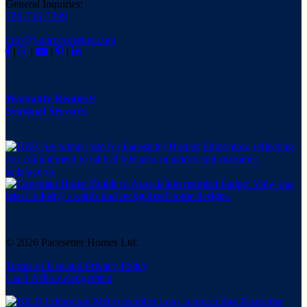
General Inquiries:
780-733-7399
info@yourpacesetter.com
|
|
|
|
Warranty Requests
Seasonal Services
© 2026 Pacesetter Homes Ltd.
Terms of Use and Privacy Policy
Land Acknowledgement