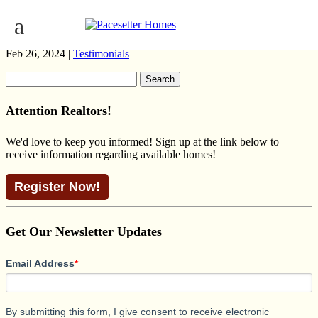
SECRETARIAT PRAIRIE ROSENTHAL
Feb 26, 2024 |
Testimonials
Search
for:
Attention Realtors!
We'd love to keep you informed! Sign up at the link below to
receive information regarding available homes!
Register Now!
Get Our Newsletter Updates
Email Address
*
By submitting this form, I give consent to receive electronic