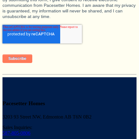
communication from Pacesetter Homes. I am aware that my privacy
is guaranteed, my information will never be shared, and I can
unsubscribe at any time.
Pacesetter Homes
3203 93 Street NW, Edmonton AB T6N 0B2
Sales Inquiries:
587-805-0806