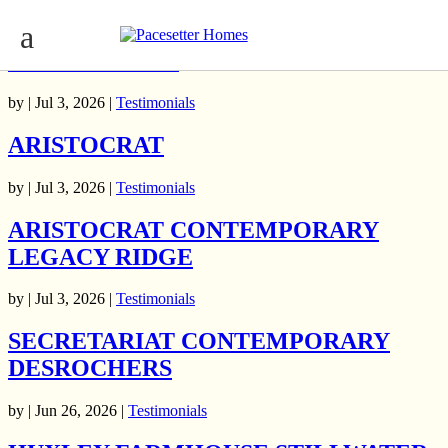
ARISTOCRAT HERITAGE
MCCONACHIE
by | Jul 3, 2026 |
Testimonials
ARISTOCRAT
by | Jul 3, 2026 |
Testimonials
ARISTOCRAT CONTEMPORARY
LEGACY RIDGE
by | Jul 3, 2026 |
Testimonials
SECRETARIAT CONTEMPORARY
DESROCHERS
by | Jun 26, 2026 |
Testimonials