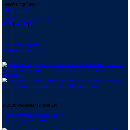
General Inquiries:
780-733-7399
info@yourpacesetter.com
|
|
|
|
Warranty Requests
Seasonal Services
© 2026 Pacesetter Homes Ltd.
Terms of Use and Privacy Policy
Land Acknowledgement