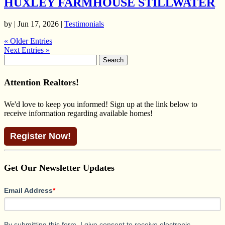
HUXLEY FARMHOUSE STILLWATER
by | Jun 17, 2026 |
Testimonials
« Older Entries
Next Entries »
Search
for:
Attention Realtors!
We'd love to keep you informed! Sign up at the link below to
receive information regarding available homes!
Register Now!
Get Our Newsletter Updates
Email Address
*
By submitting this form, I give consent to receive electronic