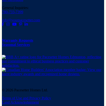
General Inquiries:
780-733-7399
info@yourpacesetter.com
|
|
|
|
Warranty Requests
Seasonal Services
© 2026 Pacesetter Homes Ltd.
Terms of Use and Privacy Policy
Land Acknowledgement