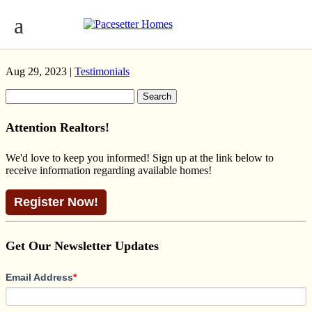
OAKMONT CRAFTSMAN
RIVERVIEW
Aug 29, 2023 |
Testimonials
Search
for:
Attention Realtors!
We'd love to keep you informed! Sign up at the link below to
receive information regarding available homes!
Register Now!
Get Our Newsletter Updates
Email Address
*