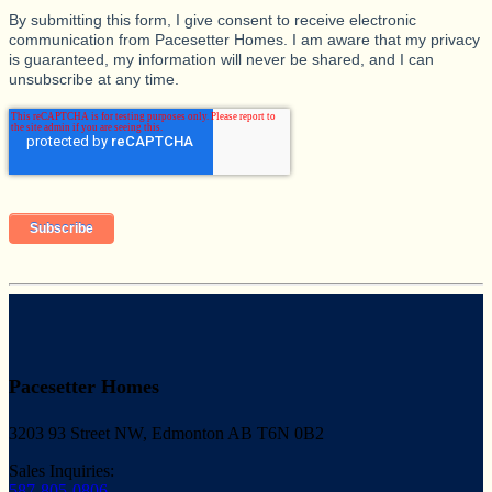
By submitting this form, I give consent to receive electronic
communication from Pacesetter Homes. I am aware that my privacy
is guaranteed, my information will never be shared, and I can
unsubscribe at any time.
Pacesetter Homes
3203 93 Street NW, Edmonton AB T6N 0B2
Sales Inquiries:
587-805-0806