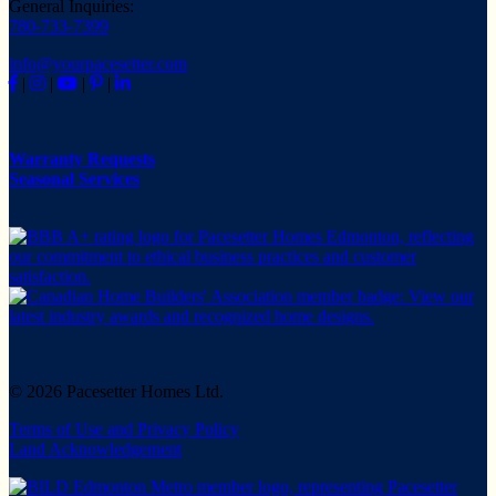
General Inquiries:
780-733-7399
info@yourpacesetter.com
|
|
|
|
Warranty Requests
Seasonal Services
© 2026 Pacesetter Homes Ltd.
Terms of Use and Privacy Policy
Land Acknowledgement