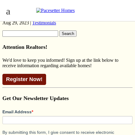
MADDY II NATIONAL RAILROAD
Aug 29, 2023 |
Testimonials
Search
for:
Attention Realtors!
We'd love to keep you informed! Sign up at the link below to
receive information regarding available homes!
Register Now!
Get Our Newsletter Updates
Email Address
*
By submitting this form, I give consent to receive electronic