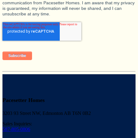
communication from Pacesetter Homes. I am aware that my privacy
is guaranteed, my information will never be shared, and I can
unsubscribe at any time.
Pacesetter Homes
3203 93 Street NW, Edmonton AB T6N 0B2
Sales Inquiries:
587-805-0806