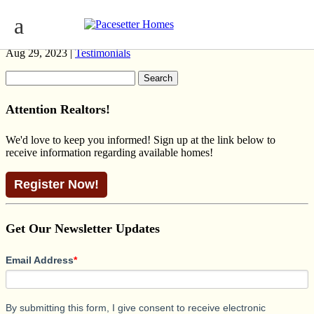
MADDY II MODERN RANCH
Aug 29, 2023 |
Testimonials
Search
for:
Attention Realtors!
We'd love to keep you informed! Sign up at the link below to
receive information regarding available homes!
Register Now!
Get Our Newsletter Updates
Email Address
*
By submitting this form, I give consent to receive electronic