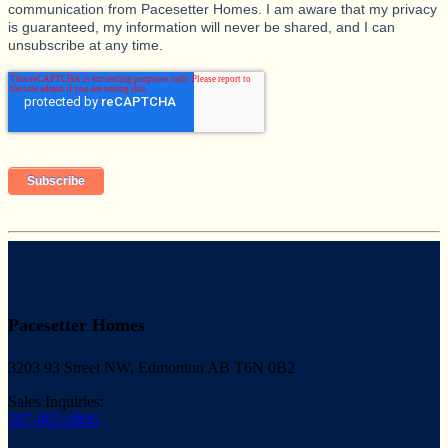
communication from Pacesetter Homes. I am aware that my privacy
is guaranteed, my information will never be shared, and I can
unsubscribe at any time.
Pacesetter Homes
3203 93 Street NW, Edmonton AB T6N 0B2
Sales Inquiries:
587-805-0806