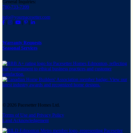
General Inquiries:
780-733-7399
info@yourpacesetter.com
|
|
|
|
Warranty Requests
Seasonal Services
© 2026 Pacesetter Homes Ltd.
Terms of Use and Privacy Policy
Land Acknowledgement