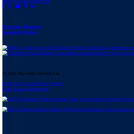
info@yourpacesetter.com
|
|
|
|
Warranty Requests
Seasonal Services
© 2026 Pacesetter Homes Ltd.
Terms of Use and Privacy Policy
Land Acknowledgement