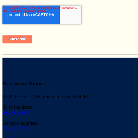
Pacesetter Homes
3203 93 Street NW, Edmonton AB T6N 0B2
Sales Inquiries:
587-805-0806
General Inquiries:
780-733-7399