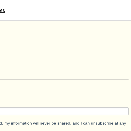
tes
d, my information will never be shared, and I can unsubscribe at any