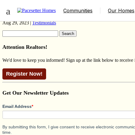
HAVANA FARMHOUSE
Communities
Our Homes
Aug 29, 2023 |
Testimonials
Search
for:
Attention Realtors!
We'd love to keep you informed! Sign up at the link below to receive
Register Now!
Get Our Newsletter Updates
Email Address
*
By submitting this form, I give consent to receive electronic commun
time.