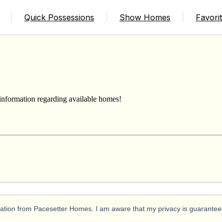
Quick Possessions
Show Homes
Favori
 information regarding available homes!
ication from Pacesetter Homes. I am aware that my privacy is guarantee