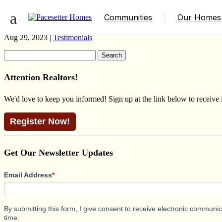
GLENFMORE 4 HERITAGE DESROCH
Communities
Our Homes
Aug 29, 2023 |
Testimonials
Search
for:
Attention Realtors!
We'd love to keep you informed! Sign up at the link below to receive
Register Now!
Get Our Newsletter Updates
Email Address
*
By submitting this form, I give consent to receive electronic commun
time.