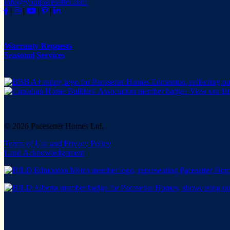
info@yourpacesetter.com
|
|
|
|
Warranty Requests
Seasonal Services
© 2026 Pacesetter Homes Ltd.
Terms of Use and Privacy Policy
Land Acknowledgement