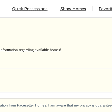
ERS
Quick Possessions
Show Homes
Favori
 information regarding available homes!
ication from Pacesetter Homes. I am aware that my privacy is guarantee