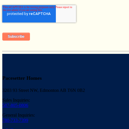
Pacesetter Homes
3203 93 Street NW, Edmonton AB T6N 0B2
Sales Inquiries:
587-805-0806
General Inquiries:
780-733-7399