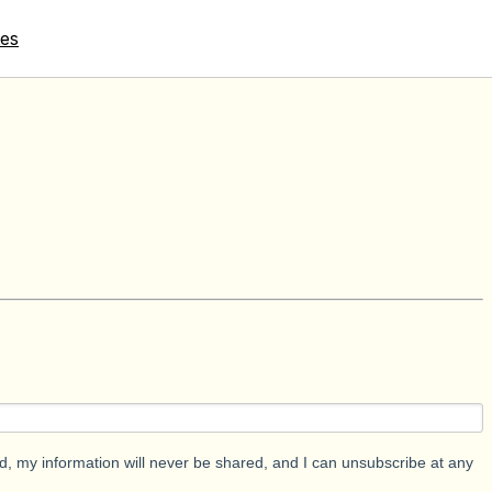
tes
d, my information will never be shared, and I can unsubscribe at any