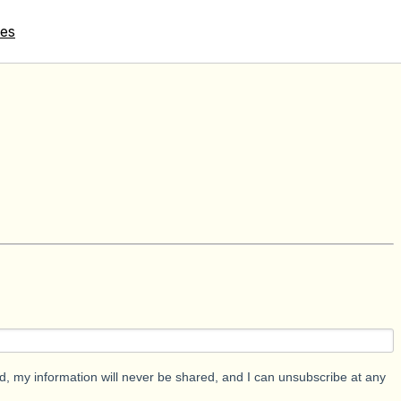
tes
d, my information will never be shared, and I can unsubscribe at any