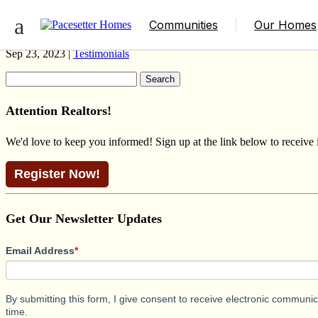
BROOKLYN SCANDINAVIAN LAKEHO
Communities
Our Homes
Sep 23, 2023 |
Testimonials
Search
for:
Attention Realtors!
We'd love to keep you informed! Sign up at the link below to receive
Register Now!
Get Our Newsletter Updates
Email Address
*
By submitting this form, I give consent to receive electronic commun
time.