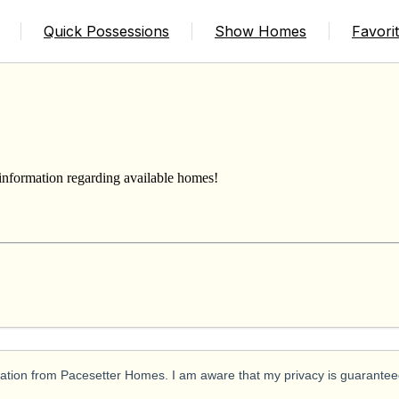
USE
Quick Possessions
Show Homes
Favori
 information regarding available homes!
ication from Pacesetter Homes. I am aware that my privacy is guarantee