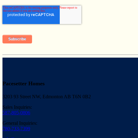
Pacesetter Homes
3203 93 Street NW, Edmonton AB T6N 0B2
Sales Inquiries:
587-805-0806
General Inquiries:
780-733-7399