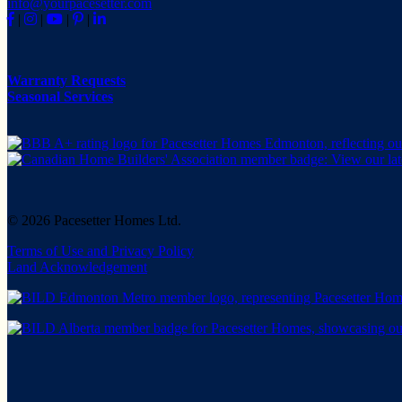
info@yourpacesetter.com
|
|
|
|
Warranty Requests
Seasonal Services
© 2026 Pacesetter Homes Ltd.
Terms of Use and Privacy Policy
Land Acknowledgement