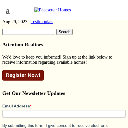
BROOKLYN PRAIRIE KESWICK
Aug 29, 2023 |
Testimonials
Search
for:
Attention Realtors!
We'd love to keep you informed! Sign up at the link below to
receive information regarding available homes!
Register Now!
Get Our Newsletter Updates
Email Address
*
By submitting this form, I give consent to receive electronic