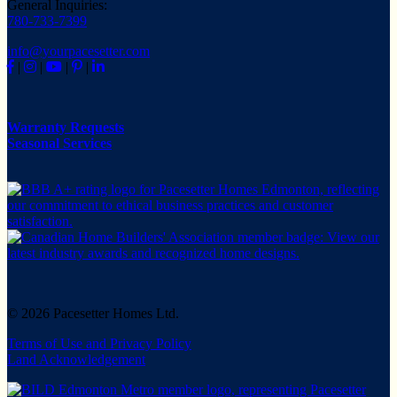
General Inquiries:
780-733-7399
info@yourpacesetter.com
|
|
|
|
Warranty Requests
Seasonal Services
© 2026 Pacesetter Homes Ltd.
Terms of Use and Privacy Policy
Land Acknowledgement