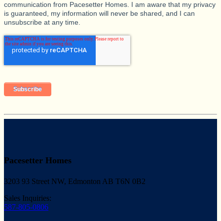
communication from Pacesetter Homes. I am aware that my privacy
is guaranteed, my information will never be shared, and I can
unsubscribe at any time.
Pacesetter Homes
3203 93 Street NW, Edmonton AB T6N 0B2
Sales Inquiries:
587-805-0806