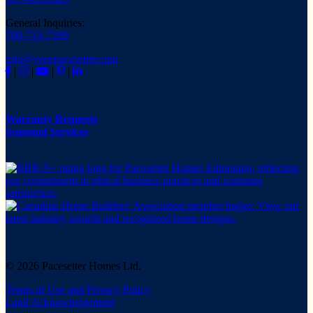
General Inquiries:
780-733-7399
info@yourpacesetter.com
|
|
|
|
Warranty Requests
Seasonal Services
© 2026 Pacesetter Homes Ltd.
Terms of Use and Privacy Policy
Land Acknowledgement