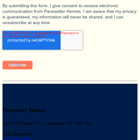
By submitting this form, I give consent to receive electronic
communication from Pacesetter Homes. I am aware that my privacy
is guaranteed, my information will never be shared, and I can
unsubscribe at any time.
Pacesetter Homes
3203 93 Street NW, Edmonton AB T6N 0B2
Sales Inquiries:
587-805-0806