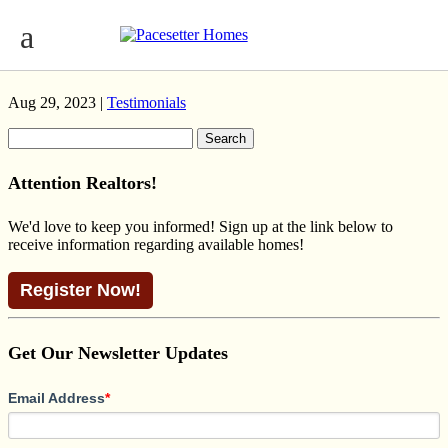
BLACKWOOD PRAIRIE JENSEN
LAKES
Aug 29, 2023 |
Testimonials
Search
for:
Attention Realtors!
We'd love to keep you informed! Sign up at the link below to
receive information regarding available homes!
Register Now!
Get Our Newsletter Updates
Email Address
*