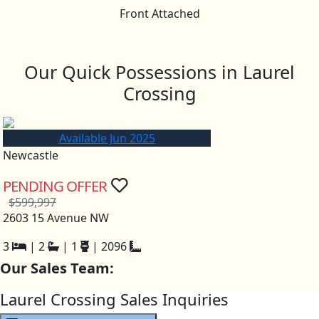
Front Attached
Our Quick Possessions in Laurel
Crossing
Available Jun 2025
Newcastle
PENDING OFFER
$599,997
2603 15 Avenue NW
3
|
2
|
1
|
2096
Our Sales Team:
Laurel Crossing Sales Inquiries