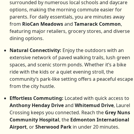
surrounded by numerous local schools and daycare
options, making the morning commute easier for
parents. For daily essentials, you are minutes away
from
RioCan Meadows
and
Tamarack Common
,
featuring major retailers, grocery stores, and diverse
dining options.
Natural Connectivity:
Enjoy the outdoors with an
extensive network of paved walking trails, lush green
spaces, and scenic storm ponds. Whether it’s a bike
ride with the kids or a quiet evening stroll, the
community’s park-like setting offers a peaceful escape
from the city hustle.
Effortless Commuting:
Located with quick access to
Anthony Henday Drive
and
Whitemud Drive
, Laurel
Crossing keeps you connected. Reach the
Grey Nuns
Community Hospital
, the
Edmonton International
Airport
, or
Sherwood Park
in under 20 minutes.