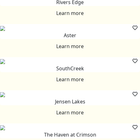
Rivers Edge
Learn more
Aster
Learn more
SouthCreek
Learn more
Jensen Lakes
Learn more
The Haven at Crimson