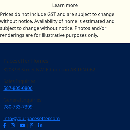
Learn more
Prices do not include GST and are subject to change
without notice. Availability of home is estimated and
subject to change without notice. Photos and/or
renderings are for illustrative purposes only.
Pacesetter Homes
3203 93 Street NW, Edmonton AB T6N 0B2
Sales Inquiries:
587-805-0806
General Inquiries:
780-733-7399
info@yourpacesetter.com
|
|
|
|