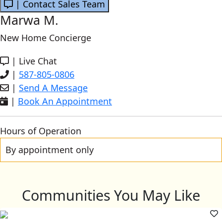
| Contact Sales Team
Marwa M.
New Home Concierge
|
Live Chat
|
587-805-0806
|
Send A Message
|
Book An Appointment
Hours of Operation
By appointment only
Communities You May Like