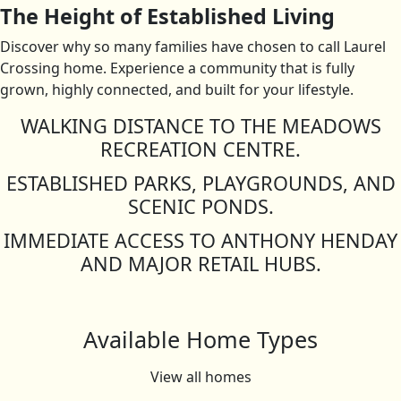
The Height of Established Living
Discover why so many families have chosen to call Laurel
Crossing home. Experience a community that is fully
grown, highly connected, and built for your lifestyle.
WALKING DISTANCE TO THE MEADOWS
RECREATION CENTRE.
ESTABLISHED PARKS, PLAYGROUNDS, AND
SCENIC PONDS.
IMMEDIATE ACCESS TO ANTHONY HENDAY
AND MAJOR RETAIL HUBS.
Available Home Types
View all homes