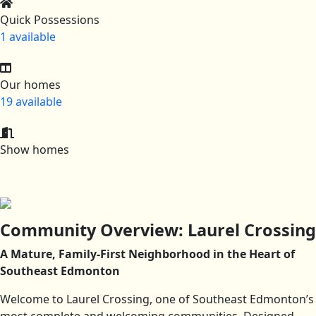
Quick Possessions
1 available
Our homes
19 available
Show homes
Community Overview: Laurel Crossing
A Mature, Family-First Neighborhood in the Heart of
Southeast Edmonton
Welcome to Laurel Crossing, one of Southeast Edmonton’s