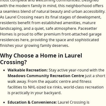
most complete and welcoming communities. Designed
with the modern family in mind, this neighborhood offers
a seamless blend of natural beauty and urban accessibility.
As Laurel Crossing nears its final stages of development,
residents benefit from established amenities, mature
landscaping, and a quiet, safe atmosphere. Pacesetter
Homes is proud to offer premium front-attached garage
residences here, providing the space and sophisticated
finishes your growing family deserves.
Why Choose a Home in Laurel
Crossing?
Walkable Recreation:
Stay active year-round with the
Meadows Community Recreation Centre
just a short
walk away. From the aquatic centre and fitness
facilities to NHL-sized ice rinks, world-class recreation
is practically in your backyard.
Education & Convenience:
Laurel Crossing is