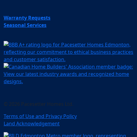
Warranty Requests
Seasonal Services
© 2026 Pacesetter Homes Ltd.
Terms of Use and Privacy Policy
Land Acknowledgement