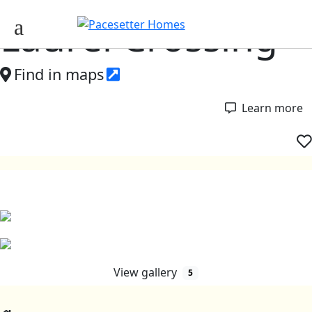
Laurel Crossing
Find in maps
Learn more
View gallery
5