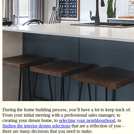
During the home building process, you’ll have a lot to keep track of.
From your initial meeting with a professional sales manager, to
creating your dream home, to
selecting your neighbourhood
, to
finding the interior design selections
that are a reflection of you –
there are many decisions that you need to make.