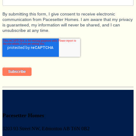
By submitting this form, I give consent to receive electronic
communication from Pacesetter Homes. I am aware that my privacy
is guaranteed, my information will never be shared, and I can
unsubscribe at any time.
Pacesetter Homes
3203 93 Street NW, Edmonton AB T6N 0B2