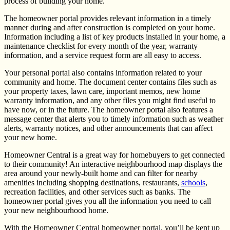
process of building your home.
The homeowner portal provides relevant information in a timely
manner during and after construction is completed on your home.
Information including a list of key products installed in your home, a
maintenance checklist for every month of the year, warranty
information, and a service request form are all easy to access.
Your personal portal also contains information related to your
community and home. The document center contains files such as
your property taxes, lawn care, important memos, new home
warranty information, and any other files you might find useful to
have now, or in the future. The homeowner portal also features a
message center that alerts you to timely information such as weather
alerts, warranty notices, and other announcements that can affect
your new home.
Homeowner Central is a great way for homebuyers to get connected
to their community! An interactive neighbourhood map displays the
area around your newly-built home and can filter for nearby
amenities including shopping destinations, restaurants,
schools
,
recreation facilities, and other services such as banks. The
homeowner portal gives you all the information you need to call
your new neighbourhood home.
With the Homeowner Central homeowner portal, you’ll be kept up