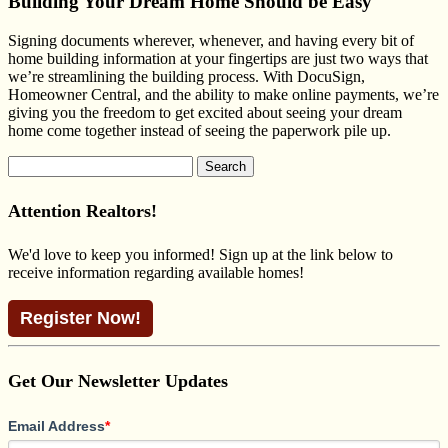
Building Your Dream Home Should be Easy
Signing documents wherever, whenever, and having every bit of
home building information at your fingertips are just two ways that
we’re streamlining the building process. With DocuSign,
Homeowner Central, and the ability to make online payments, we’re
giving you the freedom to get excited about seeing your dream
home come together instead of seeing the paperwork pile up.
Search
for:
Attention Realtors!
We'd love to keep you informed! Sign up at the link below to
receive information regarding available homes!
Register Now!
Get Our Newsletter Updates
Email Address
*