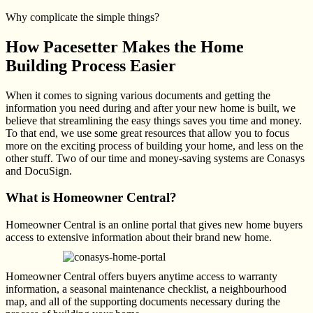
Why complicate the simple things?
How Pacesetter Makes the Home
Building Process Easier
When it comes to signing various documents and getting the
information you need during and after your new home is built, we
believe that streamlining the easy things saves you time and money.
To that end, we use some great resources that allow you to focus
more on the exciting process of building your home, and less on the
other stuff. Two of our time and money-saving systems are Conasys
and DocuSign.
What is Homeowner Central?
Homeowner Central is an online portal that gives new home buyers
access to extensive information
about their brand new home.
Homeowner Central offers buyers anytime access to warranty
information, a seasonal maintenance checklist, a neighbourhood
map, and all of the supporting documents necessary during the