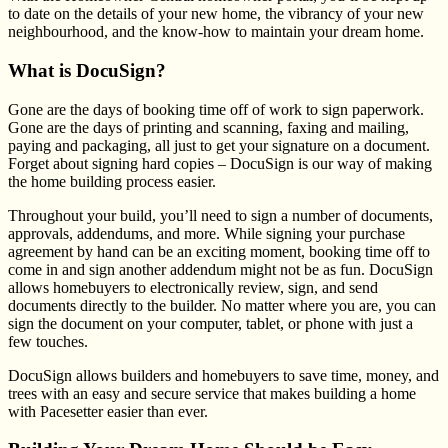
to date on the details of your new home, the vibrancy of your new
neighbourhood, and the know-how to maintain your dream home.
What is DocuSign?
Gone are the days of booking time off of work to sign paperwork.
Gone are the days of printing and scanning, faxing and mailing,
paying and packaging, all just to get your signature on a document.
Forget about signing hard copies – DocuSign is our way of making
the home building process easier.
Throughout your build, you’ll need to sign a number of documents,
approvals, addendums, and more. While signing your purchase
agreement by hand can be an exciting moment, booking time off to
come in and sign another addendum might not be as fun. DocuSign
allows homebuyers to electronically review, sign, and send
documents directly to the builder. No matter where you are, you can
sign the document on your computer, tablet, or phone with just a
few touches.
DocuSign allows builders and homebuyers to save time, money, and
trees with an easy and secure service that makes building a home
with Pacesetter easier than ever.