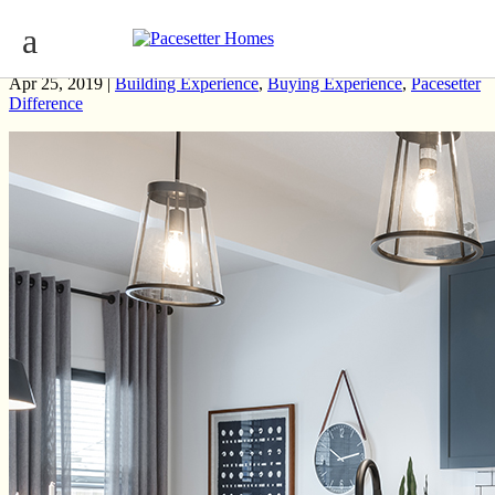
Streamlining the Home Building Process
Apr 25, 2019 |
Building Experience
,
Buying Experience
,
Pacesetter
Difference