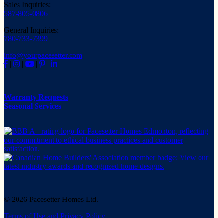
Sales Inquiries:
587-805-0806
General Inquiries:
780-733-7399
info@yourpacesetter.com
|
|
|
|
Warranty Requests
Seasonal Services
© 2026 Pacesetter Homes Ltd.
Terms of Use and Privacy Policy