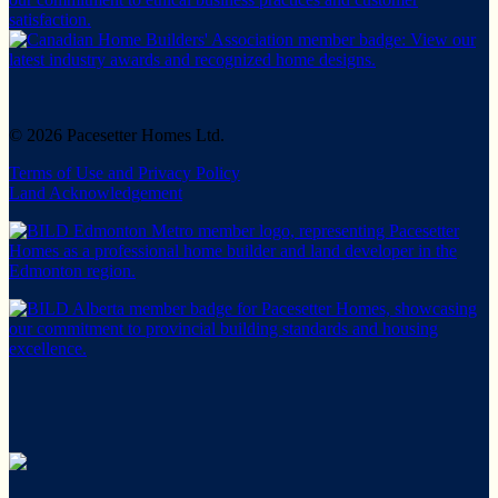
© 2026 Pacesetter Homes Ltd.
Terms of Use and Privacy Policy
Land Acknowledgement