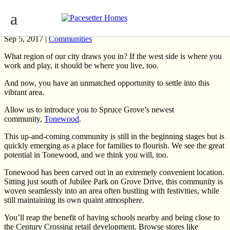
Edmonton Community Focus: Tonewood
Sep 5, 2017 |
Communities
What region of our city draws you in? If the west side is where you
work and play, it should be where you live, too.
And now, you have an unmatched opportunity to settle into this
vibrant area.
Allow us to introduce you to Spruce Grove’s newest
community,
Tonewood
.
This up-and-coming community is still in the beginning stages but is
quickly emerging as a place for families to flourish. We see the great
potential in Tonewood, and we think you will, too.
Tonewood has been carved out in an extremely convenient location.
Sitting just south of Jubilee Park on Grove Drive, this community is
woven seamlessly into an area often bustling with festivities, while
still maintaining its own quaint atmosphere.
You’ll reap the benefit of having schools nearby and being close to
the Century Crossing retail development. Browse stores like