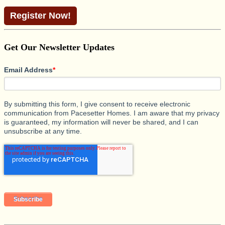
Register Now!
Get Our Newsletter Updates
Email Address
*
By submitting this form, I give consent to receive electronic
communication from Pacesetter Homes. I am aware that my privacy
is guaranteed, my information will never be shared, and I can
unsubscribe at any time.