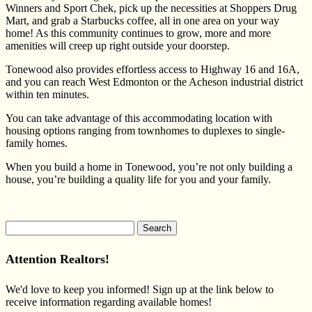
Winners and Sport Chek, pick up the necessities at Shoppers Drug
Mart, and grab a Starbucks coffee, all in one area on your way
home! As this community continues to grow, more and more
amenities will creep up right outside your doorstep.
Tonewood also provides effortless access to Highway 16 and 16A,
and you can reach West Edmonton or the Acheson industrial district
within ten minutes.
You can take advantage of this accommodating location with
housing options ranging from townhomes to duplexes to single-
family homes.
When you build a home in Tonewood, you’re not only building a
house, you’re building a quality life for you and your family.
Search
for:
Attention Realtors!
We'd love to keep you informed! Sign up at the link below to
receive information regarding available homes!