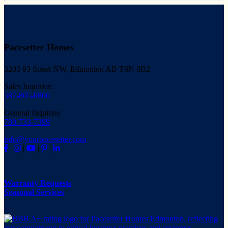
Pacesetter Homes
3203 93 Street NW, Edmonton AB T6N 0B2
Sales Inquiries:
587-805-0806
General Inquiries:
780-733-7399
info@yourpacesetter.com
|
|
|
|
Warranty Requests
Seasonal Services