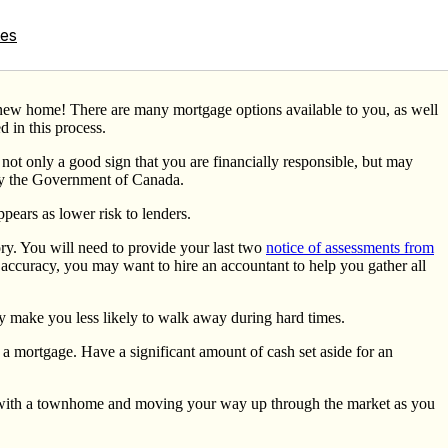
tes
our new home! There are many mortgage options available to you, as well
d in this process.
s not only a good sign that you are financially responsible, but may
y the Government of Canada.
pears as lower risk to lenders.
ory. You will need to provide your last two
notice of assessments from
 accuracy, you may want to hire an accountant to help you gather all
ely make you less likely to walk away during hard times.
 a mortgage. Have a significant amount of cash set aside for an
t with a townhome and moving your way up through the market as you