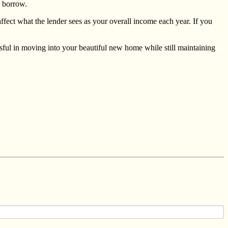
o borrow.
ffect what the lender sees as your overall income each year. If you
essful in moving into your beautiful new home while still maintaining