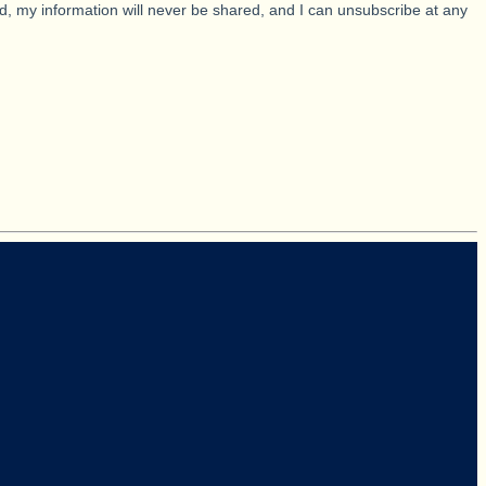
d, my information will never be shared, and I can unsubscribe at any