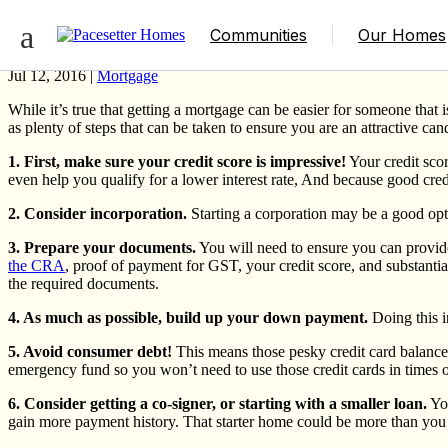
Qualifying for a Mortgage When You’re S
Communities
Our Homes
Jul 12, 2016 |
Mortgage
While it’s true that getting a mortgage can be easier for someone that
as plenty of steps that can be taken to ensure you are an attractive candi
1. First, make sure your credit score is impressive!
Your credit sco
even help you qualify for a lower interest rate, And because good cre
2. Consider incorporation.
Starting a corporation may be a good opti
3. Prepare your documents.
You will need to ensure you can provide
the CRA
, proof of payment for GST, your credit score, and substanti
the required documents.
4. As much as possible, build up your down payment.
Doing this i
5. Avoid consumer debt!
This means those pesky credit card balances
emergency fund so you won’t need to use those credit cards in times o
6. Consider getting a co-signer, or starting with a smaller loan.
You
gain more payment history. That starter home could be more than you t