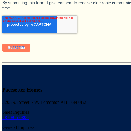
By submitting this form, I give consent to receive electronic commun
time.
Pacesetter Homes
3203 93 Street NW, Edmonton AB T6N 0B2
Sales Inquiries:
587-805-0806
General Inquiries: