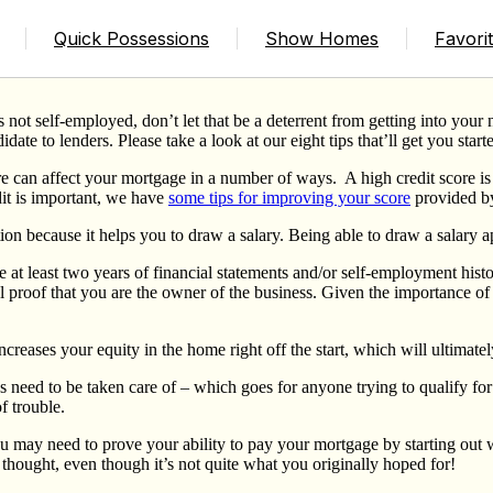
elf Employed
Quick Possessions
Show Homes
Favori
 is not self-employed, don’t let that be a deterrent from getting into y
date to lenders. Please take a look at our eight tips that’ll get you starte
re can affect your mortgage in a number of ways.
A high credit score i
dit is important, we have
some tips for improving your score
provided b
on because it helps you to draw a salary. Being able to draw a salary ap
 at least two years of financial statements and/or self-employment hist
al proof that you are the owner of the business. Given the importance of
ncreases your equity in the home right off the start, which will ultimat
 need to be taken care of – which goes for anyone trying to qualify for
f trouble.
 may need to prove your ability to pay your mortgage by starting ou
hought, even though it’s not quite what you originally hoped for!