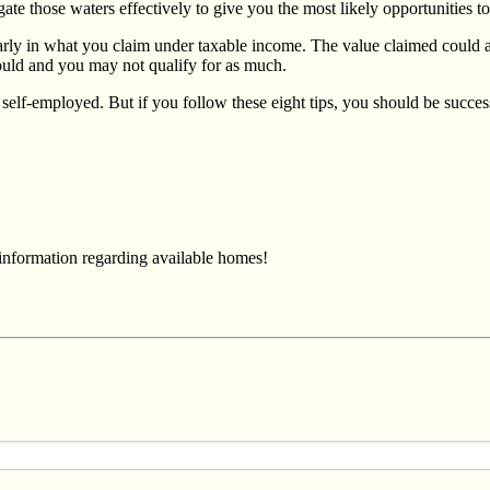
ate those waters effectively to give you the most likely opportunities t
larly in what you claim under taxable income. The value claimed could a
hould and you may not qualify for as much.
re self-employed. But if you follow these eight tips, you should be succ
 information regarding available homes!