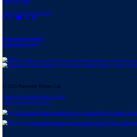
780-733-7399
info@yourpacesetter.com
|
|
|
|
Warranty Requests
Seasonal Services
© 2026 Pacesetter Homes Ltd.
Terms of Use and Privacy Policy
Land Acknowledgement