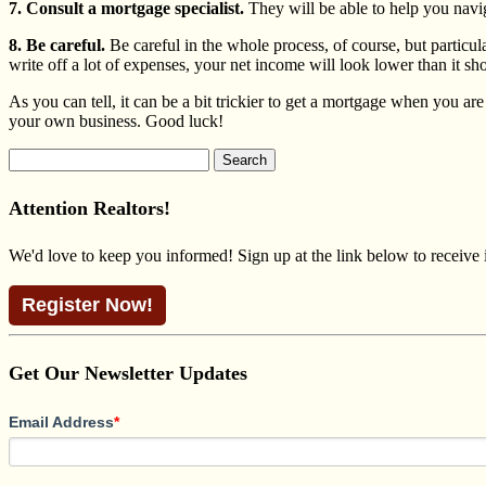
7. Consult a mortgage specialist.
They will be able to help you navig
8. Be careful.
Be careful in the whole process, of course, but particu
write off a lot of expenses, your net income will look lower than it s
As you can tell, it can be a bit trickier to get a mortgage when you a
your own business. Good luck!
Search
for:
Attention Realtors!
We'd love to keep you informed! Sign up at the link below to receive
Register Now!
Get Our Newsletter Updates
Email Address
*