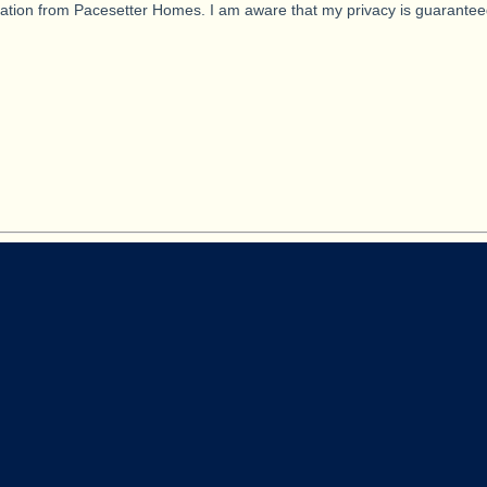
ication from Pacesetter Homes. I am aware that my privacy is guarantee