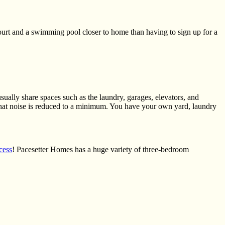
 court and a swimming pool closer
to
home than having to sign up for a
ually share spaces such as the laundry, garages, elevators, and
hat noise is reduced to a minimum. You have your own yard, laundry
cess
! Pacesetter Homes has a huge variety of three-bedroom