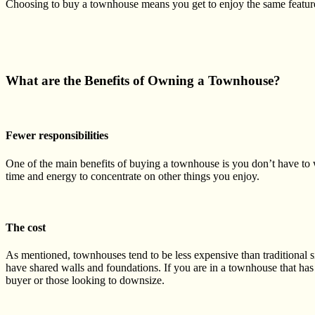
Choosing to buy a townhouse
means you get to enjoy the same featur
What are the Benefits of Owning a Townhouse?
Fewer responsibilities
One of the main benefits of buying a townhouse is you don’t have to
time and energy to concentrate on other things you enjoy.
The cost
As mentioned, townhouses tend to be less expensive than traditional
s
have shared walls and foundations. If you are in a townhouse that has 
buyer or those looking to
downsize
.