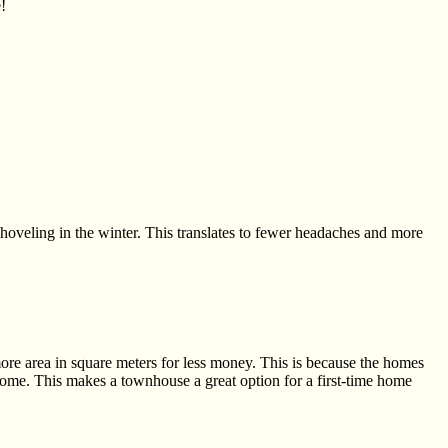
!
shoveling
in the winter. This translates to fewer headaches and more
more area in square meters for less money. This is because the homes
home. This makes a townhouse a great option for a first-time home