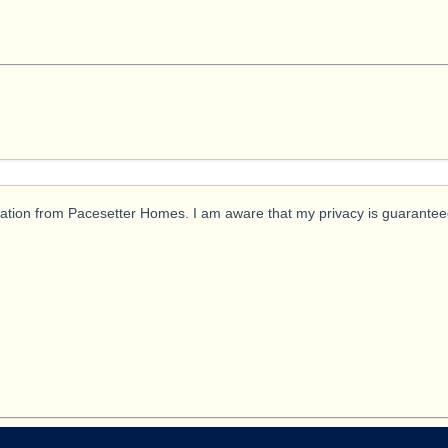
ication from Pacesetter Homes. I am aware that my privacy is guarantee