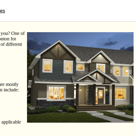
tes
r you? One of
nton for
of different
are mostly
n include:
e applicable