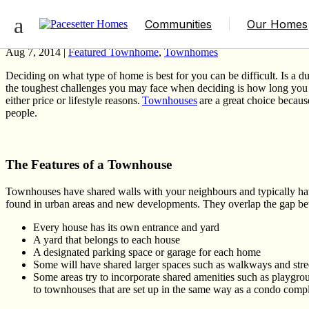
The Truth About Townhouses in Edmonto
Communities
Our Homes
Aug 7, 2014 |
Featured Townhome
,
Townhomes
Deciding on what type of home is best for you can be difficult
.
Is a d
the toughest challenges you may face when deciding is how long yo
either price or lifestyle reasons.
Townhouses
are a great choice because
people.
The Features of a Townhouse
Townhouses have shared walls with your neighbours and typically have
found in urban areas and new developments. They overlap the gap bet
Every house has its own entrance and yard
A yard that belongs to each house
A designated parking space or garage for each home
Some will have shared larger spaces such as walkways and stre
Some areas try to incorporate shared amenities such as playground
to townhouses that are set up in the same way as a condo comp