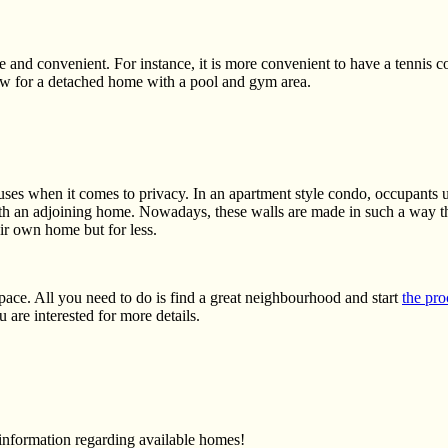
e and convenient. For instance, it is more convenient to have a tennis
low for a detached home with a pool and gym area.
ses when it comes to privacy. In an apartment style condo, occupants us
h an adjoining home. Nowadays, these walls are made in such a way t
ir own home but for less.
ace. All you need to do is find a great neighbourhood and start
the pro
 are interested for more details.
 information regarding available homes!