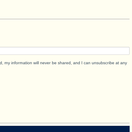
d, my information will never be shared, and I can unsubscribe at any