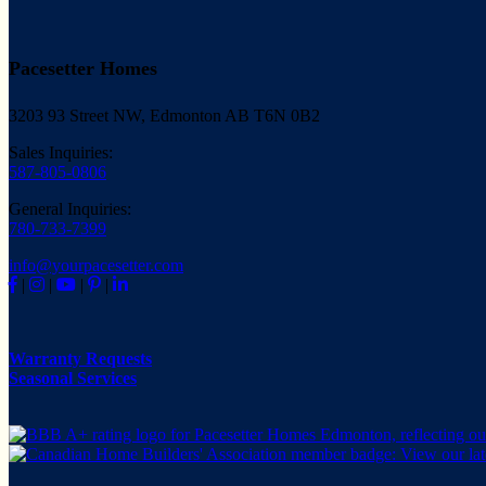
Pacesetter Homes
3203 93 Street NW, Edmonton AB T6N 0B2
Sales Inquiries:
587-805-0806
General Inquiries:
780-733-7399
info@yourpacesetter.com
|
|
|
|
Warranty Requests
Seasonal Services