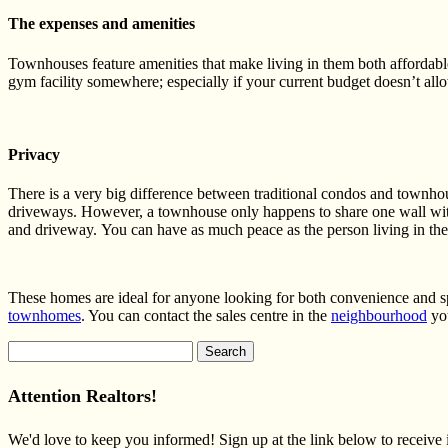
The expenses and amenities
T
ownhouses feature amenities that make living in them both affordabl
gym facility somewhere; especially if your current budget doesn’t al
Privacy
There is a very big difference between traditional condos and townhou
driveways. However, a townhouse only happens to share one wall wit
and driveway. You can have as much peace as the person living in the
These homes are ideal for anyone looking for both convenience and sp
townhomes
. You can contact the sales centre in the
neighbourhood
you
Search
for:
Attention Realtors!
We'd love to keep you informed! Sign up at the link below to receive