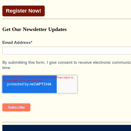
Register Now!
Get Our Newsletter Updates
Email Address
*
By submitting this form, I give consent to receive electronic commun
time.