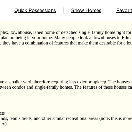
n
Quick Possessions
Show Homes
Favori
uplex, townhouse, laned home or detached single
–
family home right fo
u plan on being in your home. Many people look at townhouses in Edmo
 they have a combination of features that make them desirable for a lot 
 a smaller yard, therefore requiring less exterior upkeep. The houses 
ween condos and single-family homes. The features of these houses ca
ets
s, tennis fields, and other similar recreational areas (note: this is mor
lex)