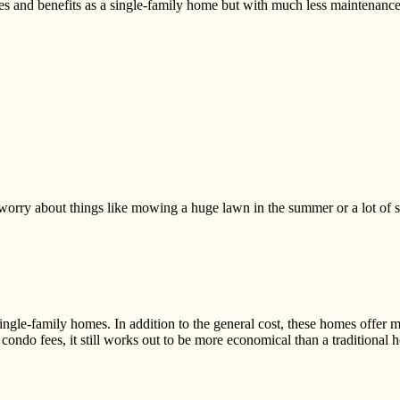
es and benefits as a single-family home but with much less maintenance
 worry about things like mowing a huge lawn in the summer or a lot of
ingle-family
homes. In addition to the general cost, these homes offer 
condo fees, it still works
out to be more economical than a traditional 