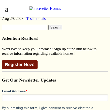
KAYLAN OPTIONS
Aug 29, 2023 |
Testimonials
Search
for:
Attention Realtors!
We'd love to keep you informed! Sign up at the link below to
receive information regarding available homes!
Register Now!
Get Our Newsletter Updates
Email Address
*
By submitting this form, I give consent to receive electronic