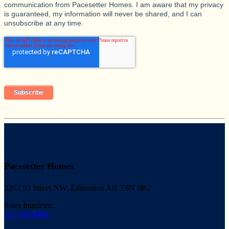
communication from Pacesetter Homes. I am aware that my privacy
is guaranteed, my information will never be shared, and I can
unsubscribe at any time.
Pacesetter Homes
3203 93 Street NW, Edmonton AB T6N 0B2
Sales Inquiries:
587-805-0806