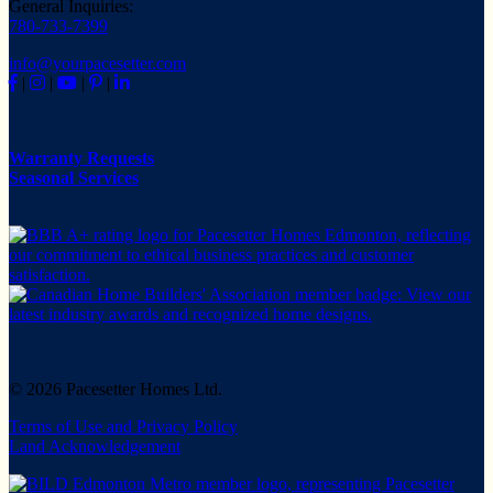
General Inquiries:
780-733-7399
info@yourpacesetter.com
|
|
|
|
Warranty Requests
Seasonal Services
© 2026 Pacesetter Homes Ltd.
Terms of Use and Privacy Policy
Land Acknowledgement