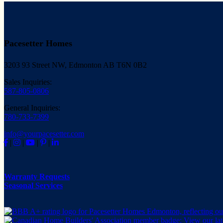
Pacesetter Homes
3203 93 Street NW, Edmonton AB T6N 0B2
Sales Inquiries:
587-805-0806
General Inquiries:
780-733-7399
info@yourpacesetter.com
|
|
|
|
Warranty Requests
Seasonal Services