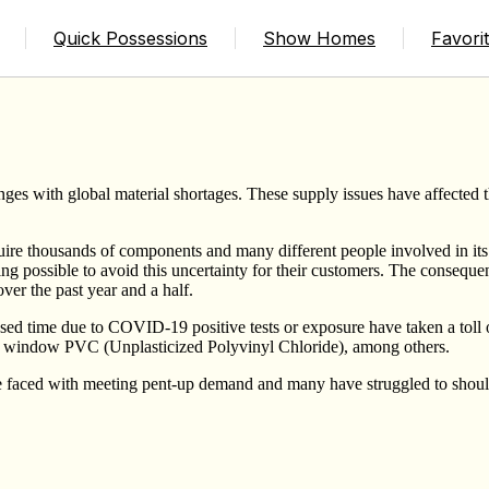
 of Components in the Homes We Build
Quick Possessions
Show Homes
Favori
ges with global material shortages. These supply issues have affected
quire thousands of components and many different people involved in its
ing possible to avoid this uncertainty for their customers. The conse
er the past year and a half.
sed time due to COVID-19 positive tests or exposure have taken a toll 
and window PVC (Unplasticized Polyvinyl Chloride), among others.
e faced with meeting pent-up demand and many have struggled to shoulde