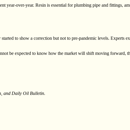
ent year-over-year. Resin is essential for plumbing pipe and fittings,
started to show a correction but not to pre-pandemic levels. Experts exp
annot be expected to know how the market will shift moving forward, t
 and Daily Oil Bulletin.