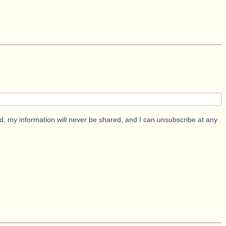
d, my information will never be shared, and I can unsubscribe at any