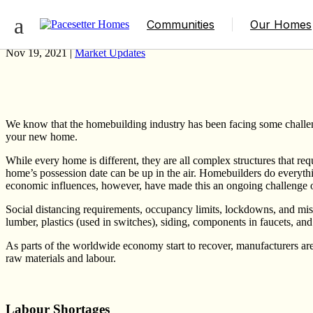
How Covid-19 Has Impacted the Multitude
Communities
Our Homes
Nov 19, 2021 |
Market Updates
We know that the homebuilding industry has been facing some challen
your new home.
While every home is different, they are all complex structures that re
home’s possession date can be up in the air. Homebuilders do everyth
economic influences, however, have made this an ongoing challenge ov
Social distancing requirements, occupancy limits, lockdowns, and mis
lumber, plastics (used in switches), siding, components in faucets, 
As parts of the worldwide economy start to recover, manufacturers ar
raw materials and labour.
Labour Shortages