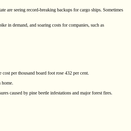
tate are seeing record-breaking backups for cargo ships. Sometimes
pike in demand, and soaring costs for companies, such as
 cost per thousand board foot rose 432 per cent.
a home.
res caused by pine beetle infestations and major forest fires.