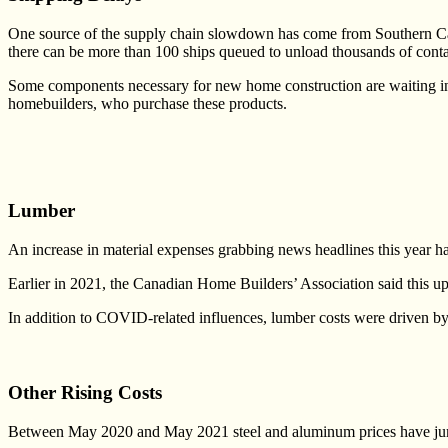
One source of the supply chain slowdown has come from Southern Calif
there can be more than 100 ships queued to unload thousands of cont
Some components necessary for new home construction are waiting in t
homebuilders, who purchase these products.
Lumber
An increase in material expenses grabbing news headlines this year h
Earlier in 2021, the Canadian Home Builders’ Association said this 
In addition to COVID-related influences, lumber costs were driven by o
Other Rising Costs
Between May 2020 and May 2021 steel and aluminum prices have jump