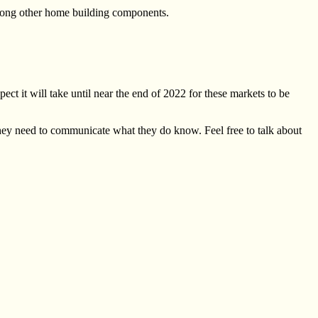
 among other home building components.
ect it will take until near the end of 2022 for these markets to be
hey need to communicate what they do know. Feel free to talk about