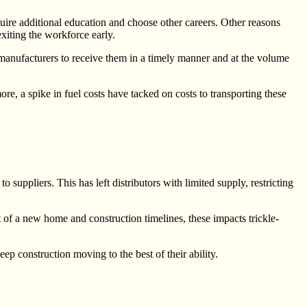
uire additional education and choose other careers. Other reasons
iting the workforce early.
r manufacturers to receive them in a timely manner and at the volume
re, a spike in fuel costs have tacked on costs to transporting these
uppliers. This has left distributors with limited supply, restricting
t of a new home and construction timelines, these impacts trickle-
ep construction moving to the best of their ability.