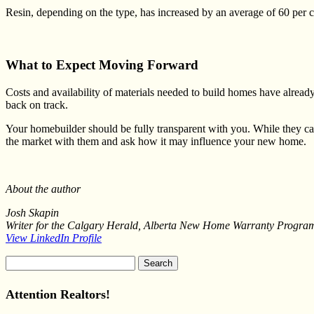
Resin, depending on the type, has increased by an average of 60 per c
What to Expect Moving Forward
Costs and availability of materials needed to build homes have already 
back on track.
Your homebuilder should be fully transparent with you. While they c
the market with them and ask how it may influence your new home.
About the author
Josh Skapin
Writer for the Calgary Herald, Alberta New Home Warranty Program,
View LinkedIn Profile
Search
for:
Attention Realtors!