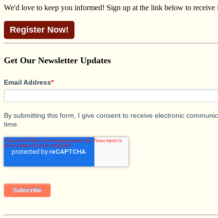
We'd love to keep you informed! Sign up at the link below to receive
Register Now!
Get Our Newsletter Updates
Email Address
*
By submitting this form, I give consent to receive electronic commun
time.