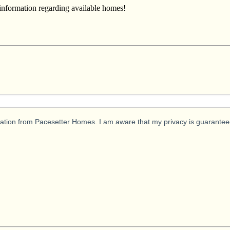
 information regarding available homes!
ication from Pacesetter Homes. I am aware that my privacy is guarantee