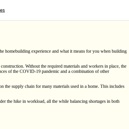
tes
 the homebuilding experience and what it means for you when building
 construction. Without the required materials and workers in place, the
quences of the COVID-19 pandemic and a combination of other
on the supply chain for many materials used in a home. This includes
r the hike in workload, all the while balancing shortages in both