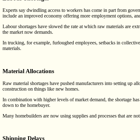
Experts say dwindling access to workers has come in part from governm
include an improved economy offering more employment options, and s
Labour shortages have slowed the rate at which raw materials are extr
the market now demands.
In trucking, for example, furloughed employees, setbacks in collective
materials.
Material Allocations
Raw material shortages have pushed manufacturers into setting up alloc
construction on things like new homes.
In combination with higher levels of market demand, the shortage has f
down to the homebuyer.
Many homebuilders are now using supplies and processes that are not as 
Shipping Delays