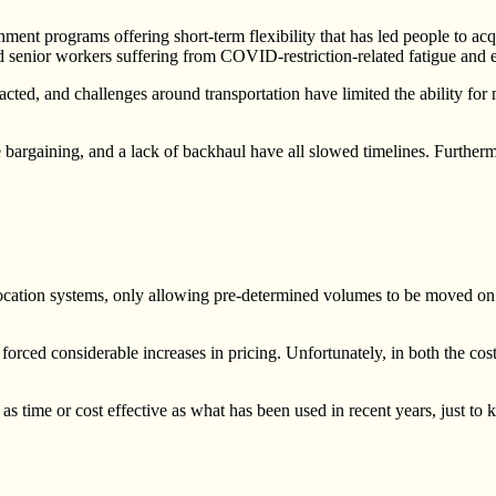
ent programs offering short-term flexibility that has led people to acq
enior workers suffering from COVID-restriction-related fatigue and ex
acted, and challenges around transportation have limited the ability fo
 bargaining, and a lack of backhaul have all slowed timelines. Furthermo
ation systems, only allowing pre-determined volumes to be moved on to s
orced considerable increases in pricing. Unfortunately, in both the cos
time or cost effective as what has been used in recent years, just to ke