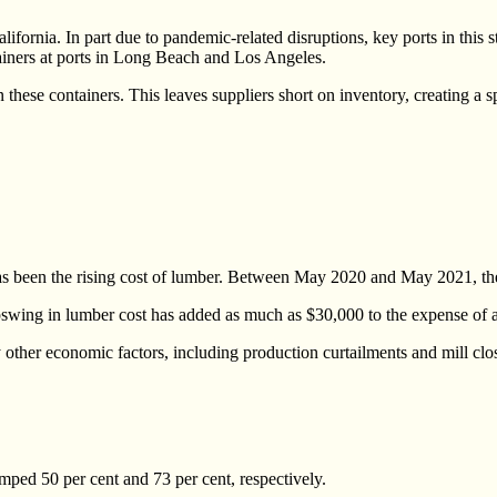
ornia. In part due to pandemic-related disruptions, key ports in this s
ainers at ports in Long Beach and Los Angeles.
hese containers. This leaves suppliers short on inventory, creating a s
as been the rising cost of lumber. Between May 2020 and May 2021, the
upswing in lumber cost has added as much as $30,000 to the expense of 
ther economic factors, including production curtailments and mill closu
ed 50 per cent and 73 per cent, respectively.