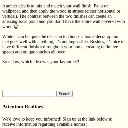
Another idea is to mix and match your wall finish. Paint or
wallpaper, and then apply the wood in stripes (either horizontal or
vertical). The contrast between the two finishes can create an
amazing focal point and you don’t have the entire wall covered with
wood 😉
While it can be quite the decision to choose a home décor option
that goes well with anything, it’s not impossible. Besides, it’s nice to
have different finishes throughout your home, creating definitive
spaces and unique touches all over.
So tell us, which idea was your favourite?!
Search
for:
Attention Realtors!
We'd love to keep you informed! Sign up at the link below to
receive information regarding available homes!