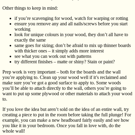
Other things to keep in mind:
if you’re scavenging for wood, watch for warping or rotting
ensure you remove any and all nails/screws before you start
working
look for unique colours in your wood, they don’t all have to
exactly the same
same goes for sizing; don’t be afraid to mix up thinner boards
with thicker ones – it simply adds more interest
see what you can work out with patterns
try different finishes – matte or shiny? Stain or paint?
Prep work is very important – both for the boards and the wall
you’re applying to. Clean up your wood well if it’s reclaimed and
make sure you’ve got a good surface to apply to. Some woods
you’ll be able to attach directly to the wall, others you’re going to
want to put up some plywood or other materials to attach your wood
to.
If you love the idea but aren’t sold on the idea of an entire wall, try
creating a piece to put in the room before taking the full plunge! For
example, you can make a new headboard fairly easily and see how
you like it in your bedroom. Once you fall in love with, do the
whole wall!