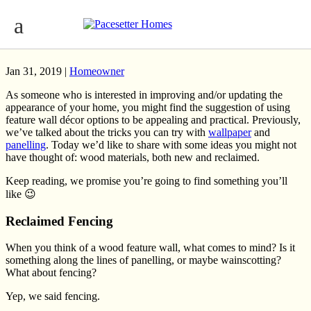
Update Your Home With a Feature Wall:
Wood Materials
Jan 31, 2019 |
Homeowner
As someone who is interested in improving and/or updating the
appearance of your home, you might find the suggestion of using
feature wall décor options to be appealing and practical. Previously,
we’ve talked about the tricks you can try with
wallpaper
and
panelling
. Today we’d like to share with some ideas you might not
have thought of: wood materials, both new and reclaimed.
Keep reading, we promise you’re going to find something you’ll
like 😉
Reclaimed Fencing
When you think of a wood feature wall, what comes to mind? Is it
something along the lines of panelling, or maybe wainscotting?
What about fencing?
Yep, we said fencing.