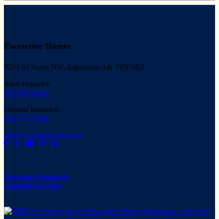
Pacesetter Homes
3203 93 Street NW, Edmonton AB T6N 0B2
Sales Inquiries:
587-805-0806
General Inquiries:
780-733-7399
info@yourpacesetter.com
|
|
|
|
Warranty Requests
Seasonal Services