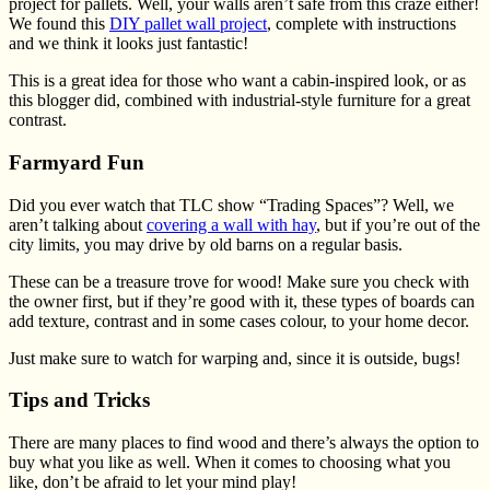
project for pallets. Well, your walls aren’t safe from this craze either!
We found this
DIY pallet wall project
, complete with instructions
and we think it looks just fantastic!
This is a great idea for those who want a cabin-inspired look, or as
this blogger did, combined with industrial-style furniture for a great
contrast.
Farmyard Fun
Did you ever watch that TLC show “Trading Spaces”? Well, we
aren’t talking about
covering a wall with hay
, but if you’re out of the
city limits, you may drive by old barns on a regular basis.
These can be a treasure trove for wood! Make sure you check with
the owner first, but if they’re good with it, these types of boards can
add texture, contrast and in some cases colour, to your home decor.
Just make sure to watch for warping and, since it is outside, bugs!
Tips and Tricks
There are many places to find wood and there’s always the option to
buy what you like as well. When it comes to choosing what you
like, don’t be afraid to let your mind play!