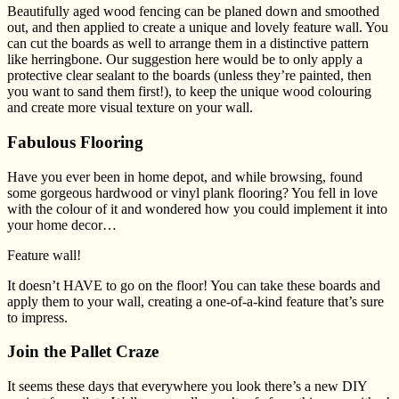
Beautifully aged wood fencing can be planed down and smoothed
out, and then applied to create a unique and lovely feature wall. You
can cut the boards as well to arrange them in a distinctive pattern
like herringbone. Our suggestion here would be to only apply a
protective clear sealant to the boards (unless they’re painted, then
you want to sand them first!), to keep the unique wood colouring
and create more visual texture on your wall.
Fabulous Flooring
Have you ever been in home depot, and while browsing, found
some gorgeous hardwood or vinyl plank flooring? You fell in love
with the colour of it and wondered how you could implement it into
your home decor…
Feature wall!
It doesn’t HAVE to go on the floor! You can take these boards and
apply them to your wall, creating a one-of-a-kind feature that’s sure
to impress.
Join the Pallet Craze
It seems these days that everywhere you look there’s a new DIY