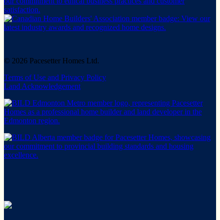
© 2026 Pacesetter Homes Ltd.
Terms of Use and Privacy Policy
Land Acknowledgement