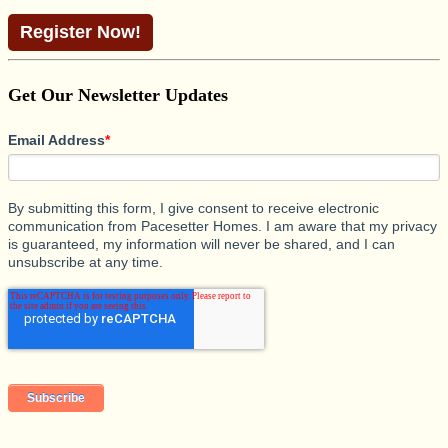
Register Now!
Get Our Newsletter Updates
Email Address
*
By submitting this form, I give consent to receive electronic
communication from Pacesetter Homes. I am aware that my privacy
is guaranteed, my information will never be shared, and I can
unsubscribe at any time.