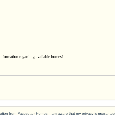
 information regarding available homes!
ication from Pacesetter Homes. I am aware that my privacy is guarantee