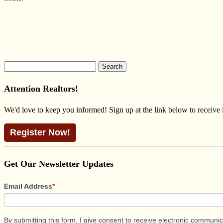
Search
for:
Attention Realtors!
We'd love to keep you informed! Sign up at the link below to receive
Register Now!
Get Our Newsletter Updates
Email Address
*
By submitting this form, I give consent to receive electronic commun