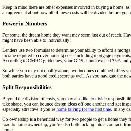
Keep in mind there are other expenses involved in buying a home, as wel
an agreement about how all of these costs will be divided before yo
Power in Numbers
For some, the dream home they want may seem just out of reach. Havi
might have been able to individually!
Lenders use two formulas to determine your ability to afford a mortga
income required to cover housing costs including mortgage payments, p
According to CMHC guidelines, your GDS cannot exceed 35% and yo
So while you may not qualify alone, two incomes combined offers you mo
both parties have a good credit score as well. As you navigate the ne
Split Responsibilities
Beyond the division of costs, you may also like to divide responsibilit
take shape, you can bounce design ideas off one another and get inspi
especially attractive if you’re
home buying for the first time
. In any c
Co-ownership is a beneficial way for two people to get a home they rea
road to home ownership, you’re also both locking into a contract. Iro
home.