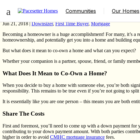
What You Need to Know About Co-Ownin
Communities
Our Homes
Jun 21, 2018 |
Downsizer
,
First Time Buyer
,
Mortgage
Becoming a homeowner is a huge accomplishment! For many, it’s a respo
homeownership, and potentially get you into a home and building eq
But what does it mean to co-own a home and what can you expect?
Whether your companion is a partner, spouse, friend, or family memb
What Does It Mean to Co-Own a Home?
When you decide to buy a home with someone else, you’re both signin
responsibility. This remains to be true even if you’re not going to spli
It is essentially like you are one person – this means you are both ent
Share The Costs
First and foremost, you’ll need to
come up with a down payment
for 
contributing to your down payment amount. With both parties contribut
higher in order to avoid
CMHC mortgage insurance
fees.