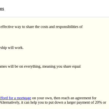
tes
fective way to share the costs and responsibilities of
rship will work.
names will be on everything, meaning you share equal
ford for a mortgage
on your own, then reach an agreement for
Alternatively, it can help you to put down a larger payment of 20% or