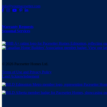
info@yourpacesetter.com
|
|
|
|
Warranty Requests
Seasonal Services
© 2026 Pacesetter Homes Ltd.
Terms of Use and Privacy Policy
Land Acknowledgement