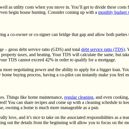
l as utility costs when you move in. You’ll get to divide these costs fa
u even begin house hunting. Consider coming up with a
monthly budget 
ng a co-owner or co-signer can bridge that gap and allow both parties
ge – g
ross debt service ratio (GDS) and total
debt service ratio (TDS)
.
roperty taxes, and heating. Your TDS will calculate the same, but takes
ur TDS cannot exceed 42% in order to qualify for a mortgage.
re negotiating power and the ability to apply for a bigger loan. You ma
w home buying process, having a co-pilot can instantly make you feel m
ies. Things like
home maintenance
,
regular cleaning
, and even cooking,
red! You can share recipes and come up with a cleaning schedule to keep
ase, owning a home is much more manageable as a pair.
lly love, and it’s nice to take on the associated responsibilities as a
ning out the details from the beginning will allow you to focus on the 