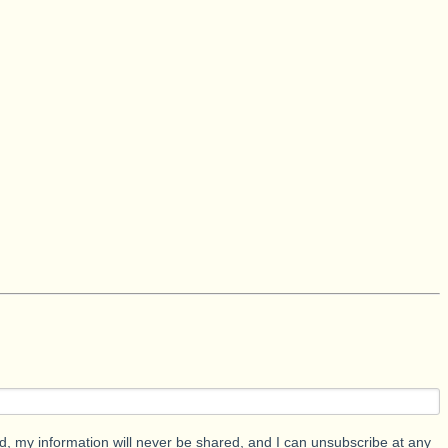
d, my information will never be shared, and I can unsubscribe at any