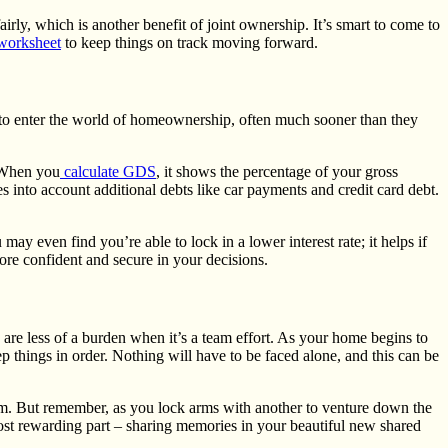
irly, which is another benefit of joint ownership. It’s smart to come to
worksheet
to keep things on track moving forward.
 to enter the world of homeownership, often much sooner than they
 When you
calculate GDS
, it shows the percentage of your gross
 into account additional debts like car payments and credit card debt.
y even find you’re able to lock in a lower interest rate; it helps if
ore confident and secure in your decisions.
 are less of a burden when it’s a team effort. As your home begins to
 things in order. Nothing will have to be faced alone, and this can be
 team. But remember, as you lock arms with another to venture down the
most rewarding part – sharing memories in your beautiful new shared