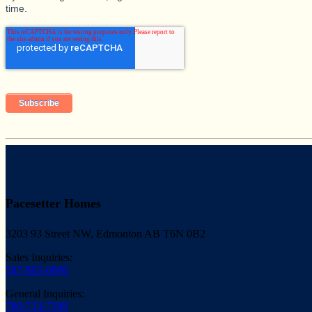
time.
Pacesetter Homes
3203 93 Street NW, Edmonton AB T6N 0B2
Sales Inquiries:
587-805-0806
General Inquiries:
780-733-7399