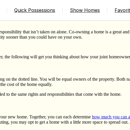
g a Home
Quick Possessions
Show Homes
Favori
nsibility that isn’t taken on alone. Co-owning a home is a great and ef
uity sooner than you could have on your own.
er, the following will get you thinking about how your joint homeowne
g on the dotted line. You will be equal owners of the property. Both 
t the cost of the home equally.
itled to the same rights and responsibilities that come with the home.
your new home. Together, you can each determine
how much you can af
ing, you may opt to get a home with a little more space to spread out. 