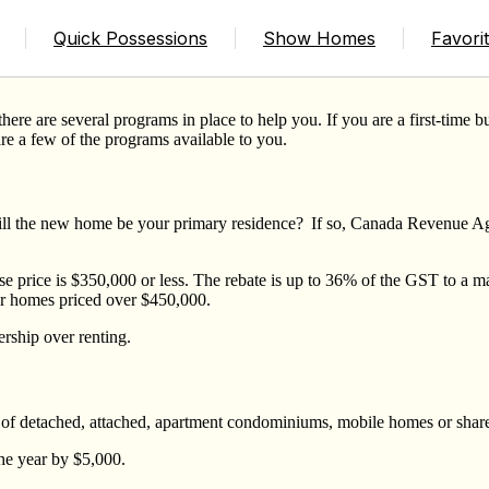
w Home
Quick Possessions
Show Homes
Favori
ere are several programs in place to help you. If you are a first-time b
are a few of the programs available to you.
ll the new home be your primary residence? If so, Canada Revenue Age
e price is $350,000 or less. The rebate is up to 36% of the GST to a 
r homes priced over $450,000.
rship over renting.
s of detached, attached, apartment condominiums, mobile homes or share
the year by $5,000.