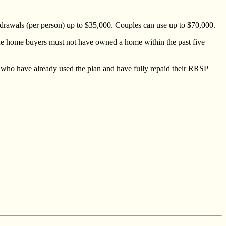
hdrawals (per person) up to $35,000. Couples can use up to $70,000.
the home buyers must not have owned a home within the past five
who have already used the plan and have fully repaid their RRSP