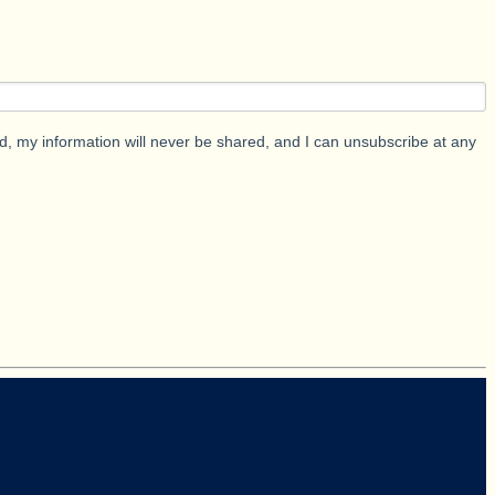
d, my information will never be shared, and I can unsubscribe at any