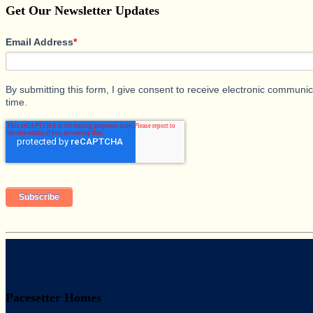
Get Our Newsletter Updates
Email Address
*
By submitting this form, I give consent to receive electronic commun
time.
Pacesetter Homes