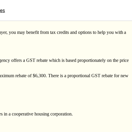
tes
uyer, you may benefit from tax credits and options to help you with
a
ncy offers a GST rebate which is based proportionately on the price
maximum rebate of $6,300. There is a proportional GST rebate for new
s in a cooperative housing corporation.