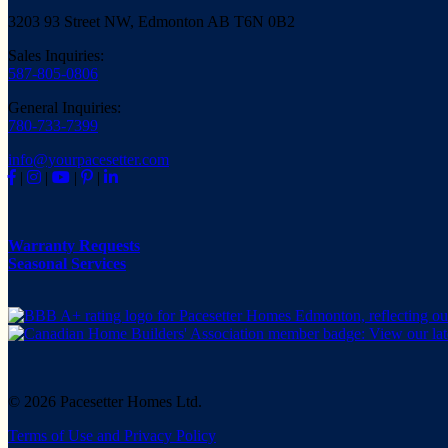
3203 93 Street NW, Edmonton AB T6N 0B2
Sales Inquiries:
587-805-0806
General Inquiries:
780-733-7399
info@yourpacesetter.com
|
|
|
|
Warranty Requests
Seasonal Services
© 2026 Pacesetter Homes Ltd.
Terms of Use and Privacy Policy