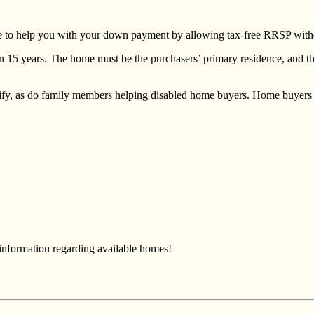
lace to help you with your down payment by allowing tax-free RRSP wit
in 15 years. The home must be the purchasers’ primary residence, and 
ify, as do family members helping disabled home buyers. Home buyers 
 information regarding available homes!