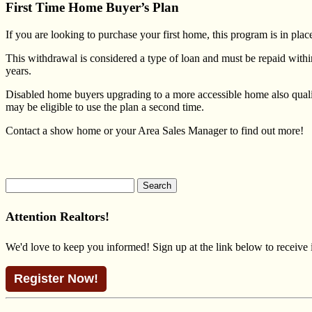
First Time Home Buyer’s Plan
If you are looking to purchase your first home, this program is in p
This withdrawal is considered a type of loan and must be repaid with
years.
Disabled home buyers upgrading to a more accessible home also qual
may be eligible to use the plan a second time.
Contact a show home or your
Area Sales Manager
to find out more!
Search
for:
Attention Realtors!
We'd love to keep you informed! Sign up at the link below to receive
Register Now!