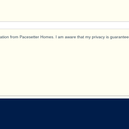
ication from Pacesetter Homes. I am aware that my privacy is guarantee