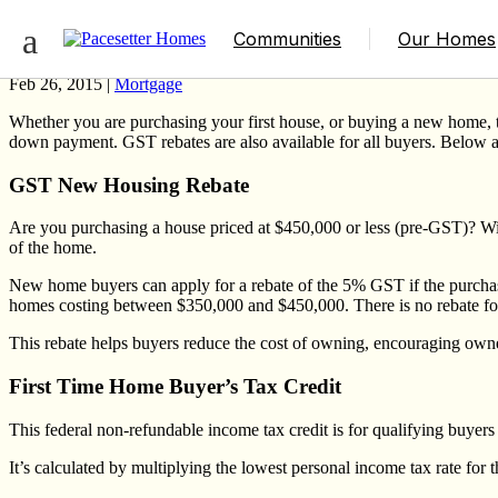
3 Cost-Saving Programs for Buying a Ne
Communities
Our Homes
Feb 26, 2015 |
Mortgage
Whether you are purchasing your first house, or buying a new home, th
down payment
. GST rebates are also available for all buyers. Below 
GST New Housing Rebate
Are you purchasing a house priced at $450,000 or less (pre-GST)? Wi
of the home.
New home buyers can apply for a rebate of the 5% GST if the purchas
homes costing between $350,000 and $450,000. There is no rebate fo
This rebate helps buyers reduce the cost of owning, encouraging owne
First Time Home Buyer’s Tax Credit
This federal non-refundable income tax credit is for qualifying buyer
It’s calculated by multiplying the lowest personal income tax rate for 