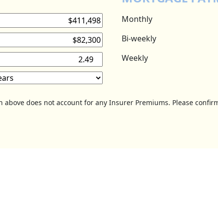
Monthly
Bi-weekly
Weekly
on above does not account for any Insurer Premiums. Please confirm