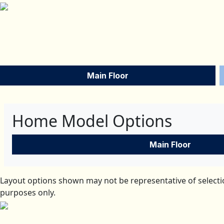
Main Floor
Home Model Options
Main Floor
Layout options shown may not be representative of selectio
purposes only.