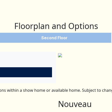
Floorplan and Options
Second Floor
ns within a show home or available home. Subject to change
Nouveau