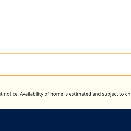
t notice. Availability of home is estimated and subject to 