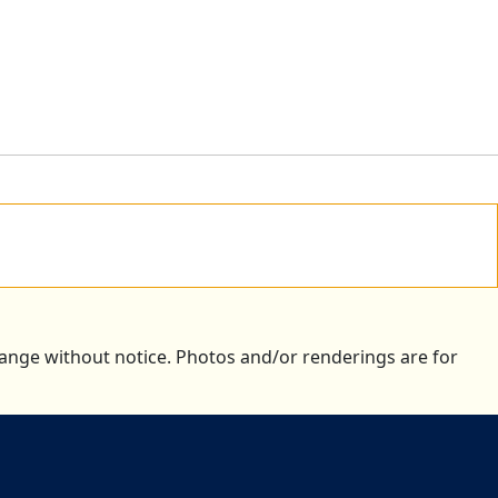
change without notice. Photos and/or renderings are for