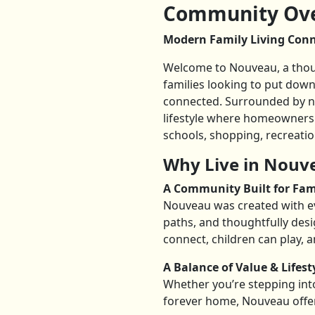
Community Ove
Modern Family Living Conne
Welcome to Nouveau, a thoug
families looking to put down
connected. Surrounded by na
lifestyle where homeowners 
schools, shopping, recreatio
Why Live in Nouv
A Community Built for Fam
Nouveau was created with ev
paths, and thoughtfully des
connect, children can play, a
A Balance of Value & Lifest
Whether you’re stepping int
forever home, Nouveau offe