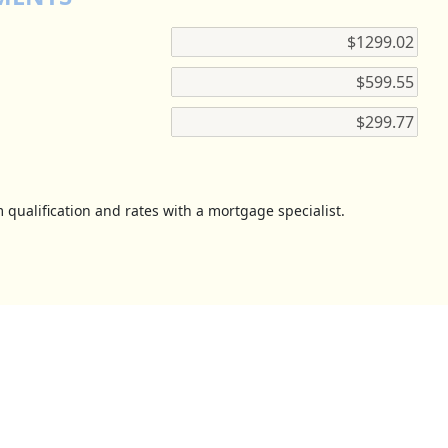
 qualification and rates with a mortgage specialist.