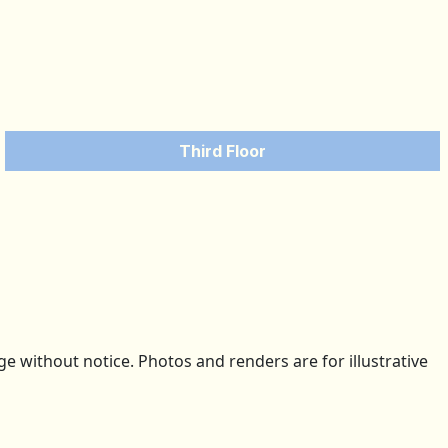
Third Floor
 without notice. Photos and renders are for illustrative