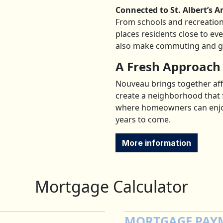
Connected to St. Albert’s A
From schools and recreation 
places residents close to ev
also make commuting and get
A Fresh Approach
Nouveau brings together affo
create a neighborhood that 
where homeowners can enjoy 
years to come.
More information
Mortgage Calculator
MORTGAGE PAY