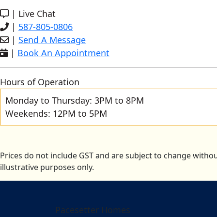
|
Live Chat
|
587-805-0806
|
Send A Message
|
Book An Appointment
Hours of Operation
Monday to Thursday: 3PM to 8PM
Weekends: 12PM to 5PM
Prices do not include GST and are subject to change withou
illustrative purposes only.
Pacesetter Homes