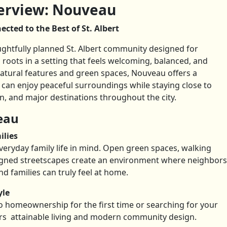
rview: Nouveau
cted to the Best of St. Albert
htfully planned St. Albert community designed for
 roots in a setting that feels welcoming, balanced, and
tural features and green spaces, Nouveau offers a
can enjoy peaceful surroundings while staying close to
n, and major destinations throughout the city.
eau
ilies
eryday family life in mind. Open green spaces, walking
igned streetscapes create an environment where neighbors
nd families can truly feel at home.
yle
o homeownership for the first time or searching for your
rs attainable living and modern community design.