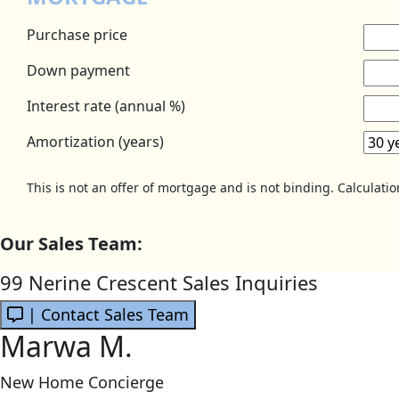
Purchase price
Down payment
Interest rate (annual %)
Amortization (years)
This is not an offer of mortgage and is not binding. Calculati
Our Sales Team:
99 Nerine Crescent Sales Inquiries
| Contact Sales Team
Marwa M.
New Home Concierge