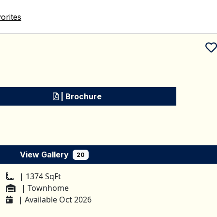
orites
Schedule a tour
| Brochure
View Gallery
20
| 1374 SqFt
| Townhome
| Available Oct 2026