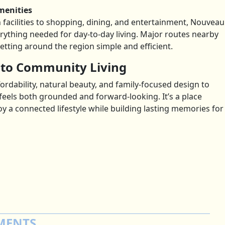
menities
facilities to shopping, dining, and entertainment, Nouveau
erything needed for day-to-day living. Major routes nearby
ting around the region simple and efficient.
 to Community Living
rdability, natural beauty, and family-focused design to
feels both grounded and forward-looking. It’s a place
a connected lifestyle while building lasting memories for
MENTS