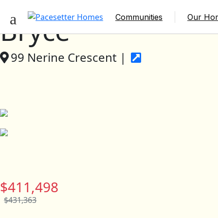
Communities
Our Ho
Bryce
99 Nerine Crescent |
$411,498
$431,363