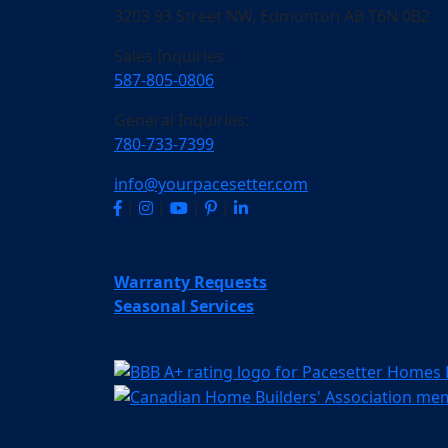
3203 93 Street NW, Edmonton AB T6N 0B2
Sales Inquiries:
587-805-0806
General Inquiries:
780-733-7399
info@yourpacesetter.com
|
|
|
|
Warranty Requests
Seasonal Services