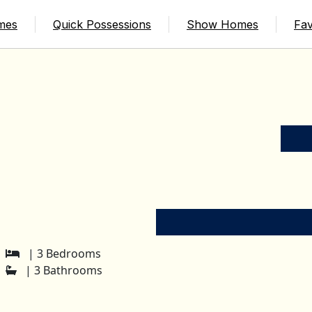
mes
Quick Possessions
Show Homes
Fav
| 3 Bedrooms
| 3 Bathrooms