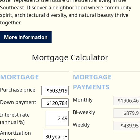
Aster represents the future of residential living in the
Southeast. Discover a neighborhood where community
spirit, architectural diversity, and natural beauty thrive
together.
More information
Mortgage Calculator
MORTGAGE
MORTGAGE
PAYMENTS
Purchase price
Monthly
Down payment
Bi-weekly
Interest rate
(annual %)
Weekly
Amortization