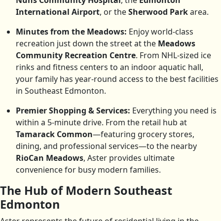
Nuns Community Hospital
, the
Edmonton
International Airport
, or the
Sherwood Park
area.
Minutes from the Meadows:
Enjoy world-class
recreation just down the street at the
Meadows
Community Recreation Centre
. From NHL-sized ice
rinks and fitness centers to an indoor aquatic hall,
your family has year-round access to the best facilities
in Southeast Edmonton.
Premier Shopping & Services:
Everything you need is
within a 5-minute drive. From the retail hub at
Tamarack Common
—featuring grocery stores,
dining, and professional services—to the nearby
RioCan Meadows
, Aster provides ultimate
convenience for busy modern families.
The Hub of Modern Southeast
Edmonton