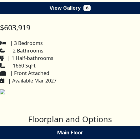
View Gallery
6
$603,919
| 3 Bedrooms
| 2 Bathrooms
| 1 Half-bathrooms
| 1660 SqFt
| Front Attached
| Available Mar 2027
Floorplan and Options
Main Floor