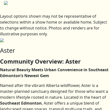
Layout options shown may not be representative of
selections within a show home or available home. Subject
to change without notice. Photos and renders are for
illustrative purposes only.
Aster
Community Overview: Aster
Natural Beauty Meets Urban Convenience in Southeast
Edmonton’s Newest Gem
Named after the vibrant Alberta wildflower, Aster is a
master-planned sanctuary designed for those who want a
modern lifestyle rooted in nature. Located in the heart of
Southeast Edmonton
, Aster offers a unique blend of
landscaped green spaces, tranquil multi-use trails, and