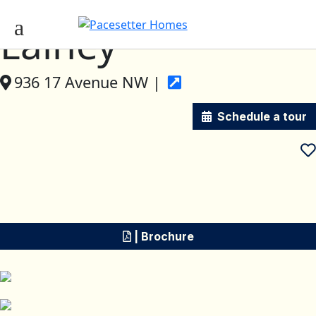
Lainey
936 17 Avenue NW |
Schedule a tour
| Brochure