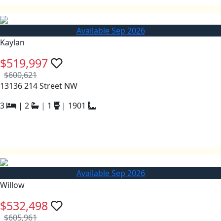
Available Sep 2026
Kaylan
$519,997
$600,621
13136 214 Street NW
3
|
2
|
1
|
1901
Available Sep 2026
Willow
$532,498
$605,961