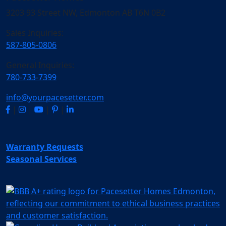
3203 93 Street NW, Edmonton AB T6N 0B2
Sales Inquiries:
587-805-0806
General Inquiries:
780-733-7399
info@yourpacesetter.com
|
|
|
|
Warranty Requests
Seasonal Services