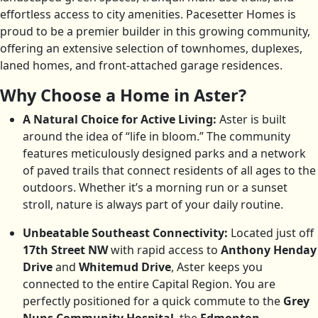
effortless access to city amenities. Pacesetter Homes is
proud to be a premier builder in this growing community,
offering an extensive selection of townhomes, duplexes,
laned homes, and front-attached garage residences.
Why Choose a Home in Aster?
A Natural Choice for Active Living:
Aster is built
around the idea of “life in bloom.” The community
features meticulously designed parks and a network
of paved trails that connect residents of all ages to the
outdoors. Whether it’s a morning run or a sunset
stroll, nature is always part of your daily routine.
Unbeatable Southeast Connectivity:
Located just off
17th Street NW
with rapid access to
Anthony Henday
Drive
and
Whitemud Drive
, Aster keeps you
connected to the entire Capital Region. You are
perfectly positioned for a quick commute to the
Grey