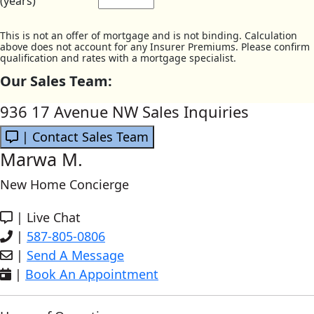
(years)
This is not an offer of mortgage and is not binding. Calculation
above does not account for any Insurer Premiums. Please confirm
qualification and rates with a mortgage specialist.
Our Sales Team:
936 17 Avenue NW Sales Inquiries
| Contact Sales Team
Marwa M.
New Home Concierge
|
Live Chat
|
587-805-0806
|
Send A Message
|
Book An Appointment