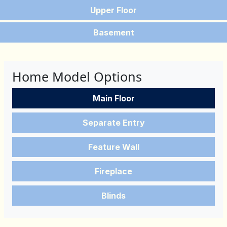
Upper Floor
Basement
Home Model Options
Main Floor
Separate Entry
Feature Wall
Fireplace
Blinds