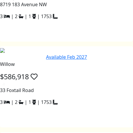
8719 183 Avenue NW
3
|
2
|
1
|
1753
Available Feb 2027
Willow
$586,918
a
33 Foxtail Road
3
|
2
|
1
|
1753