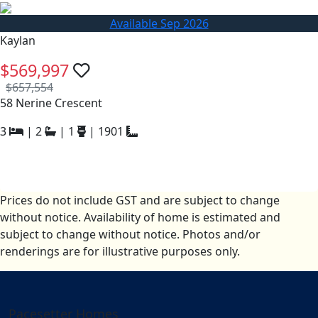
Available Sep 2026
Kaylan
$569,997
$657,554
58 Nerine Crescent
3
|
2
|
1
|
1901
Prices do not include GST and are subject to change
without notice. Availability of home is estimated and
subject to change without notice. Photos and/or
renderings are for illustrative purposes only.
Pacesetter Homes