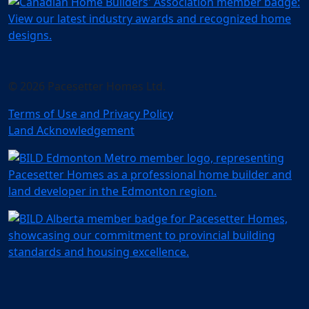
© 2026 Pacesetter Homes Ltd.
Terms of Use and Privacy Policy
Land Acknowledgement