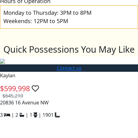
Hours of Operation
Monday to Thursday: 3PM to 8PM
Weekends: 12PM to 5PM
Quick Possessions You May Like
Contact us
Kaylan
$599,998
$645,210
20836 16 Avenue NW
3
|
2
|
1
|
1901