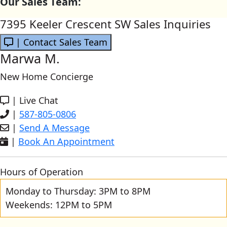
Our Sales Team:
7395 Keeler Crescent SW Sales Inquiries
| Contact Sales Team
Marwa M.
New Home Concierge
|
Live Chat
|
587-805-0806
|
Send A Message
|
Book An Appointment
Hours of Operation
Monday to Thursday: 3PM to 8PM
Weekends: 12PM to 5PM