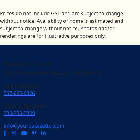
Prices do not include GST and are subject to change
without notice. Availability of home is estimated and
subject to change without notice. Photos and/or
renderings are for illustrative purposes only.
Pacesetter Homes
3203 93 Street NW, Edmonton AB T6N 0B2
Sales Inquiries:
587-805-0806
General Inquiries:
780-733-7399
info@yourpacesetter.com
|
|
|
|