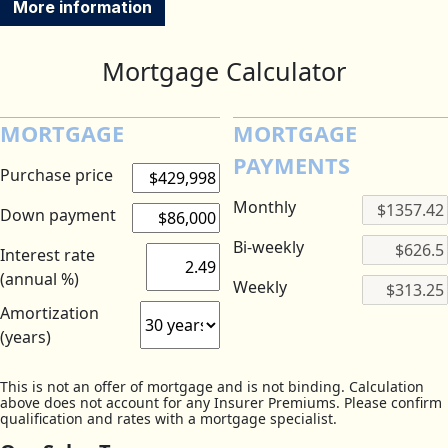
More information
Mortgage Calculator
MORTGAGE
MORTGAGE
PAYMENTS
Purchase price
Monthly
Down payment
Bi-weekly
Interest rate
(annual %)
Weekly
Amortization
(years)
This is not an offer of mortgage and is not binding. Calculation
above does not account for any Insurer Premiums. Please confirm
qualification and rates with a mortgage specialist.