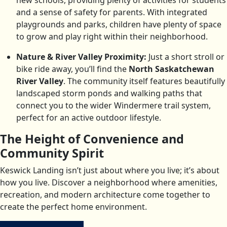
new schools, providing plenty of activities for students
and a sense of safety for parents. With integrated
playgrounds and parks, children have plenty of space
to grow and play right within their neighborhood.
Nature & River Valley Proximity:
Just a short stroll or
bike ride away, you’ll find the
North Saskatchewan
River Valley
. The community itself features beautifully
landscaped storm ponds and walking paths that
connect you to the wider Windermere trail system,
perfect for an active outdoor lifestyle.
The Height of Convenience and
Community Spirit
Keswick Landing isn’t just about where you live; it’s about
how you live. Discover a neighborhood where amenities,
recreation, and modern architecture come together to
create the perfect home environment.