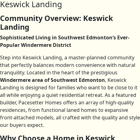
Keswick Landing
Community Overview: Keswick
Landing
Sophisticated Living in Southwest Edmonton’s Ever-
Popular Windermere District
Step into Keswick Landing, a master-planned community
that perfectly balances modern convenience with natural
tranquility. Located in the heart of the prestigious
Windermere area of Southwest Edmonton
, Keswick
Landing is designed for families who want to be close to it
all while enjoying a quiet residential retreat. As a featured
builder, Pacesetter Homes offers an array of high-quality
residences, from functional laned homes to expansive
front-attached models, all crafted with the quality and style
our buyers expect.
Why Choose a Home in Keswick