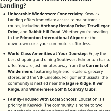
Landing?
Unbeatable Windermere Connectivity:
Keswick
Landing offers immediate access to major transit
routes, including
Anthony Henday Drive
,
Terwillegar
Drive
, and
Rabbit Hill Road
. Whether you’re heading
to the
Edmonton International Airport
or the
downtown core, your commute is effortless.
World-Class Amenities at Your Doorstep:
Enjoy the
best shopping and dining Southwest Edmonton has to
offer. You are just minutes away from the
Currents of
Windermere
, featuring high-end retailers, grocery
stores, and the VIP Cineplex. For golf enthusiasts, the
community is nestled near the
Jagare Ridge
,
River
Ridge
, and
Windermere Golf & Country Clubs
.
Family-Focused with Local Schools:
Education is a
priority in Keswick. The community is home to two