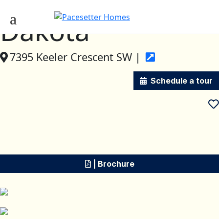
Dakota
7395 Keeler Crescent SW |
Schedule a tour
| Brochure