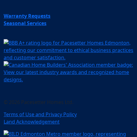
Warranty Requests
Seasonal Services
© 2026 Pacesetter Homes Ltd.
Terms of Use and Privacy Policy
Land Acknowledgement