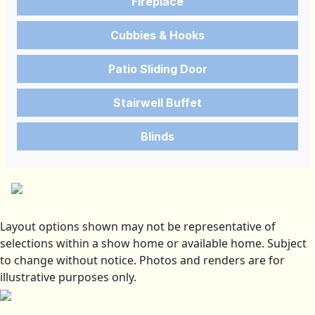
Fireplace
Cubbies & Hooks
Patio Sliding Door
Stairwell Buffet
Blinds
Layout options shown may not be representative of
selections within a show home or available home. Subject
to change without notice. Photos and renders are for
illustrative purposes only.