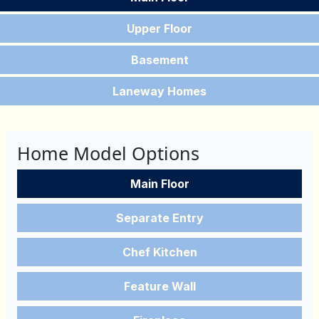
Upper Floor
Basement
Laneway Homes
Home Model Options
Main Floor
Separate Entry
Chef Kitchen
Feature Wall